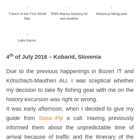
Trench of the First World
EWA-Marine housing for
Historical hiking path
War
wet weather
Lake Karrer
th
4
of July 2016 – Kobarid, Slovenia
Due to the previous happenings in Bozen IT and
Kötschach-Mauthen AU, I was sceptical whether
my decision to take fly fishing gear with me on the
history excursion was right or wrong.
It was early afternoon, when I decided to give my
guide from
Soca Fly
a call. Having previously
informed them about the unpredictable time of
arrival because of traffic and the itinerary of the