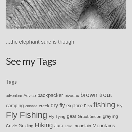
...the elephant sure is though
See my Tags
Tags
brown trout
backpacker
Advice
bivouac
adventure
fishing
dry fly
explore
camping
Fly
Fish
creek
canada
Fly Fishing
gear
grayling
Fly Tying
Graubünden
Hiking
Mountains
Jura
mountain
Guide
Guiding
Lake