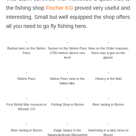
the fishing shop
Fischer KG
proved very useful and
interesting. Small but well equipped the shop offers
all you need to go fly fishing here.
Barbed wire on the Stelvio
Sunset on the Stelvio Pass
View on the Ortler massive,
Pass
2700 metres above sea
there was a gun on the
level
glacier.
Stelvio Pass
Stelvio Pass view to the
History in the field
Italian Alps
First World War museum in
Fishing Shop in Bozen
Beer tasting in Bozen
Müstair, CH
Beer tasting in Bozen
Eagle Statue in the
Swimming in a lake close to
Siegesdenkmal (Monument
Bozen