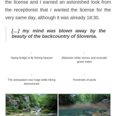
the license and I earned an astonished look from
the receptionist that I wanted the license for the
very same day, although it was already 18:30.
[…] my mind was blown away by the
beauty of the backcountry of Slovenia.
Swing bridge to fly fishing heaven
Alabaster white stones and emerald-
green water
The anticipation was huge while hiking
Hundreds of pools
downstream