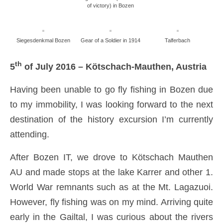
of victory) in Bozen
Siegesdenkmal Bozen
Gear of a Soldier in 1914
Talferbach
th
5
of July 2016 – Kötschach-Mauthen, Austria
Having been unable to go fly fishing in Bozen due
to my immobility, I was looking forward to the next
destination of the history excursion I’m currently
attending.
After Bozen IT, we drove to Kötschach Mauthen
AU and made stops at the lake Karrer and other 1.
World War remnants such as at the Mt. Lagazuoi.
However, fly fishing was on my mind. Arriving quite
early in the Gailtal, I was curious about the rivers