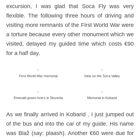
excursion, I was glad that Soca Fly was very
flexible. The following three hours of driving and
visiting more remnants of the First World War were
a torture because every other monument which we
visited, delayed my guided time which costs €90
for a half day.
First World War memorial
View on the Soca Valley
Emerald green rivers in Slovenia
Memorial in Kobarid
As we finally arrived in Kobarid , I just jumped out
of the bus and into the car of my guide. His name
was Blaž (say: plaash). Another €60 were due for