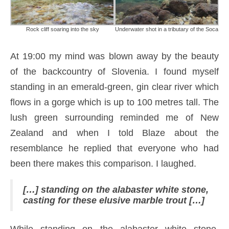
Rock cliff soaring into the sky
Underwater shot in a tributary of the Soca
At 19:00 my mind was blown away by the beauty
of the backcountry of Slovenia. I found myself
standing in an emerald-green, gin clear river which
flows in a gorge which is up to 100 metres tall. The
lush green surrounding reminded me of New
Zealand and when I told Blaze about the
resemblance he replied that everyone who had
been there makes this comparison. I laughed.
[…] standing on the alabaster white stone,
casting for these elusive marble trout […]