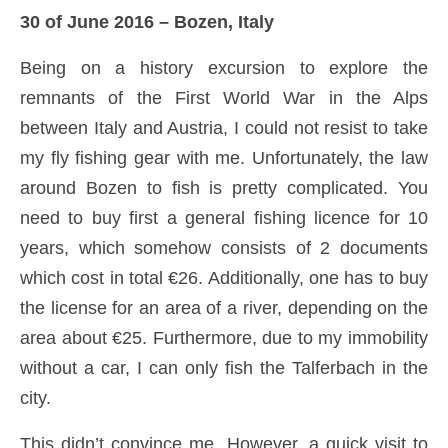
30 of June 2016 – Bozen, Italy
Being on a history excursion to explore the
remnants of the First World War in the Alps
between Italy and Austria, I could not resist to take
my fly fishing gear with me. Unfortunately, the law
around Bozen to fish is pretty complicated. You
need to buy first a general fishing licence for 10
years, which somehow consists of 2 documents
which cost in total €26. Additionally, one has to buy
the license for an area of a river, depending on the
area about €25. Furthermore, due to my immobility
without a car, I can only fish the Talferbach in the
city.
This didn’t convince me. However, a quick visit to