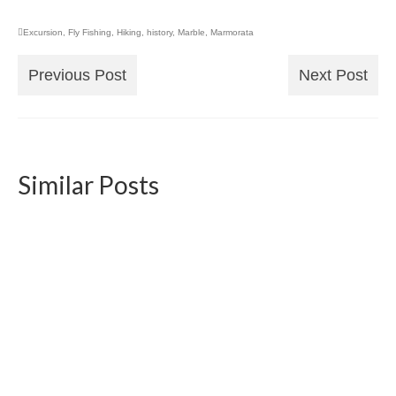
Excursion
,
Fly Fishing
,
Hiking
,
history
,
Marble
,
Marmorata
Previous Post
Next Post
Similar Posts
Snowshoeing to the Allalinhorn Mountain 4027
Meters – Guest Article
2016-12-16
Fellow adventurer and explorer Michael
Baumann undertook a breathtaking snowshoe