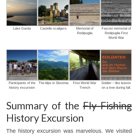
Lake Garda
Castello scaligero
Memorial of
Fascist memorial of
Redipuglia
Redipuglia First
World War
Participants of the
The Alps in Slovenia
First World War
Soldier – like leaves
history excursion
Trench
on a tree during fall.
Summary of the
Fly Fishing
History Excursion
The history excursion was marvelous. We visited