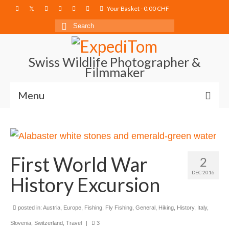
Your Basket
-
0.00
CHF
Search
for:
Swiss Wildlife Photographer &
Filmmaker
Menu
Blog
Film Projects
First World War
2
Photography
DEC 2016
History Excursion
Photo Books
About
posted in:
Austria
,
Europe
,
Fishing
,
Fly Fishing
,
General
,
Hiking
,
History
,
Italy
,
Slovenia
,
Switzerland
,
Travel
|
3