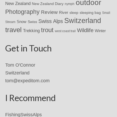
outdoor
New Zealand
New Zealand Diary
nymph
Photography
Review
River
sleeping bag
sleep
Small
Switzerland
Swiss Alps
Snow
Swiss
Stream
travel
trout
Wildlife
Trekking
Winter
west coast trail
Get in Touch
Tom O'Connor
Switzerland
tom@expeditom.com
I Recommend
FishingSwissAlps