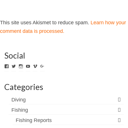
This site uses Akismet to reduce spam.
Learn how your
comment data is processed.
Social
View
View
View
View
View
View
ExpediTomFlyFishing’s
expediTionOM’s
expeditom_oconnor’s
UCh6K4U_PWrCaUle14TK242g’s
expeditom’s
+expeditom’s
profile
profile
profile
profile
profile
profile
on
on
on
on
on
on
Categories
Facebook
Twitter
Instagram
YouTube
Vimeo
Google+
Diving
Fishing
Fishing Reports