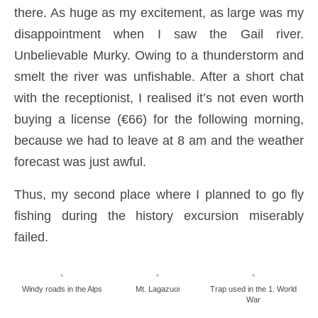
there. As huge as my excitement, as large was my
disappointment when I saw the Gail river.
Unbelievable Murky. Owing to a thunderstorm and
smelt the river was unfishable. After a short chat
with the receptionist, I realised it’s not even worth
buying a license (€66) for the following morning,
because we had to leave at 8 am and the weather
forecast was just awful.
Thus, my second place where I planned to go fly
fishing during the history excursion miserably
failed.
Windy roads in the Alps
Mt. Lagazuoi
Trap used in the 1. World
War