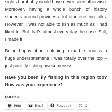
sights I probably would have never seen otherwise.
Moreover, having a whole bunch of history
students around provides a lot of interesting talks.
However, I was not able to fish as much as I had
liked to. But that’s almost every day the case. Still,
I made it.
Being happy about catching a marble trout is a
huge understatement! I was totally over the top –
just pure fly fishing awesomeness.
Have you been fly fishing in this region too?
How was your experience?
Share this:
Print
Email
Facebook
X