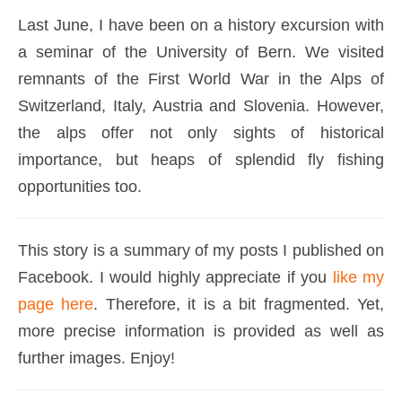
Last June, I have been on a history excursion with
a seminar of the University of Bern. We visited
remnants of the First World War in the Alps of
Switzerland, Italy, Austria and Slovenia. However,
the alps offer not only sights of historical
importance, but heaps of splendid fly fishing
opportunities too.
This story is a summary of my posts I published on
Facebook. I would highly appreciate if you
like my
page here
. Therefore, it is a bit fragmented. Yet,
more precise information is provided as well as
further images. Enjoy!