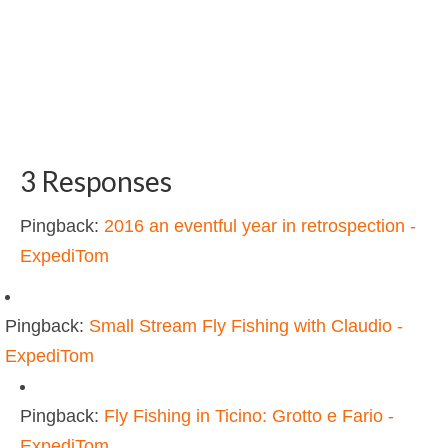
3 Responses
Pingback:
2016 an eventful year in retrospection -
ExpediTom
Pingback:
Small Stream Fly Fishing with Claudio -
ExpediTom
Pingback:
Fly Fishing in Ticino: Grotto e Fario -
ExpediTom