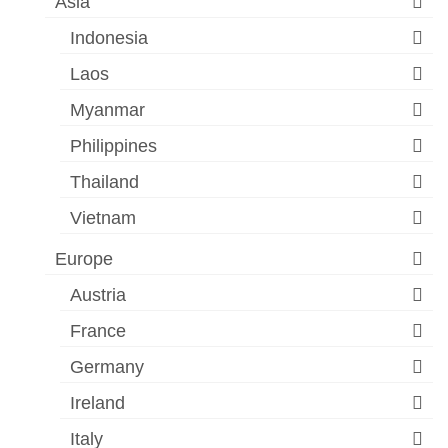
Asia
Indonesia
Laos
Myanmar
Philippines
Thailand
Vietnam
Europe
Austria
France
Germany
Ireland
Italy