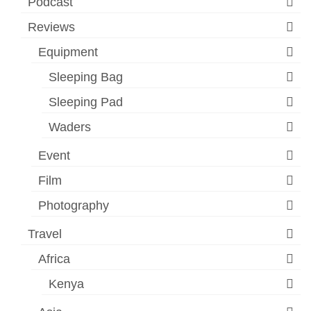
Podcast
Reviews
Equipment
Sleeping Bag
Sleeping Pad
Waders
Event
Film
Photography
Travel
Africa
Kenya