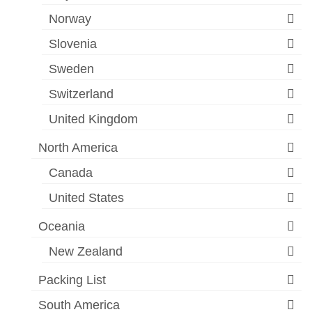
Norway
Slovenia
Sweden
Switzerland
United Kingdom
North America
Canada
United States
Oceania
New Zealand
Packing List
South America