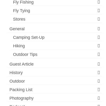
Fly Fishing
Fly Tying
Stores
General
Camping Set-Up
Hiking
Outdoor Tips
Guest Article
History
Outdoor
Packing List
Photography