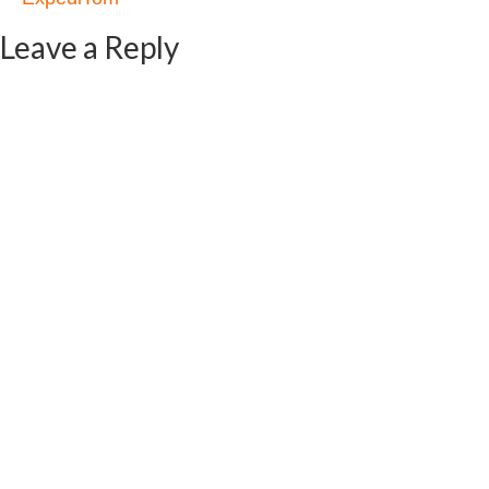
Leave a Reply