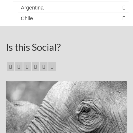
Argentina
Chile
Is this Social?