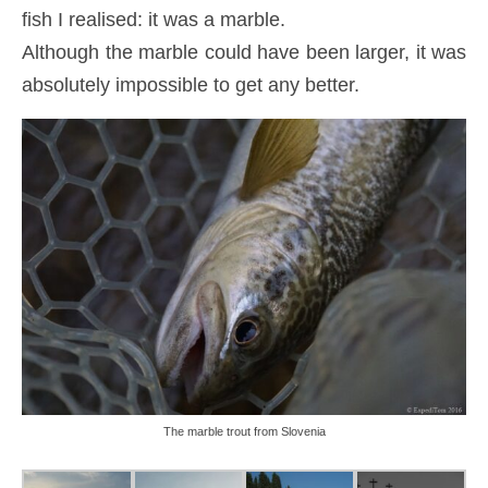
fish I realised: it was a marble.
Although the marble could have been larger, it was
absolutely impossible to get any better.
The marble trout from Slovenia