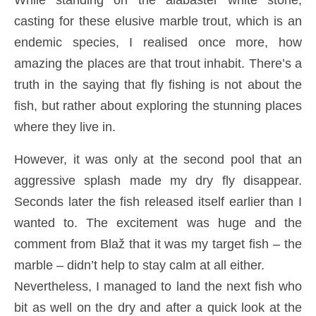
While standing on the alabaster white stone,
casting for these elusive marble trout, which is an
endemic species, I realised once more, how
amazing the places are that trout inhabit. There’s a
truth in the saying that fly fishing is not about the
fish, but rather about exploring the stunning places
where they live in.
However, it was only at the second pool that an
aggressive splash made my dry fly disappear.
Seconds later the fish released itself earlier than I
wanted to. The excitement was huge and the
comment from Blaž that it was my target fish – the
marble – didn’t help to stay calm at all either.
Nevertheless, I managed to land the next fish who
bit as well on the dry and after a quick look at the