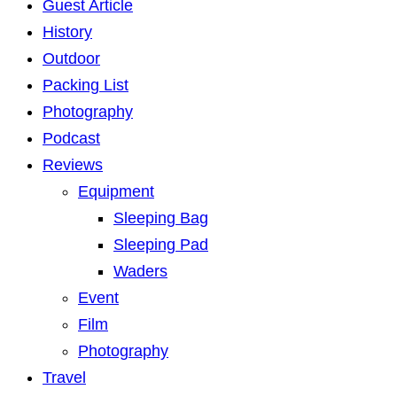
Guest Article
History
Outdoor
Packing List
Photography
Podcast
Reviews
Equipment
Sleeping Bag
Sleeping Pad
Waders
Event
Film
Photography
Travel