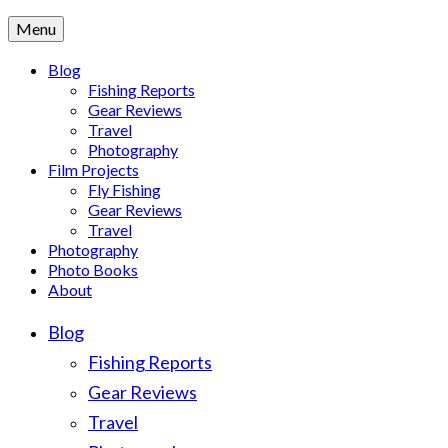
Menu
Blog
Fishing Reports
Gear Reviews
Travel
Photography
Film Projects
Fly Fishing
Gear Reviews
Travel
Photography
Photo Books
About
Blog
Fishing Reports
Gear Reviews
Travel