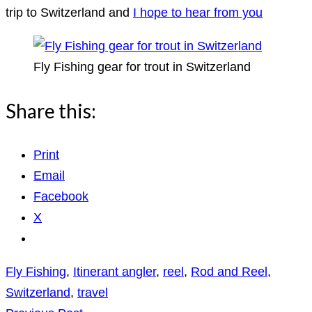
trip to Switzerland and
I hope to hear from you
Fly Fishing gear for trout in Switzerland
Share this:
Print
Email
Facebook
X
Fly Fishing
,
Itinerant angler
,
reel
,
Rod and Reel
,
Switzerland
,
travel