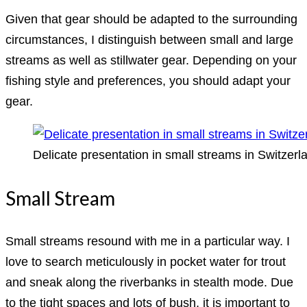
Given that gear should be adapted to the surrounding
circumstances, I distinguish between small and large
streams as well as stillwater gear. Depending on your
fishing style and preferences, you should adapt your
gear.
Delicate presentation in small streams in Switzerl
Small Stream
Small streams resound with me in a particular way. I
love to search meticulously in pocket water for trout
and sneak along the riverbanks in stealth mode. Due
to the tight spaces and lots of bush, it is important to