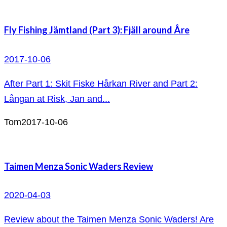
Fly Fishing Jämtland (Part 3): Fjäll around Åre
2017-10-06
After Part 1: Skit Fiske Hårkan River and Part 2:
Långan at Risk, Jan and...
Tom
2017-10-06
Taimen Menza Sonic Waders Review
2020-04-03
Review about the Taimen Menza Sonic Waders! Are