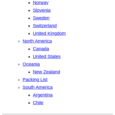
Norway
Slovenia
Sweden
Switzerland
United Kingdom
North America
Canada
United States
Oceania
New Zealand
Packing List
South America
Argentina
Chile