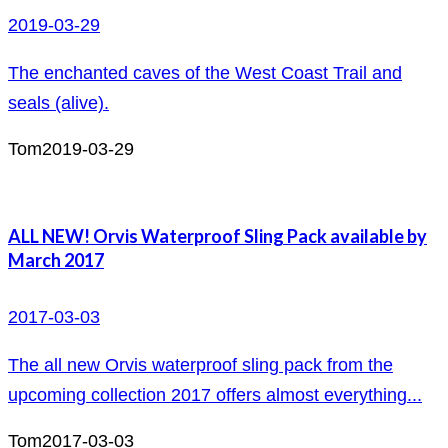
2019-03-29
The enchanted caves of the West Coast Trail and
seals (alive).
Tom
2019-03-29
ALL NEW! Orvis Waterproof Sling Pack available by
March 2017
2017-03-03
The all new Orvis waterproof sling pack from the
upcoming collection 2017 offers almost everything...
Tom
2017-03-03