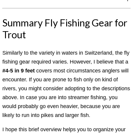
Summary Fly Fishing Gear for
Trout
Similarly to the variety in waters in Switzerland, the fly
fishing gear required varies. However, I believe that a
#4-5 in 9 feet
covers most circumstances anglers will
encounter. If you are prone to fish only on kind of
rivers, you might consider adopting to the descriptions
above. In case you are into streamer fishing, you
would probably go even heavier, because you are
likely to run into pikes and larger fish.
I hope this brief overview helps you to organize your