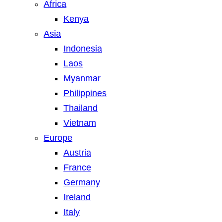
Africa
Kenya
Asia
Indonesia
Laos
Myanmar
Philippines
Thailand
Vietnam
Europe
Austria
France
Germany
Ireland
Italy