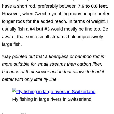
have a short rod, preferably between
7.6 to 8.6 feet
.
However, when Czech nymphing many people prefer
longer rods for the added reach. In terms of weight, I
usually fish a
#4 but #3
would mostly be fine too. Be
aware, that some small streams hold impressively
large fish.
*Jay pointed out that a fiberglass or bamboo rod is
more suitable for small streams than carbon fiber,
because of their slower action that allows to load it
better with only little fly line.
Fly fishing in large rivers in Switzerland