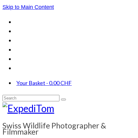
Skip to Main Content
Your Basket
-
0.00
CHF
Search
for:
Swiss Wildlife Photographer &
Filmmaker