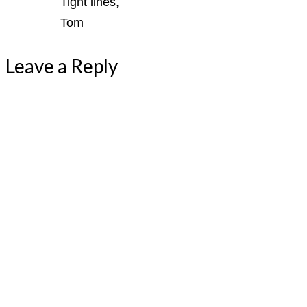
Tight lines,
Tom
Leave a Reply