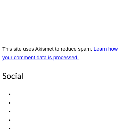
This site uses Akismet to reduce spam.
Learn how
your comment data is processed.
Social
View
ExpediTomFlyFishing’s
View
profile
expediTionOM’s
View
on
profile
expeditom_oconnor’s
View
Facebook
on
profile
UCh6K4U_PWrCaUle14TK242g’s
View