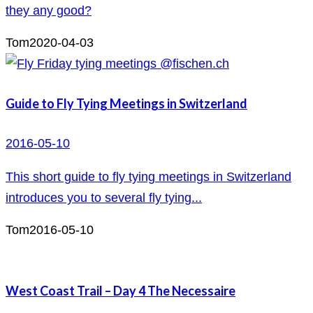
they any good?
Tom
2020-04-03
Guide to Fly Tying Meetings in Switzerland
2016-05-10
This short guide to fly tying meetings in Switzerland
introduces you to several fly tying...
Tom
2016-05-10
West Coast Trail – Day 4 The Necessaire