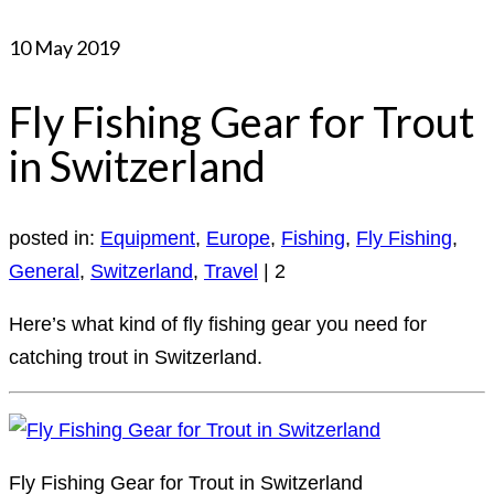
10
May 2019
Fly Fishing Gear for Trout
in Switzerland
posted in:
Equipment
,
Europe
,
Fishing
,
Fly Fishing
,
General
,
Switzerland
,
Travel
|
2
Here’s what kind of fly fishing gear you need for
catching trout in Switzerland.
Fly Fishing Gear for Trout in Switzerland