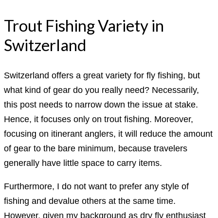
Trout Fishing Variety in
Switzerland
Switzerland offers a great variety for fly fishing, but
what kind of gear do you really need? Necessarily,
this post needs to narrow down the issue at stake.
Hence, it focuses only on trout fishing. Moreover,
focusing on itinerant anglers, it will reduce the amount
of gear to the bare minimum, because travelers
generally have little space to carry items.
Furthermore, I do not want to prefer any style of
fishing and devalue others at the same time.
However, given my background as dry fly enthusiast