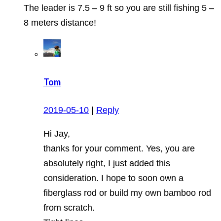
The leader is 7.5 – 9 ft so you are still fishing 5 –
8 meters distance!
Tom
2019-05-10
|
Reply
Hi Jay,
thanks for your comment. Yes, you are
absolutely right, I just added this
consideration. I hope to soon own a
fiberglass rod or build my own bamboo rod
from scratch.