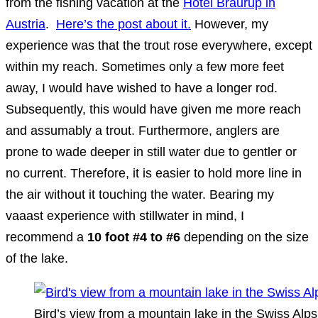
from the fishing vacation at the
Hotel Braurup in
Austria
.
Here’s the post about it.
However, my
experience was that the trout rose everywhere, except
within my reach. Sometimes only a few more feet
away, I would have wished to have a longer rod.
Subsequently, this would have given me more reach
and assumably a trout. Furthermore, anglers are
prone to wade deeper in still water due to gentler or
no current. Therefore, it is easier to hold more line in
the air without it touching the water. Bearing my
vaaast experience with stillwater in mind, I
recommend a
10 foot #4 to #6
depending on the size
of the lake.
Bird’s view from a mountain lake in the Swiss Alps