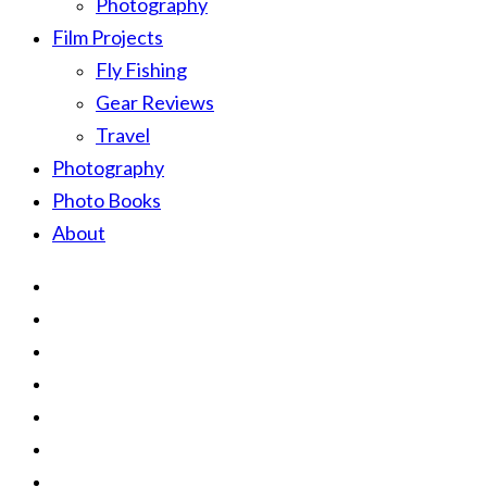
Photography
Film Projects
Fly Fishing
Gear Reviews
Travel
Photography
Photo Books
About