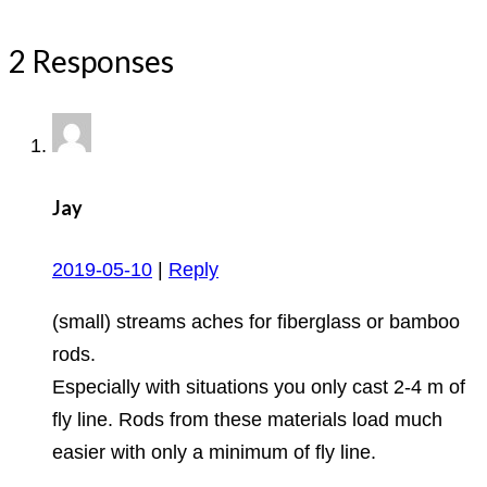
2 Responses
Jay
2019-05-10
|
Reply
(small) streams aches for fiberglass or bamboo
rods.
Especially with situations you only cast 2-4 m of
fly line. Rods from these materials load much
easier with only a minimum of fly line.