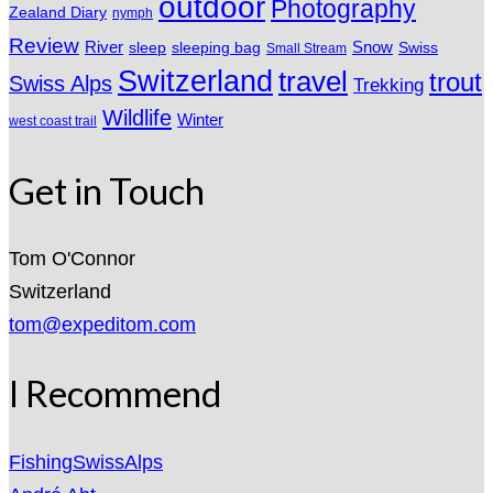
outdoor
Photography
Zealand Diary
nymph
Review
River
sleeping bag
Snow
sleep
Swiss
Small Stream
Switzerland
travel
trout
Swiss Alps
Trekking
Wildlife
Winter
west coast trail
Get in Touch
Tom O'Connor
Switzerland
tom@expeditom.com
I Recommend
FishingSwissAlps