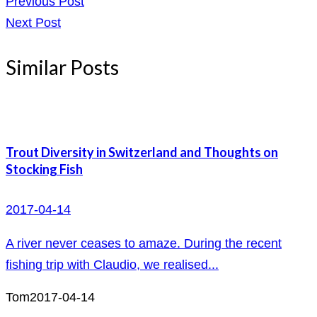
Previous Post
Next Post
Similar Posts
Trout Diversity in Switzerland and Thoughts on
Stocking Fish
2017-04-14
A river never ceases to amaze. During the recent
fishing trip with Claudio, we realised...
Tom
2017-04-14