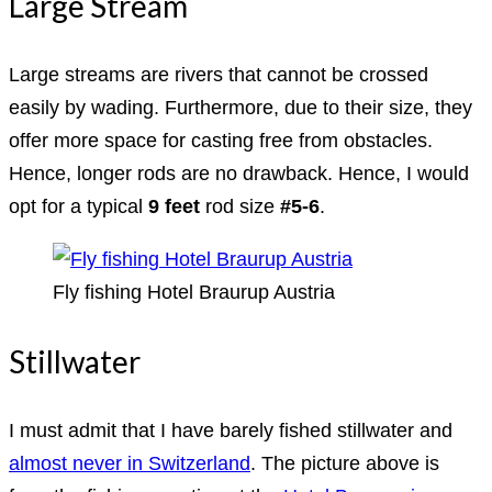
Large Stream
Large streams are rivers that cannot be crossed
easily by wading. Furthermore, due to their size, they
offer more space for casting free from obstacles.
Hence, longer rods are no drawback. Hence, I would
opt for a typical
9 feet
rod size
#5-6
.
Fly fishing Hotel Braurup Austria
Stillwater
I must admit that I have barely fished stillwater and
almost never in Switzerland
. The picture above is