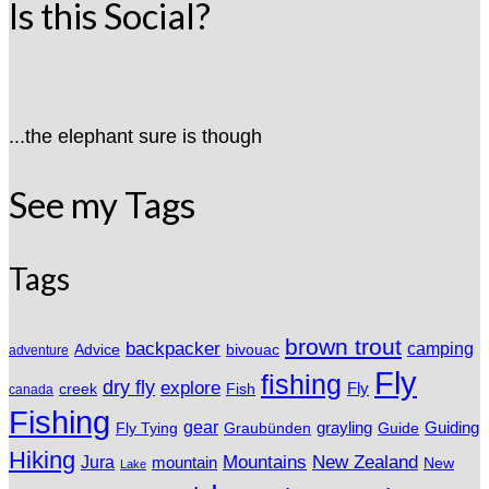
Is this Social?
...the elephant sure is though
See my Tags
Tags
brown trout
backpacker
camping
Advice
bivouac
adventure
Fly
fishing
dry fly
explore
Fly
Fish
creek
canada
Fishing
gear
grayling
Fly Tying
Graubünden
Guide
Guiding
Hiking
Mountains
New Zealand
Jura
mountain
New
Lake