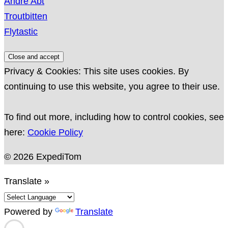
André Abt
Troutbitten
Flytastic
Privacy & Cookies: This site uses cookies. By
continuing to use this website, you agree to their use.
To find out more, including how to control cookies, see
here:
Cookie Policy
© 2026 ExpediTom
Translate »
Powered by
Translate