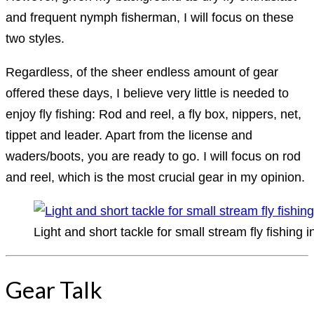
and frequent nymph fisherman, I will focus on these
two styles.
Regardless, of the sheer endless amount of gear
offered these days, I believe very little is needed to
enjoy fly fishing: Rod and reel, a fly box, nippers, net,
tippet and leader. Apart from the license and
waders/boots, you are ready to go. I will focus on rod
and reel, which is the most crucial gear in my opinion.
Light and short tackle for small stream fly fishing 
Gear Talk