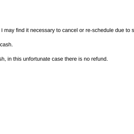
 I may find it necessary to cancel or re-schedule due to 
 cash.
h, in this unfortunate case there is no refund.