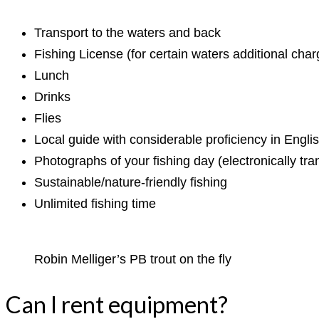
Transport to the waters and back
Fishing License (for certain waters additional ch
Lunch
Drinks
Flies
Local guide with considerable proficiency in Englis
Photographs of your fishing day (electronically tra
Sustainable/nature-friendly fishing
Unlimited fishing time
Robin Melliger’s PB trout on the fly
Can I rent equipment?