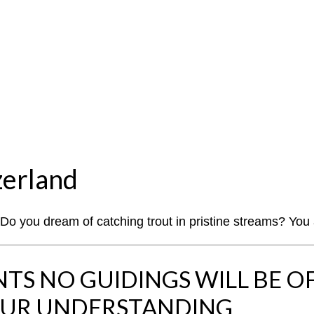
zerland
? Do you dream of catching trout in pristine streams? You
S NO GUIDINGS WILL BE O
OUR UNDERSTANDING