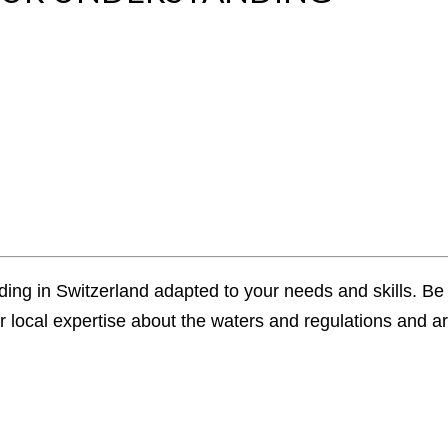
ding in Switzerland adapted to your needs and skills. Be i
local expertise about the waters and regulations and arr