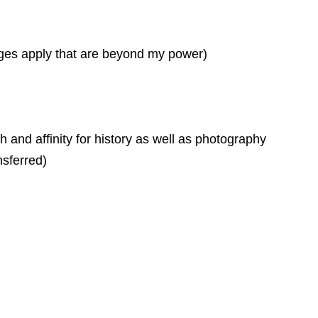
arges apply that are beyond my power)
h and affinity for history as well as photography
nsferred)