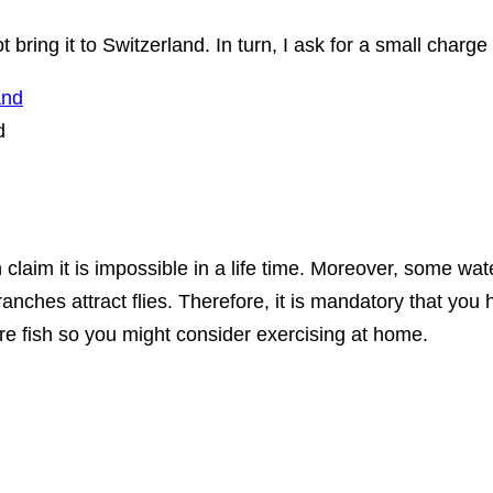
 bring it to Switzerland. In turn, I ask for a small charge
d
laim it is impossible in a life time. Moreover, some wate
anches attract flies. Therefore, it is mandatory that you h
ore fish so you might consider exercising at home.