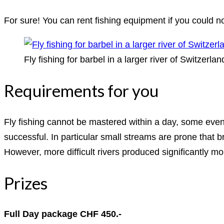
For sure! You can rent fishing equipment if you could not
Fly fishing for barbel in a larger river of Switzerlan
Requirements for you
Fly fishing cannot be mastered within a day, some even c
successful. In particular small streams are prone that br
However, more difficult rivers produced significantly m
Prizes
Full Day package CHF 450.-