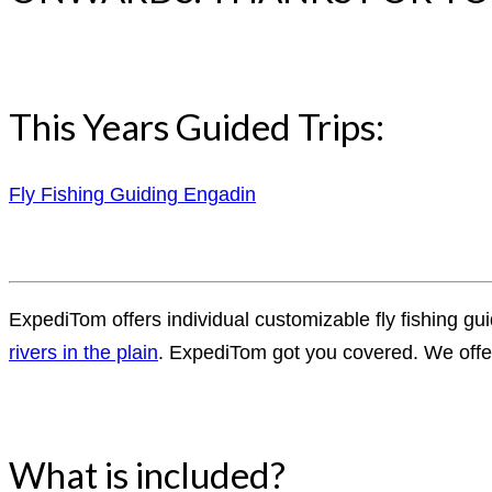
This Years Guided Trips:
Fly Fishing Guiding Engadin
ExpediTom offers individual customizable fly fishing gui
rivers in the plain
. ExpediTom got you covered. We offer 
What is included?