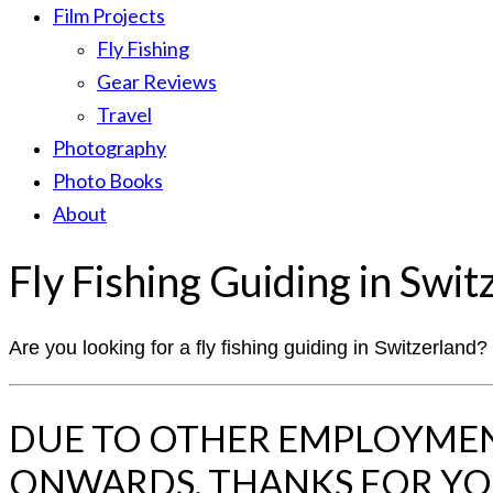
Film Projects
Fly Fishing
Gear Reviews
Travel
Photography
Photo Books
About
Fly Fishing Guiding in Swit
Are you looking for a fly fishing guiding in Switzerland
DUE TO OTHER EMPLOYMENT
ONWARDS. THANKS FOR Y