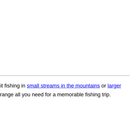
t fishing in
small streams in the mountains
or
larger
ange all you need for a memorable fishing trip.