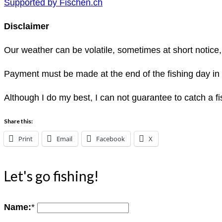
Supported by Fischen.ch
Disclaimer
Our weather can be volatile, sometimes at short notice,
Payment must be made at the end of the fishing day in
Although I do my best, I can not guarantee to catch a fis
Share this:
Print
Email
Facebook
X
Let's go fishing!
Name:
*