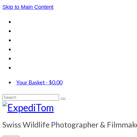
Skip to Main Content
Your Basket
-
$
0.00
Search
for:
Swiss Wildlife Photographer & Filmmak