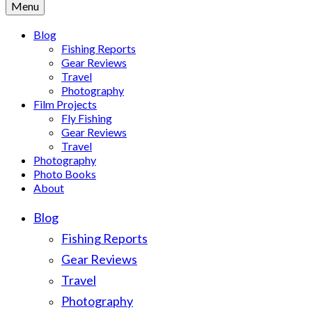
Menu
Blog
Fishing Reports
Gear Reviews
Travel
Photography
Film Projects
Fly Fishing
Gear Reviews
Travel
Photography
Photo Books
About
Blog
Fishing Reports
Gear Reviews
Travel
Photography