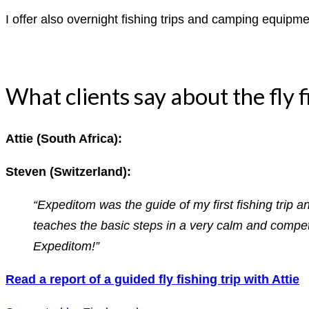
I offer also overnight fishing trips and camping equipmen
What clients say about the fly f
Attie (South Africa):
Steven (Switzerland):
“Expeditom was the guide of my first fishing trip 
teaches the basic steps in a very calm and compete
Expeditom!”
Read a report of a guided fly fishing trip with Attie