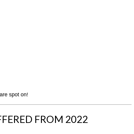
 are spot on!
FFERED FROM 2022