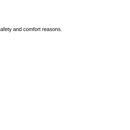
safety and comfort reasons.