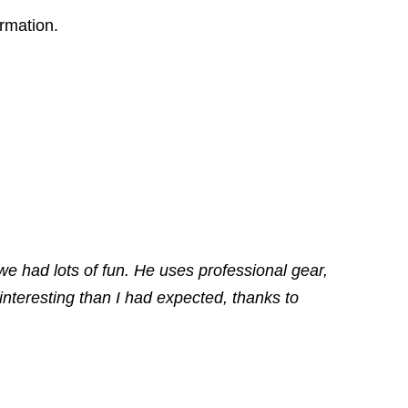
ormation.
we had lots of fun. He uses professional gear,
nteresting than I had expected, thanks to