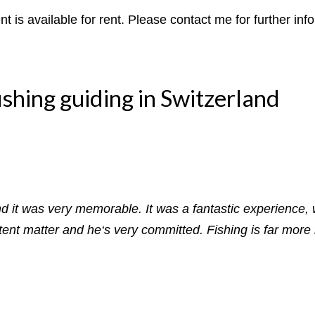
t is available for rent. Please contact me for further inf
ishing guiding in Switzerland
and it was very memorable. It was a fantastic experience, 
nt matter and he‘s very committed. Fishing is far more i