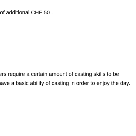
 of additional CHF 50.-
rs require a certain amount of casting skills to be
ave a basic ability of casting in order to enjoy the day.