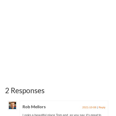
products of the Polish brand named...
2 Responses
Rob Mellors
2021-10-08
|
Reply
Looks a beautiful place Tom and, as you say, it’s great to