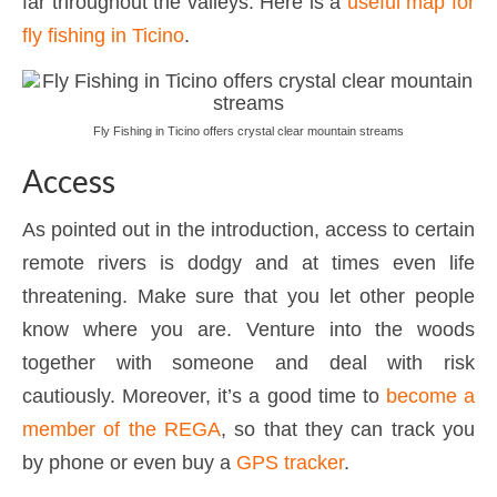
far throughout the valleys. Here is a
useful map for
fly fishing in Ticino
.
Fly Fishing in Ticino offers crystal clear mountain streams
Access
As pointed out in the introduction, access to certain
remote rivers is dodgy and at times even life
threatening. Make sure that you let other people
know where you are. Venture into the woods
together with someone and deal with risk
cautiously. Moreover, it’s a good time to
become a
member of the REGA
, so that they can track you
by phone or even buy a
GPS tracker
.