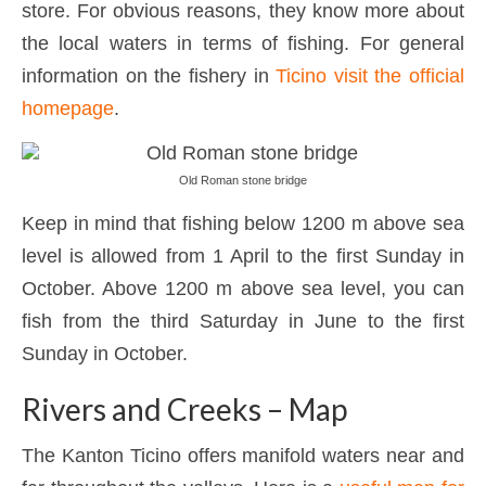
store. For obvious reasons, they know more about
the local waters in terms of fishing. For general
information on the fishery in
Ticino visit the official
homepage
.
Old Roman stone bridge
Keep in mind that fishing below 1200 m above sea
level is allowed from 1 April to the first Sunday in
October. Above 1200 m above sea level, you can
fish from the third Saturday in June to the first
Sunday in October.
Rivers and Creeks – Map
The Kanton Ticino offers manifold waters near and