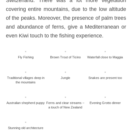
Switzerland. There was a lot more vegetation
covering entire mountains, due to the low altitude
of the peaks. Moreover, the presence of palm trees
and abundance of ferns, give a Mediterranean or
even Kiwi touch to the fishing experience.
Fly Fishing
Brown Trout of Ticino
Waterfall close to Maggia
Traditional villages deep in
Jungle
Snakes are present too
the mountains
Australian shepherd puppy
Ferns and clear streams –
Evening Grotto dinner
a touch of New Zealand
Stunning old architecture