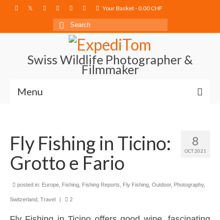
Your Basket
-
0.00
CHF
Search
for:
Swiss Wildlife Photographer &
Filmmaker
Menu
Blog
Fly Fishing in Ticino:
Film Projects
8
OCT 2021
Grotto e Fario
Photography
Photo Books
posted in:
Europe
,
Fishing
,
Fishing Reports
,
Fly Fishing
,
Outdoor
,
Photography
,
About
Switzerland
,
Travel
|
2
Fly Fishing in Ticino offers good wine, fascinating