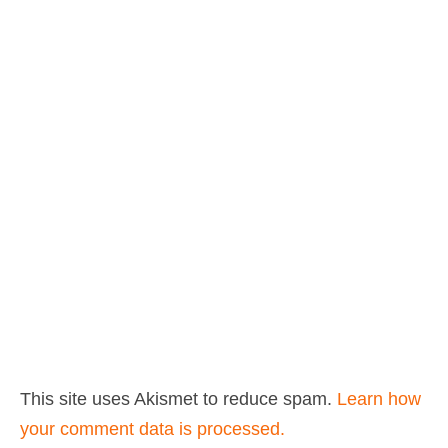
This site uses Akismet to reduce spam.
Learn how
your comment data is processed.