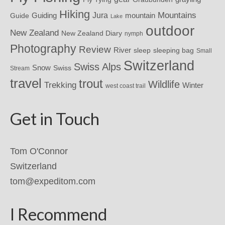
Hiking
Mountains
Jura
mountain
Guide
Guiding
Lake
outdoor
New Zealand
New Zealand Diary
nymph
Photography
Review
River
sleeping bag
sleep
Small
Switzerland
Swiss Alps
Snow
Swiss
Stream
travel
trout
Wildlife
Trekking
Winter
west coast trail
Get in Touch
Tom O'Connor
Switzerland
tom@expeditom.com
I Recommend