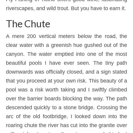
riverscapes, and wild trout. But you have to earn it.
The Chute
A mere 200 vertical meters below the road, the
clear water with a greenish hue gushed out of the
canyon. The water emptied into one of the most
beautiful pools I have ever seen. The tiny path
downwards was officially closed, and a sign stated
that you proceed at your own risk. This beauty of a
pool was a risk worth taking and I swiftly climbed
over the barrier boards blocking the way. The path
descended quickly to a stone bridge. Crossing the
arc of the old footbridge, I looked down into the
roaring chute the river has cut into the granite over