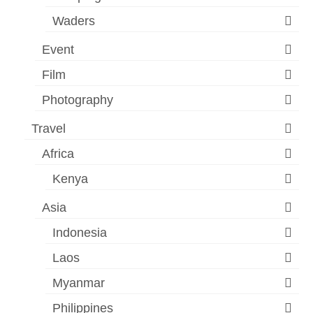
Waders
Event
Film
Photography
Travel
Africa
Kenya
Asia
Indonesia
Laos
Myanmar
Philippines