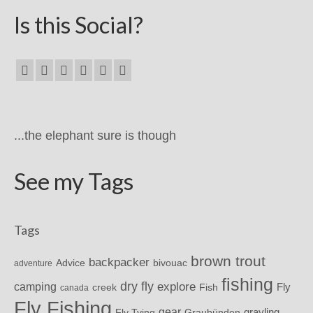
Is this Social?
...the elephant sure is though
See my Tags
Tags
brown trout
backpacker
Advice
bivouac
adventure
fishing
dry fly
explore
camping
Fly
Fish
creek
canada
Fly Fishing
gear
grayling
Fly Tying
Graubünden