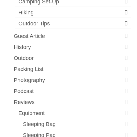
Camping Set-Up
Hiking
Outdoor Tips
Guest Article
History
Outdoor
Packing List
Photography
Podcast
Reviews
Equipment
Sleeping Bag
Sleeping Pad