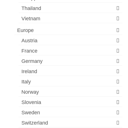
Thailand
Vietnam
Europe
Austria
France
Germany
Ireland
Italy
Norway
Slovenia
Sweden
Switzerland