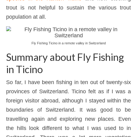
trout is not helpful to sustain the various trout
population at all.
Fly Fishing Ticino in a remote valley in Switzerland
Summary about Fly Fishing
in Ticino
So far, I have been fishing in ten out of twenty-six
provinces of Switzerland. Ticino felt as if I was a
foreign visitor abroad, although I stayed within the
boundaries of Switzerland. It was good to be
travelling again and exploring new places. Even
the hills look different to what I was used to in