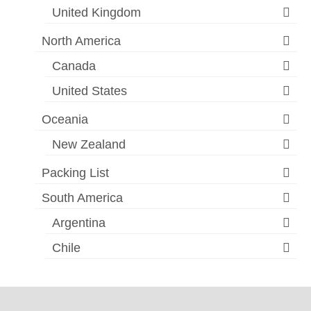
United Kingdom
North America
Canada
United States
Oceania
New Zealand
Packing List
South America
Argentina
Chile