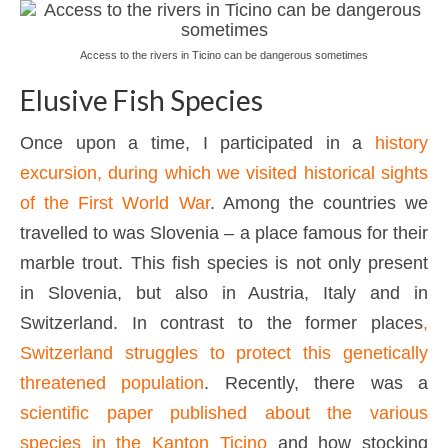
Access to the rivers in Ticino can be dangerous sometimes
Elusive Fish Species
Once upon a time, I participated in a
history
excursion, during which we visited historical sights
of the First World War
. Among the countries we
travelled to was Slovenia – a place famous for their
marble trout. This fish species is not only present
in Slovenia, but also in Austria, Italy and in
Switzerland. In contrast to the former places
,
Switzerland struggles to protect this genetically
threatened population
. Recently, there was a
scientific paper published about the various
species in the Kanton Ticino
and how stocking