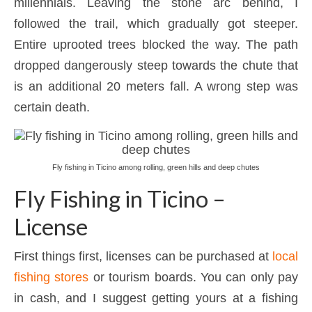
millennials. Leaving the stone arc behind, I
followed the trail, which gradually got steeper.
Entire uprooted trees blocked the way. The path
dropped dangerously steep towards the chute that
is an additional 20 meters fall. A wrong step was
certain death.
Fly fishing in Ticino among rolling, green hills and deep chutes
Fly Fishing in Ticino –
License
First things first, licenses can be purchased at
local
fishing stores
or tourism boards. You can only pay
in cash, and I suggest getting yours at a fishing