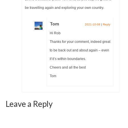
be travelling again and exploring your own country.
Tom
2021-10-08
|
Reply
Hi Rob
Thanks for your comment, indeed great
to be back out and about again – even
if it’s within boundaries.
Cheers and all the best
Tom
Leave a Reply