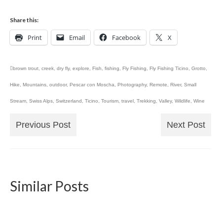
Share this:
Print
Email
Facebook
X
brown trout
,
creek
,
dry fly
,
explore
,
Fish
,
fishing
,
Fly Fishing
,
Fly Fishing Ticino
,
Grotto
,
Hike
,
Mountains
,
outdoor
,
Pescar con Moscha
,
Photography
,
Remote
,
River
,
Small
Stream
,
Swiss Alps
,
Switzerland
,
Ticino
,
Tourism
,
travel
,
Trekking
,
Valley
,
Wildlife
,
Wine
Previous Post
Next Post
Similar Posts