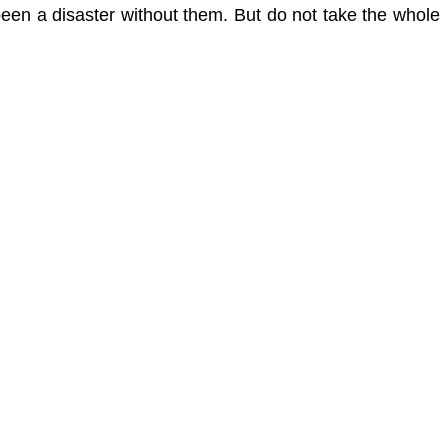
been a disaster without them. But do not take the whole