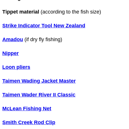
Tippet material
(according to the fish size)
Strike Indicator Tool New Zealand
Amadou
(if dry fly fishing)
Nipper
Loon pliers
Taimen Wading Jacket Master
Taimen Wader River II Classic
McLean Fishing Net
Smith Creek Rod Clip