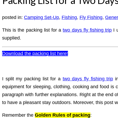
posted in:
Camping Set-Up
,
Fishing
,
Fly Fishing
,
Gener
This is the packing list for a
two days fly fishing trip
I 
supplied.
Download the packing list here!
I split my packing list for a
two days fly fishing trip
in
equipment for sleeping, clothing, cooking and food is c
paragraph with further explanations. Right at the end of 
to have a pleasant stay outdoors. Moreover, this post w
Remember the
Golden Rules of packing
: