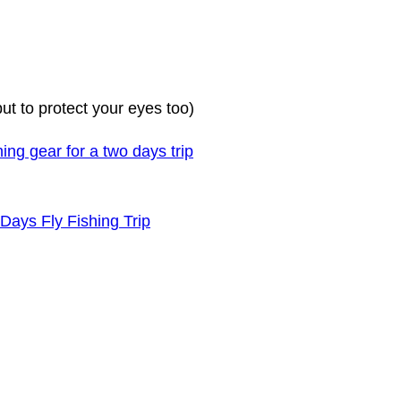
but to protect your eyes too)