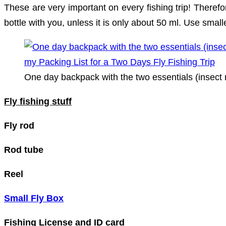
These are very important on every fishing trip! Theref
bottle with you, unless it is only about 50 ml. Use smal
One day backpack with the two essentials (insect 
Fly fishing stuff
Fly rod
Rod tube
Reel
Small Fly Box
Fishing License and ID card