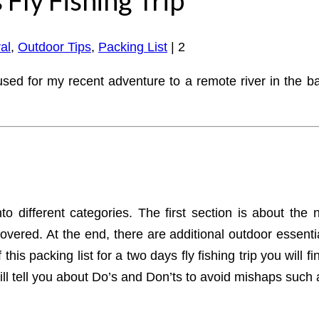
al
,
Outdoor Tips
,
Packing List
|
2
used for my recent adventure to a remote river in the ba
to different categories. The first section is about the 
overed. At the end, there are additional outdoor essenti
this packing list for a two days fly fishing trip you will
ill tell you about Do’s and Don’ts to avoid mishaps such 