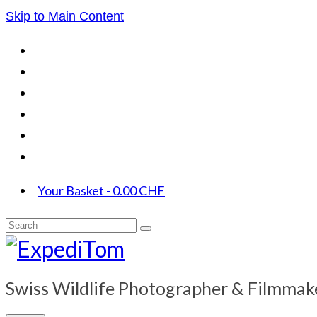
Skip to Main Content
Your Basket
-
0.00
CHF
Search
for:
Swiss Wildlife Photographer & Filmmak