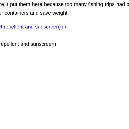
ore, I put them here because too many fishing trips had 
ler containers and save weight.
repellent and sunscreen)