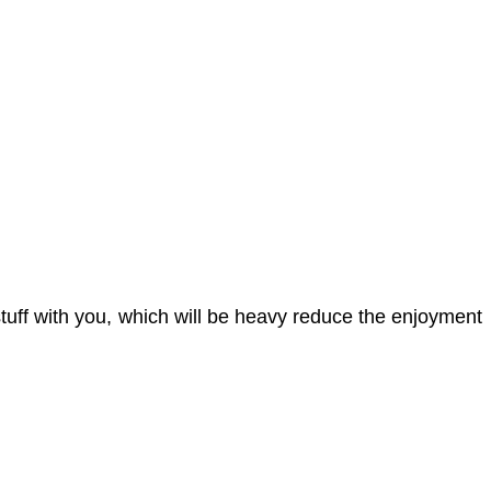
uff with you, which will be heavy reduce the enjoyment