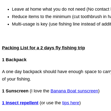
Leave at home what you do not need (No contact l
Reduce items to the minimum (cut toothbrush in ha
Multi-usage is key (use fishing line instead of addi
Packing List for a 2 days fly fishing trip
1 Backpack
A one day backpack should have enough space to carry 
of your fishing.
1 Sunscreen
(I love the
Banana Boat sunscreen
)
1 Insect repellent
(or use the
tips here
)