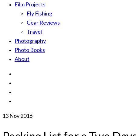
Film Projects
Fly Fishing
Gear Reviews
Travel
Photography
Photo Books
About
13
Nov 2016
Packing List for a Two Days