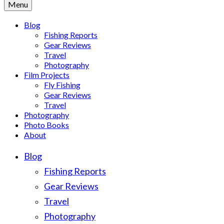
Menu
Blog
Fishing Reports
Gear Reviews
Travel
Photography
Film Projects
Fly Fishing
Gear Reviews
Travel
Photography
Photo Books
About
Blog
Fishing Reports
Gear Reviews
Travel
Photography