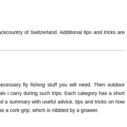
ckcountry of Switzerland. Additional tips and tricks are
necessary fly fishing stuff you will need. Then outdoor
als I carry during such trips. Each category has a short
 find a summary with useful advice, tips and tricks on how
as a cork grip, which is nibbled by a gnawer.