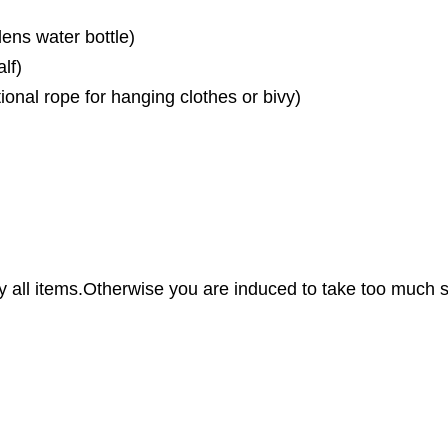
ens water bottle)
lf)
tional rope for hanging clothes or bivy)
all items.Otherwise you are induced to take too much st