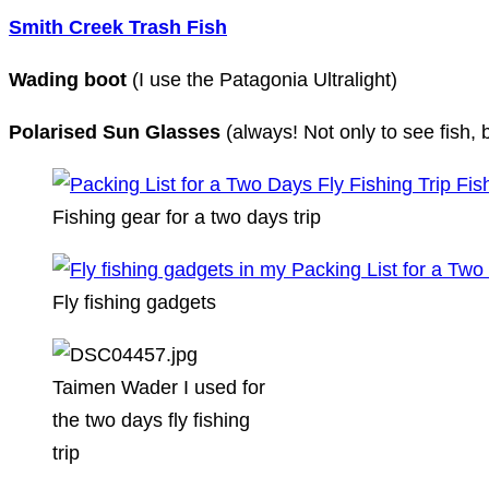
Smith Creek Trash Fish
Wading boot
(I use the Patagonia Ultralight)
Polarised Sun Glasses
(always! Not only to see fish, 
Fishing gear for a two days trip
Fly fishing gadgets
Taimen Wader I used for
the two days fly fishing
trip