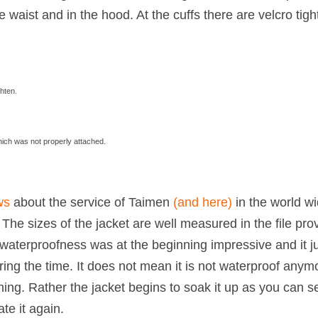
e waist and in the hood. At the cuffs there are velcro tig
ghten.
hich was not properly attached.
ws
about the service of Taimen
(and here)
in the world w
. The sizes of the jacket are well measured in the file pro
waterproofness was at the beginning impressive and it j
ing the time. It does not mean it is not waterproof anym
nning. Rather the jacket begins to soak it up as you can s
te it again.