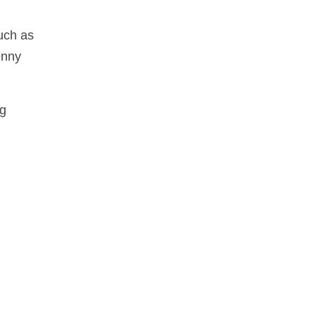
uch as
enny
ng