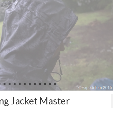
ng Jacket Master