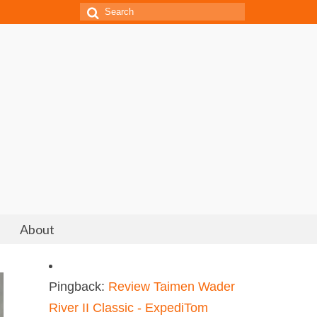
Search
for:
About
Pingback:
Review Taimen Wader
River II Classic - ExpediTom