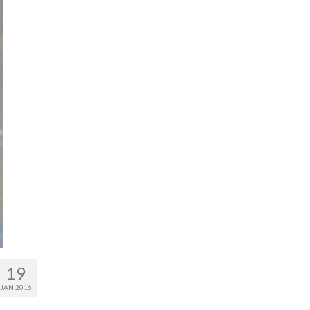
19
JAN 2016