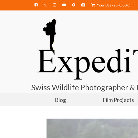
Your Basket
-
0.00
CHF
Swiss Wildlife Photographer &
Blog
Film Projects