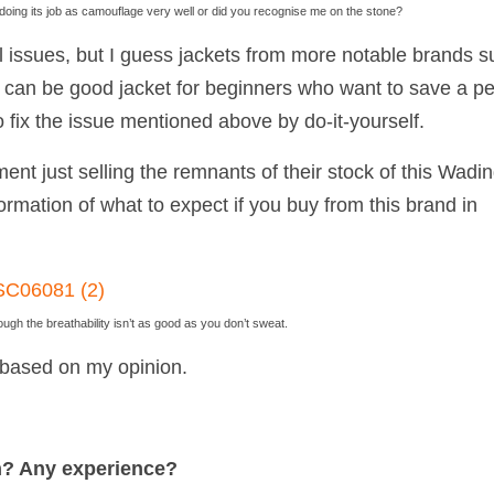
doing its job as camouflage very well or did you recognise me on the stone?
 issues, but I guess jackets from more notable brands s
 can be good jacket for beginners who want to save a p
 fix the issue mentioned above by do-it-yourself.
ent just selling the remnants of their stock of this Wadi
formation of what to expect if you buy from this brand in
ough the breathability isn’t as good as you don’t sweat.
ly based on my opinion.
n? Any experience?