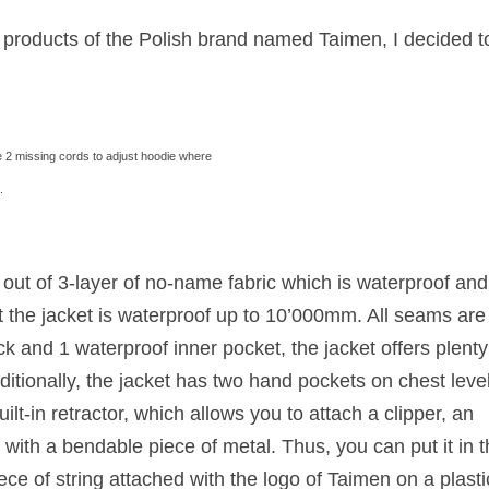
t products of the Polish brand named Taimen, I decided t
 2 missing cords to adjust hoodie where
.
out of 3-layer of no-name fabric which is waterproof and
 the jacket is waterproof up to 10’000mm. All seams are
ck and 1 waterproof inner pocket, the jacket offers plenty
dditionally, the jacket has two hand pockets on chest level
t-in retractor, which allows you to attach a clipper, an
ith a bendable piece of metal. Thus, you can put it in t
ce of string attached with the logo of Taimen on a plasti