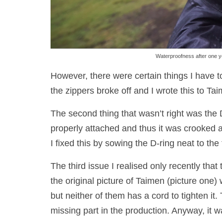
Waterproofness after one ye
However, there were certain things I have to
the zippers broke off and I wrote this to 
The second thing that wasn’t right was the 
properly attached and thus it was crooked a
I fixed this by sowing the D-ring neat to the 
The third issue I realised only recently tha
the original picture of Taimen (picture one
but neither of them has a cord to tighten it.
missing part in the production. Anyway, it w