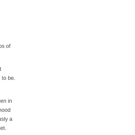
ps of
t
 to be.
ven in
 hood
usly a
et.