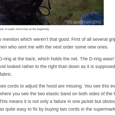
ar. It soaks more than at the beginning.
 mention which weren’t that good. First of all several gri
Taimen who sent me with the next order some new ones.
D-ring at the back, which holds the net. The D-ring wasn’
nd looked rather to the right than down as it is supposed
fabric.
t two cords to adjust the hood are missing. You see this e
) where you see the two elastic band on both sides of the
 This means it is not only a failure in one jacket but obvio
as quite easy to fix by buying two cords in the supermark