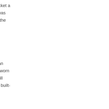
cket a
was
the
an
 worn
ll
built-