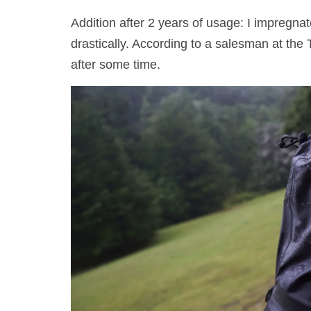
Addition after 2 years of usage: I impregnat
drastically. According to a salesman at the
after some time.