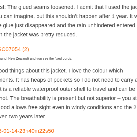
orst: The glued seams loosened. I admit that I used the ja
u can imagine, but this shouldn’t happen after 1 year. It 
e glue just disappeared and the rain unhindered entered 
in the jacket was pretty reduced.
d Sound, New Zealand) and you see the fixed cords.
ood things about this jacket. I love the colour which
ents. It has heaps of pockets so I do not need to carry 
t is a reliable waterproof outer shell to travel and can be
hot. The breathability is present but not superior – you sti
ood allows free sight even in windy conditions and the 2 
Even two years later.