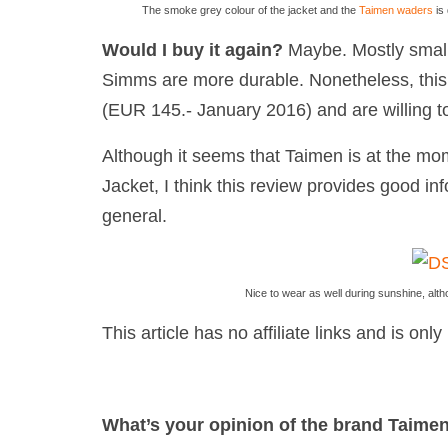
The smoke grey colour of the jacket and the
Taimen waders
is 
Would I buy it again?
Maybe. Mostly small
Simms are more durable. Nonetheless, this
(EUR 145.- January 2016) and are willing to
Although it seems that Taimen is at the mom
Jacket, I think this review provides good in
general.
Nice to wear as well during sunshine, alth
This article has no affiliate links and is on
What’s your opinion of the brand Taime