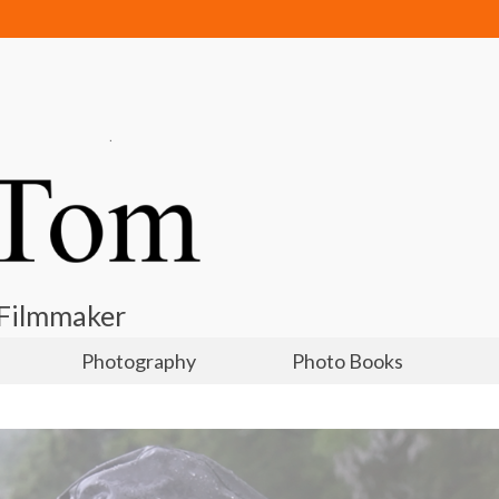
 Filmmaker
Photography
Photo Books