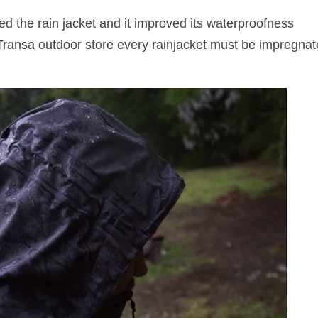
ed the rain jacket and it improved its waterproofness
 Transa outdoor store every rainjacket must be impregna