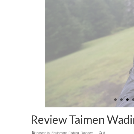
Review Taimen Wadi
posted in:
Equipment
,
Fishing
,
Reviews
|
8