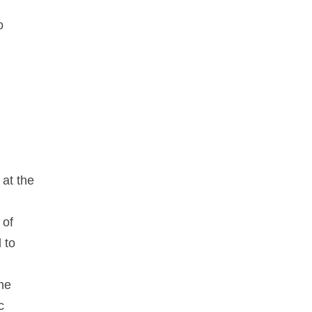
o
 at the
 of
 to
he
c