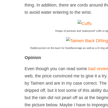
thing. In addition, there are cords around th
to avoid water entering to the wrist.
Heaps of pockets and ‘waterproof’ cuffs to ti
Rabbit pocket on the back for food/beverage as well as a D-ring w
Opinion
Even though you can read some
bad revie
web, the price convinced me to give it a try
by Taimen and are in my case correct. The 
dripped off, but it
lost some of this ability
dur
but the rain did not pearl off as at the begi
the picture below. Maybe I have to impregna