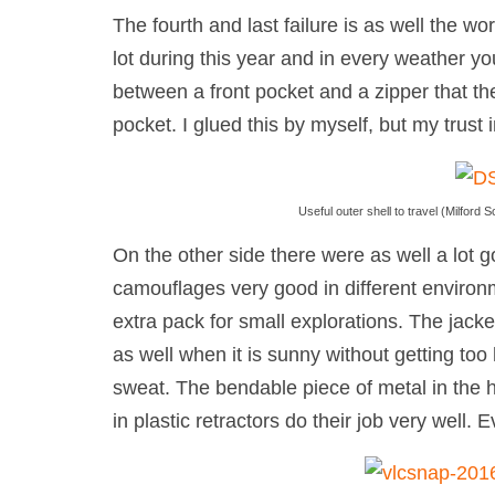
The fourth and last failure is as well the w
lot during this year and in every weather yo
between a front pocket and a zipper that th
pocket. I glued this by myself, but my trust 
Useful outer shell to travel (Milfor
On the other side there were as well a lot g
camouflages very good in different environm
extra pack for small explorations. The jacke
as well when it is sunny without getting too 
sweat. The bendable piece of metal in the h
in plastic retractors do their job very well. 