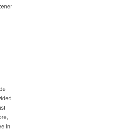
htener
ide
vided
ust
ore,
ee in