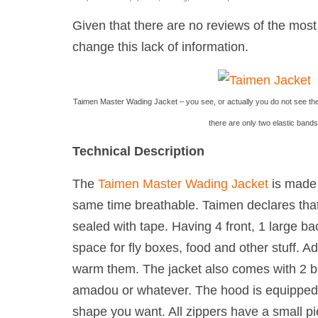
Given that there are no reviews of the mos
change this lack of information.
Taimen Master Wading Jacket – you see, or actually you do not see the
there are only two elastic bands
Technical Description
The
Taimen Master Wading Jacket
is made 
same time breathable. Taimen declares that
sealed with tape. Having 4 front, 1 large ba
space for fly boxes, food and other stuff. A
warm them. The jacket also comes with 2 buil
amadou or whatever. The hood is equipped w
shape you want. All zippers have a small pie