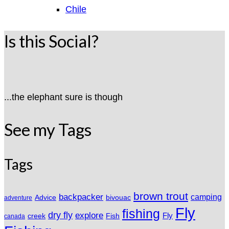
Chile
Is this Social?
...the elephant sure is though
See my Tags
Tags
brown trout
backpacker
camping
Advice
bivouac
adventure
Fly
fishing
dry fly
explore
Fly
Fish
creek
canada