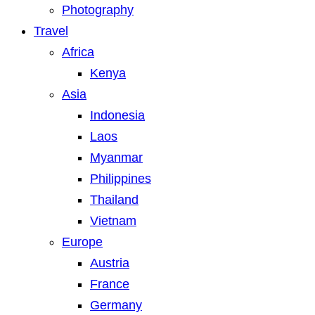
Photography
Travel
Africa
Kenya
Asia
Indonesia
Laos
Myanmar
Philippines
Thailand
Vietnam
Europe
Austria
France
Germany