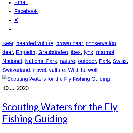
Email
Facebook
X
Bear
,
bearded vulture
,
brown bear
,
conservation
,
deer
,
Engadin
,
Graubünden
,
ibex
,
lynx
,
marmot
,
National
,
National Park
,
nature
,
outdoor
,
Park
,
Swiss
,
Switzerland
,
travel
,
vulture
,
Wildlife
,
wolf
10
Jul 2020
Scouting Waters for the Fly
Fishing Guiding