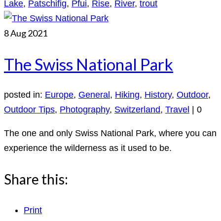
Lake
,
Patschifig
,
Pfui
,
Rise
,
River
,
trout
8
Aug 2021
The Swiss National Park
posted in:
Europe
,
General
,
Hiking
,
History
,
Outdoor
,
Outdoor Tips
,
Photography
,
Switzerland
,
Travel
|
0
The one and only Swiss National Park, where you can
experience the wilderness as it used to be.
Share this:
Print