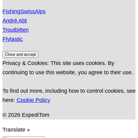
FishingSwissAlps
André Abt
Troutbitten
Flytastic
Privacy & Cookies: This site uses cookies. By
continuing to use this website, you agree to their use.
To find out more, including how to control cookies, see
here:
Cookie Policy
© 2026 ExpediTom
Translate »