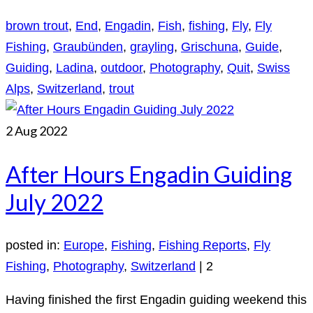
brown trout
,
End
,
Engadin
,
Fish
,
fishing
,
Fly
,
Fly
Fishing
,
Graubünden
,
grayling
,
Grischuna
,
Guide
,
Guiding
,
Ladina
,
outdoor
,
Photography
,
Quit
,
Swiss
Alps
,
Switzerland
,
trout
2
Aug 2022
After Hours Engadin Guiding
July 2022
posted in:
Europe
,
Fishing
,
Fishing Reports
,
Fly
Fishing
,
Photography
,
Switzerland
|
2
Having finished the first Engadin guiding weekend this