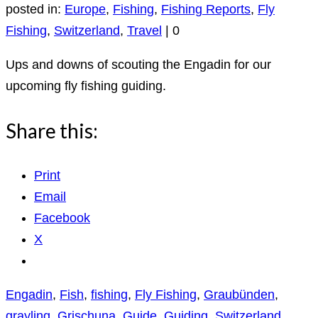
posted in:
Europe
,
Fishing
,
Fishing Reports
,
Fly
Fishing
,
Switzerland
,
Travel
|
0
Ups and downs of scouting the Engadin for our
upcoming fly fishing guiding.
Share this:
Print
Email
Facebook
X
Engadin
,
Fish
,
fishing
,
Fly Fishing
,
Graubünden
,
grayling
,
Grischuna
,
Guide
,
Guiding
,
Switzerland
,