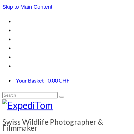
Skip to Main Content
Your Basket
-
0.00
CHF
Search
for:
Swiss Wildlife Photographer &
Filmmaker