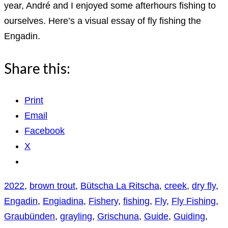
year, André and I enjoyed some afterhours fishing to
ourselves. Here’s a visual essay of fly fishing the
Engadin.
Share this:
Print
Email
Facebook
X
2022
,
brown trout
,
Bütscha La Ritscha
,
creek
,
dry fly
,
Engadin
,
Engiadina
,
Fishery
,
fishing
,
Fly
,
Fly Fishing
,
Graubünden
,
grayling
,
Grischuna
,
Guide
,
Guiding
,