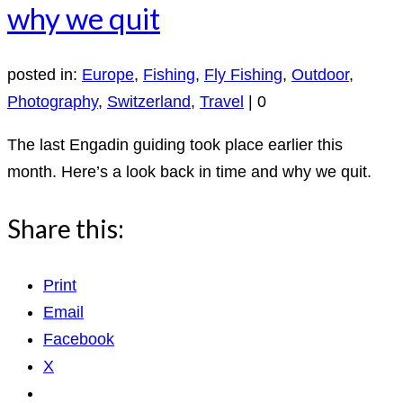
why we quit
posted in:
Europe
,
Fishing
,
Fly Fishing
,
Outdoor
,
Photography
,
Switzerland
,
Travel
|
0
The last Engadin guiding took place earlier this
month. Here’s a look back in time and why we quit.
Share this:
Print
Email
Facebook
X