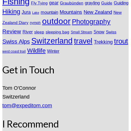
Fishing
gear
grayling
Fly Tying
Graubünden
Guide
Guiding
Hiking
Mountains
New Zealand
Jura
mountain
New
Lake
outdoor
Photography
Zealand Diary
nymph
Review
River
sleeping bag
Snow
sleep
Swiss
Small Stream
Switzerland
travel
trout
Swiss Alps
Trekking
Wildlife
Winter
west coast trail
Get in Touch
Tom O'Connor
Switzerland
tom@expeditom.com
I Recommend