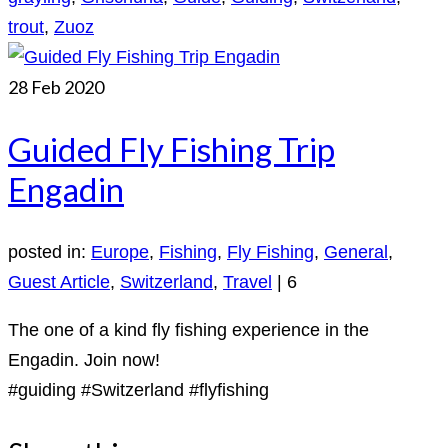
trout
,
Zuoz
28
Feb 2020
Guided Fly Fishing Trip
Engadin
posted in:
Europe
,
Fishing
,
Fly Fishing
,
General
,
Guest Article
,
Switzerland
,
Travel
|
6
The one of a kind fly fishing experience in the
Engadin. Join now!
#guiding #Switzerland #flyfishing