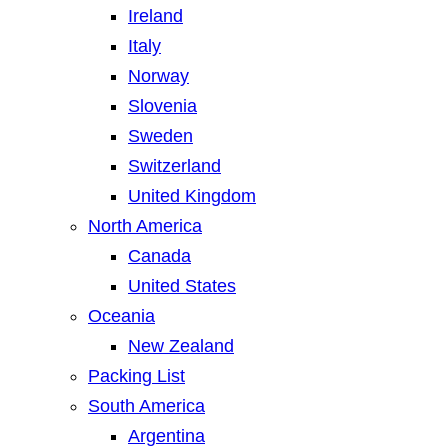
Ireland
Italy
Norway
Slovenia
Sweden
Switzerland
United Kingdom
North America
Canada
United States
Oceania
New Zealand
Packing List
South America
Argentina