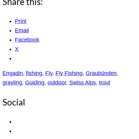
Share this:
Print
Email
Facebook
X
Engadin
,
fishing
,
Fly
,
Fly Fishing
,
Graubünden
,
grayling
,
Guiding
,
outdoor
,
Swiss Alps
,
trout
Social
View
ExpediTomFlyFishing’s
View