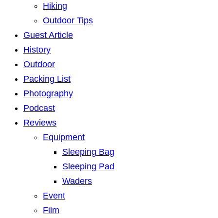
Hiking
Outdoor Tips
Guest Article
History
Outdoor
Packing List
Photography
Podcast
Reviews
Equipment
Sleeping Bag
Sleeping Pad
Waders
Event
Film