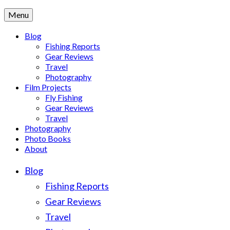
Menu
Blog
Fishing Reports
Gear Reviews
Travel
Photography
Film Projects
Fly Fishing
Gear Reviews
Travel
Photography
Photo Books
About
Blog
Fishing Reports
Gear Reviews
Travel