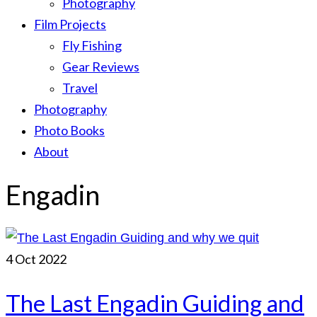
Photography
Film Projects
Fly Fishing
Gear Reviews
Travel
Photography
Photo Books
About
Engadin
4
Oct 2022
The Last Engadin Guiding and