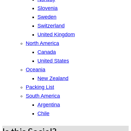
Slovenia
Sweden
Switzerland
United Kingdom
North America
Canada
United States
Oceania
New Zealand
Packing List
South America
Argentina
Chile