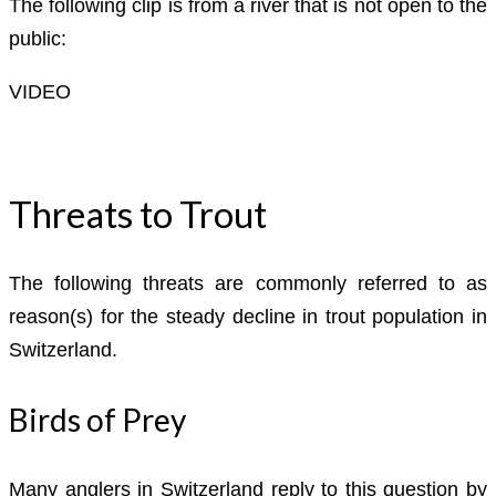
The following clip is from a river that is not open to the
public:
VIDEO
Threats to Trout
The following threats are commonly referred to as
reason(s) for the steady decline in trout population in
Switzerland.
Birds of Prey
Many anglers in Switzerland reply to this question by