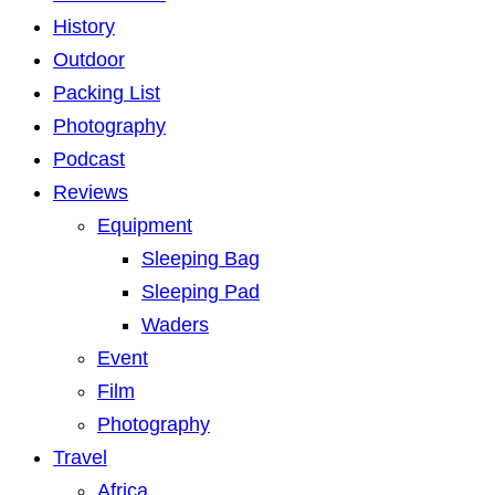
History
Outdoor
Packing List
Photography
Podcast
Reviews
Equipment
Sleeping Bag
Sleeping Pad
Waders
Event
Film
Photography
Travel
Africa