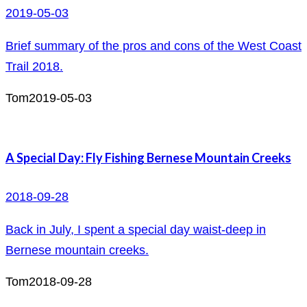
2019-05-03
Brief summary of the pros and cons of the West Coast
Trail 2018.
Tom
2019-05-03
A Special Day: Fly Fishing Bernese Mountain Creeks
2018-09-28
Back in July, I spent a special day waist-deep in
Bernese mountain creeks.
Tom
2018-09-28