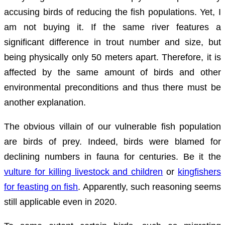
accusing birds of reducing the fish populations. Yet, I
am not buying it. If the same river features a
significant difference in trout number and size, but
being physically only 50 meters apart. Therefore, it is
affected by the same amount of birds and other
environmental preconditions and thus there must be
another explanation.
The obvious villain of our vulnerable fish population
are birds of prey. Indeed, birds were blamed for
declining numbers in fauna for centuries. Be it the
vulture for killing livestock and children
or
kingfishers
for feasting on fish
. Apparently, such reasoning seems
still applicable even in 2020.