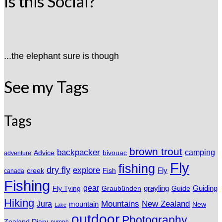
Is this Social?
...the elephant sure is though
See my Tags
Tags
brown trout
backpacker
camping
Advice
bivouac
adventure
Fly
fishing
dry fly
explore
Fly
Fish
creek
canada
Fishing
gear
grayling
Fly Tying
Graubünden
Guide
Guiding
Hiking
Mountains
New Zealand
Jura
mountain
New
Lake
outdoor
Photography
Zealand Diary