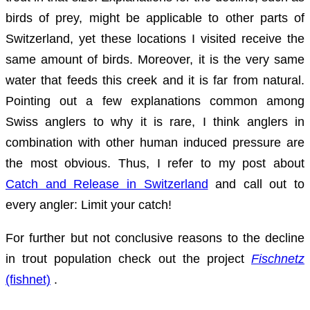
birds of prey, might be applicable to other parts of
Switzerland, yet these locations I visited receive the
same amount of birds. Moreover, it is the very same
water that feeds this creek and it is far from natural.
Pointing out a few explanations common among
Swiss anglers to why it is rare, I think anglers in
combination with other human induced pressure are
the most obvious. Thus, I refer to my post about
Catch and Release in Switzerland
and call out to
every angler: Limit your catch!
For further but not conclusive reasons to the decline
in trout population check out the project
Fischnetz
(fishnet)
.