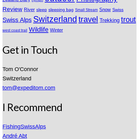
nymph
Review
River
sleeping bag
Snow
sleep
Swiss
Small Stream
Switzerland
travel
trout
Swiss Alps
Trekking
Wildlife
Winter
west coast trail
Get in Touch
Tom O'Connor
Switzerland
tom@expeditom.com
I Recommend
FishingSwissAlps
André Abt