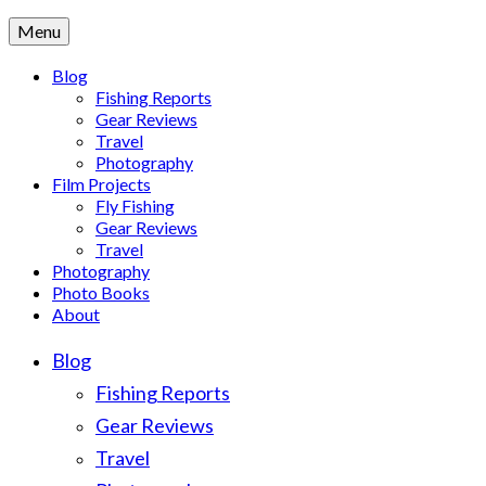
Menu
Blog
Fishing Reports
Gear Reviews
Travel
Photography
Film Projects
Fly Fishing
Gear Reviews
Travel
Photography
Photo Books
About
Blog
Fishing Reports
Gear Reviews
Travel