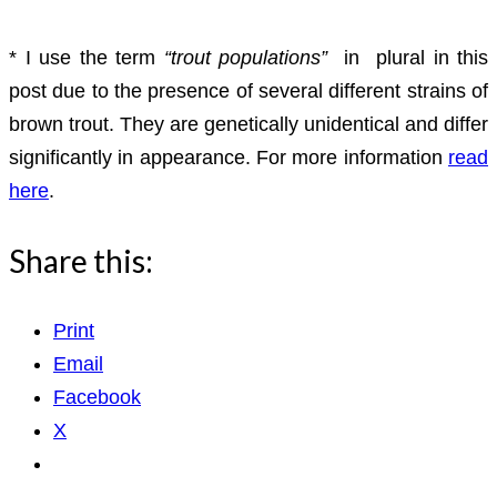
* I use the term
“trout populations”
in plural in this
post due to the presence of several different strains of
brown trout. They are genetically unidentical and differ
significantly in appearance. For more information
read
here
.
Share this:
Print
Email
Facebook
X