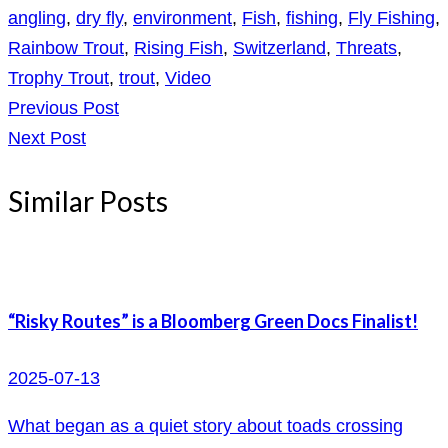
angling
,
dry fly
,
environment
,
Fish
,
fishing
,
Fly Fishing
,
Rainbow Trout
,
Rising Fish
,
Switzerland
,
Threats
,
Trophy Trout
,
trout
,
Video
Previous Post
Next Post
Similar Posts
“Risky Routes” is a Bloomberg Green Docs Finalist!
2025-07-13
What began as a quiet story about toads crossing