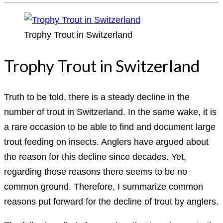
Trophy Trout in Switzerland
Trophy Trout in Switzerland
Truth to be told, there is a steady decline in the
number of trout in Switzerland. In the same wake, it is
a rare occasion to be able to find and document large
trout feeding on insects. Anglers have argued about
the reason for this decline since decades. Yet,
regarding those reasons there seems to be no
common ground. Therefore, I summarize common
reasons put forward for the decline of trout by anglers.