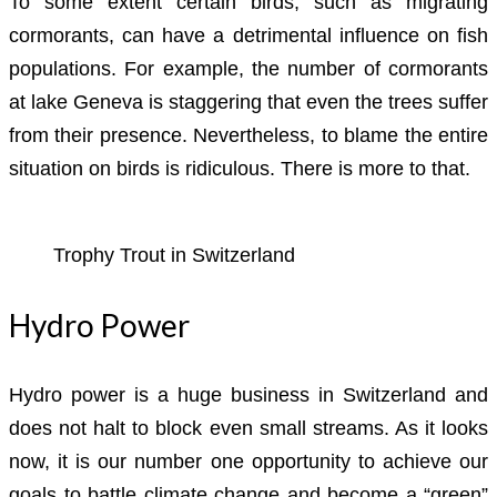
To some extent certain birds, such as migrating
cormorants, can have a detrimental influence on fish
populations. For example, the number of cormorants
at lake Geneva is staggering that even the trees suffer
from their presence. Nevertheless, to blame the entire
situation on birds is ridiculous. There is more to that.
Trophy Trout in Switzerland
Hydro Power
Hydro power is a huge business in Switzerland and
does not halt to block even small streams. As it looks
now, it is our number one opportunity to achieve our
goals to battle climate change and become a “green”