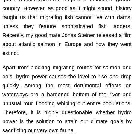
country. However, as good as it might sound, history
taught us that migrating fish cannot live with dams,
unless they feature sophisticated fish ladders.
Recently, my good mate Jonas Steiner released a film
about atlantic salmon in Europe and how they went
extinct.
Apart from blocking migrating routes for salmon and
eels, hydro power causes the level to rise and drop
quickly. Among the most detrimental effects on
waterways are a hardened bottom of the river and
unusual mud flooding whiping out entire populations.
Therefore, it is highly questionable whether hydro
power is the solution to attain our climate goals by
sacrificing our very own fauna.