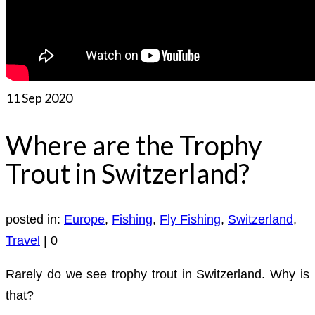
11
Sep 2020
Where are the Trophy
Trout in Switzerland?
posted in:
Europe
,
Fishing
,
Fly Fishing
,
Switzerland
,
Travel
|
0
Rarely do we see trophy trout in Switzerland. Why is
that?