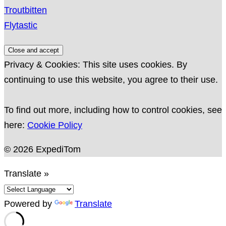
Troutbitten
Flytastic
Privacy & Cookies: This site uses cookies. By
continuing to use this website, you agree to their use.
To find out more, including how to control cookies, see
here:
Cookie Policy
© 2026 ExpediTom
Translate »
Powered by
Translate