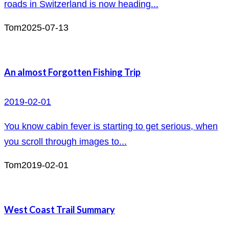
roads in Switzerland is now heading...
Tom
2025-07-13
An almost Forgotten Fishing Trip
2019-02-01
You know cabin fever is starting to get serious, when
you scroll through images to...
Tom
2019-02-01
West Coast Trail Summary