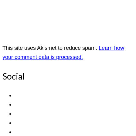
This site uses Akismet to reduce spam.
Learn how
your comment data is processed.
Social
View
ExpediTomFlyFishing’s
View
profile
expediTionOM’s
View
on
profile
expeditom_oconnor’s
View
Facebook
on
profile
UCh6K4U_PWrCaUle14TK242g’s
View