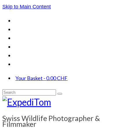
Skip to Main Content
Your Basket
-
0.00
CHF
Search
for:
Swiss Wildlife Photographer &
Filmmaker