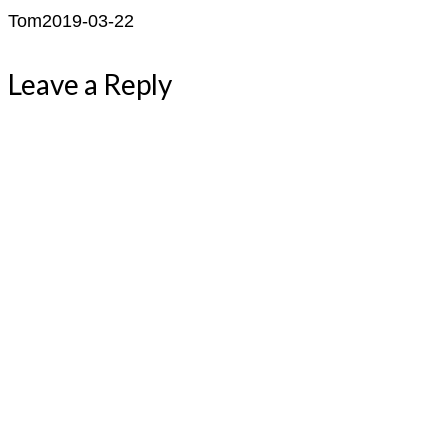
Tom
2019-03-22
Leave a Reply