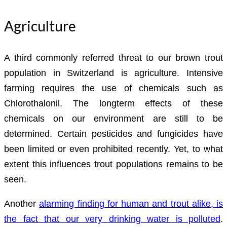
Agriculture
A third commonly referred threat to our brown trout
population in Switzerland is agriculture. Intensive
farming requires the use of chemicals such as
Chlorothalonil. The longterm effects of these
chemicals on our environment are still to be
determined. Certain pesticides and fungicides have
been limited or even prohibited recently. Yet, to what
extent this influences trout populations remains to be
seen.
Another
alarming finding for human and trout alike, is
the fact that our very drinking water is polluted
.