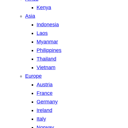
Kenya
Asia
Indonesia
Laos
Myanmar
Philippines
Thailand
Vietnam
Europe
Austria
France
Germany
Ireland
Italy
Norway