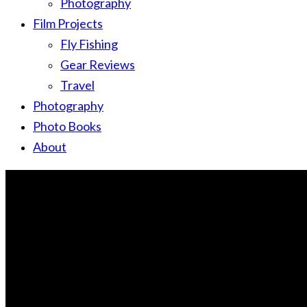
Photography
Film Projects
Fly Fishing
Gear Reviews
Travel
Photography
Photo Books
About