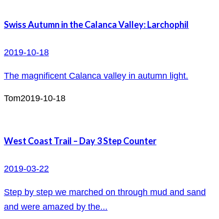
Swiss Autumn in the Calanca Valley: Larchophil
2019-10-18
The magnificent Calanca valley in autumn light.
Tom
2019-10-18
West Coast Trail – Day 3 Step Counter
2019-03-22
Step by step we marched on through mud and sand
and were amazed by the...