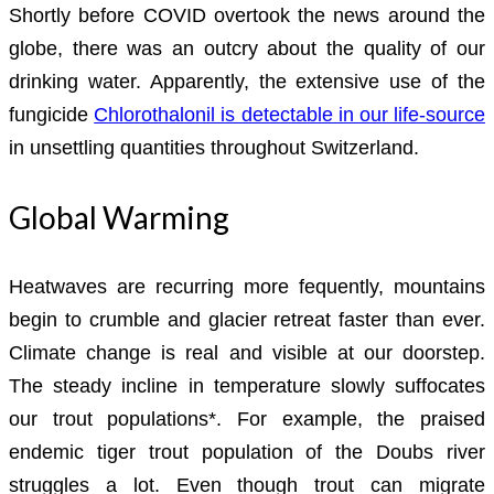
Shortly before COVID overtook the news around the
globe, there was an outcry about the quality of our
drinking water. Apparently, the extensive use of the
fungicide
Chlorothalonil is detectable in our life-source
in unsettling quantities throughout Switzerland.
Global Warming
Heatwaves are recurring more fequently, mountains
begin to crumble and glacier retreat faster than ever.
Climate change is real and visible at our doorstep.
The steady incline in temperature slowly suffocates
our trout populations*. For example, the praised
endemic tiger trout population of the Doubs river
struggles a lot. Even though trout can migrate