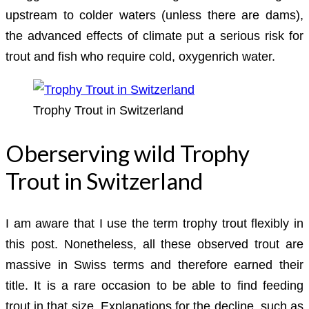
upstream to colder waters (unless there are dams),
the advanced effects of climate put a serious risk for
trout and fish who require cold, oxygenrich water.
Trophy Trout in Switzerland
Oberserving wild Trophy
Trout in Switzerland
I am aware that I use the term trophy trout flexibly in
this post. Nonetheless, all these observed trout are
massive in Swiss terms and therefore earned their
title. It is a rare occasion to be able to find feeding
trout in that size. Explanations for the decline, such as