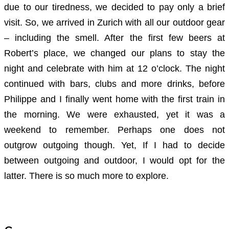
due to our tiredness, we decided to pay only a brief
visit. So, we arrived in Zurich with all our outdoor gear
– including the smell. After the first few beers at
Robert’s place, we changed our plans to stay the
night and celebrate with him at 12 o’clock. The night
continued with bars, clubs and more drinks, before
Philippe and I finally went home with the first train in
the morning. We were exhausted, yet it was a
weekend to remember. Perhaps one does not
outgrow outgoing though. Yet, If I had to decide
between outgoing and outdoor, I would opt for the
latter. There is so much more to explore.