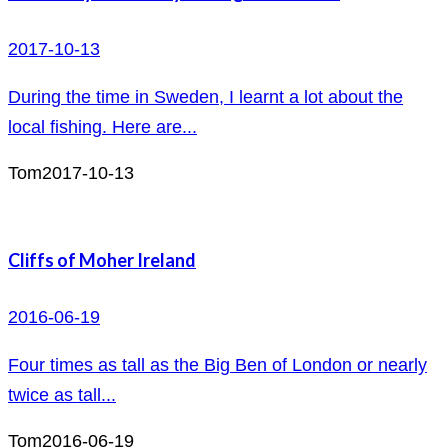
2017-10-13
During the time in Sweden, I learnt a lot about the
local fishing. Here are...
Tom
2017-10-13
Cliffs of Moher Ireland
2016-06-19
Four times as tall as the Big Ben of London or nearly
twice as tall...
Tom
2016-06-19