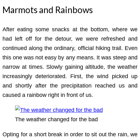
Marmots and Rainbows
After eating some snacks at the bottom, where we
had left off for the detour, we were refreshed and
continued along the ordinary, official hiking trail. Even
this one was not easy by any means. It was steep and
narrow at times. Slowly gaining altitude, the weather
increasingly deteriorated. First, the wind picked up
and shortly after the precipitation reached us and
caused a rainbow right in front of us.
The weather changed for the bad
Opting for a short break in order to sit out the rain, we