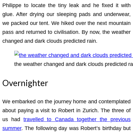
Philippe to locate the tiny leak and he fixed it with
glue. After drying our sleeping pads and underwear,
we packed our tent. We hiked over the next mountain
pass and returned to civilisation. By now, the weather
changed and dark clouds predicted rain.
the weather changed and dark clouds predicted ra
Overnighter
We embarked on the journey home and contemplated
about paying a visit to Robert in Zurich. The three of
us had
travelled to Canada together the previous
summer
. The following day was Robert’s birthday but