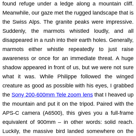
found refuge under a ledge along a mountain cliff.
Meanwhile, our gaze met the rugged landscape that is
the Swiss Alps. The granite peaks were impressive.
Suddenly, the marmots whistled loudly, and all
disappeared in a rush into their earth holes. Generally,
marmots either whistle repeatedly to just raise
awareness or once for an immediate threat. A huge
shadow appeared in front of us, but we were not sure
what it was. While Philippe followed the winged
creature as good as possible with his eyes, I grabbed
the
Sony 200-600mm Tele zoom lens
that I heaved up
the mountain and put it on the tripod. Paired with the
APS-C camera (A6500), this gives you a full-frame
equivalent of 900mm – in other words: solid reach.
Luckily, the massive bird landed somewhere on the