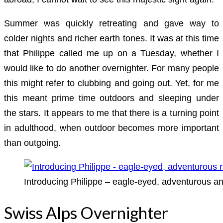
Summer was quickly retreating and gave way to
colder nights and richer earth tones. It was at this time
that Philippe called me up on a Tuesday, whether I
would like to do another overnighter. For many people
this might refer to clubbing and going out. Yet, for me
this meant prime time outdoors and sleeping under
the stars. It appears to me that there is a turning point
in adulthood, when outdoor becomes more important
than outgoing.
Introducing Philippe – eagle-eyed, adventurous an
Swiss Alps Overnighter