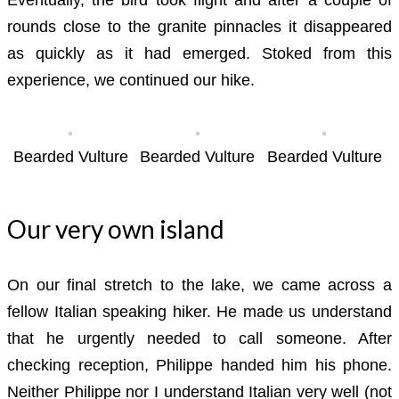
rounds close to the granite pinnacles it disappeared
as quickly as it had emerged. Stoked from this
experience, we continued our hike.
Bearded Vulture
Bearded Vulture
Bearded Vulture
Our very own island
On our final stretch to the lake, we came across a
fellow Italian speaking hiker. He made us understand
that he urgently needed to call someone. After
checking reception, Philippe handed him his phone.
Neither Philippe nor I understand Italian very well (not