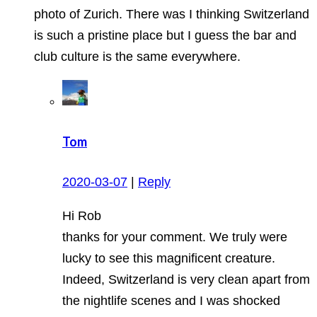
photo of Zurich. There was I thinking Switzerland
is such a pristine place but I guess the bar and
club culture is the same everywhere.
Tom
2020-03-07
|
Reply
Hi Rob
thanks for your comment. We truly were
lucky to see this magnificent creature.
Indeed, Switzerland is very clean apart from
the nightlife scenes and I was shocked