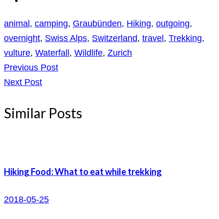
animal
,
camping
,
Graubünden
,
Hiking
,
outgoing
,
overnight
,
Swiss Alps
,
Switzerland
,
travel
,
Trekking
,
vulture
,
Waterfall
,
Wildlife
,
Zurich
Previous Post
Next Post
Similar Posts
Hiking Food: What to eat while trekking
2018-05-25