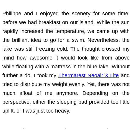
Philippe and I enjoyed the scenery for some time,
before we had breakfast on our island. While the sun
rapidly increased the temperature, we came up with
the brilliant idea to go for a swim. Nevertheless, the
lake was still freezing cold. The thought crossed my
mind how awesome it would look like from above
while floating with a mattress in the blue lake. Without
further a do, I took my
Thermarest Neoair X-Lite
and
tried to distribute my weight evenly. Yet, there was not
much afloat of me anymore. Depending on the
perspective, either the sleeping pad provided too little
uplift, or I was just too heavy.