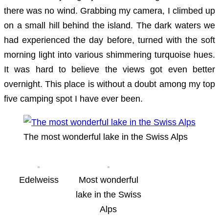
there was no wind. Grabbing my camera, I climbed up
on a small hill behind the island. The dark waters we
had experienced the day before, turned with the soft
morning light into various shimmering turquoise hues.
It was hard to believe the views got even better
overnight. This place is without a doubt among my top
five camping spot I have ever been.
The most wonderful lake in the Swiss Alps
Edelweiss
Most wonderful
lake in the Swiss
Alps