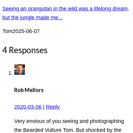
Seeing an orangutan in the wild was a lifelong dream,
but the jungle made me...
Tom
2025-06-07
4 Responses
Rob Mellors
2020-03-06
|
Reply
Very envious of you seeing and photographing
the Bearded Vulture Tom. But shocked by the