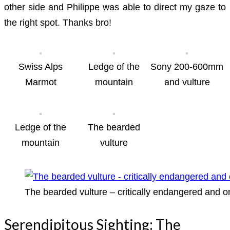
other side and Philippe was able to direct my gaze to
the right spot. Thanks bro!
Swiss Alps
Ledge of the
Sony 200-600mm
Marmot
mountain
and vulture
Ledge of the
The bearded
mountain
vulture
The bearded vulture – critically endangered and o
Serendipitous Sighting: The