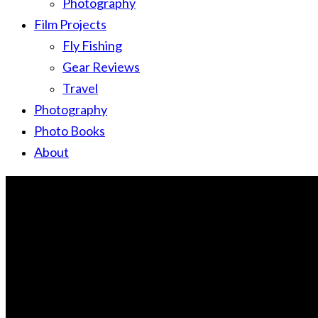
Photography
Film Projects
Fly Fishing
Gear Reviews
Travel
Photography
Photo Books
About