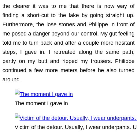
the clearer it was to me that there is now way of
finding a short-cut to the lake by going straight up.
Furthermore, the lose stones and Philippe in front of
me posed a danger beyond our control. My gut feeling
told me to turn back and after a couple more hesitant
steps, I gave in. I retreated along the same path,
partly on my butt and ripped my trousers. Philippe
continued a few more meters before he also turned
around.
The moment I gave in
Victim of the detour. Usually, I wear underpants. U