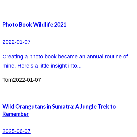
Photo Book Wildlife 2021
2022-01-07
Creating a photo book became an annual routine of
mine. Here’s a little insight into...
Tom
2022-01-07
Wild Orangutans in Sumatra: A Jungle Trek to
Remember
2025-06-07