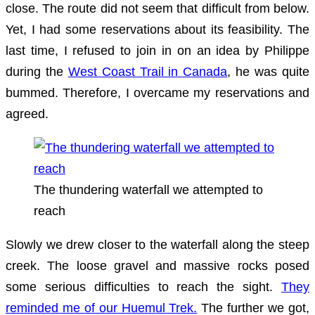
close. The route did not seem that difficult from below.
Yet, I had some reservations about its feasibility. The
last time, I refused to join in on an idea by Philippe
during the
West Coast Trail in Canada
, he was quite
bummed. Therefore, I overcame my reservations and
agreed.
The thundering waterfall we attempted to
reach
Slowly we drew closer to the waterfall along the steep
creek. The loose gravel and massive rocks posed
some serious difficulties to reach the sight.
They
reminded me of our Huemul Trek.
The further we got,