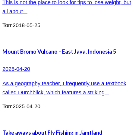
This is not the place to look for tips to lose weight, but
all about...
Tom
2018-05-25
Mount Bromo Vulcano – East Java, Indonesia 5
2025-04-20
As a geography teacher, I frequently use a textbook
called Durchblick, which features a striking...
Tom
2025-04-20
Take aways about Fly Fishing in Jämtland