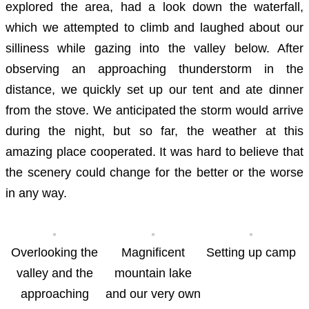
explored the area, had a look down the waterfall,
which we attempted to climb and laughed about our
silliness while gazing into the valley below. After
observing an approaching thunderstorm in the
distance, we quickly set up our tent and ate dinner
from the stove. We anticipated the storm would arrive
during the night, but so far, the weather at this
amazing place cooperated. It was hard to believe that
the scenery could change for the better or the worse
in any way.
Overlooking the
Magnificent
Setting up camp
valley and the
mountain lake
approaching
and our very own