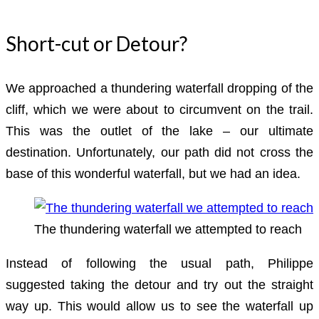
Short-cut or Detour?
We approached a thundering waterfall dropping of the
cliff, which we were about to circumvent on the trail.
This was the outlet of the lake – our ultimate
destination. Unfortunately, our path did not cross the
base of this wonderful waterfall, but we had an idea.
The thundering waterfall we attempted to reach
Instead of following the usual path, Philippe
suggested taking the detour and try out the straight
way up. This would allow us to see the waterfall up