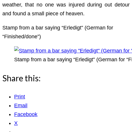
weather, that no one was injured during out detour
and found a small piece of heaven.
Stamp from a bar saying “Erledigt” (German for
“Finished/done”)
Stamp from a bar saying “Erledigt” (German for “F
Share this:
Print
Email
Facebook
X