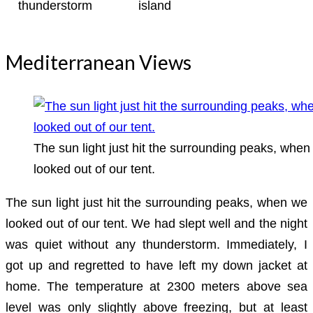
thunderstorm
island
Mediterranean Views
The sun light just hit the surrounding peaks, when
looked out of our tent.
The sun light just hit the surrounding peaks, when we
looked out of our tent. We had slept well and the night
was quiet without any thunderstorm. Immediately, I
got up and regretted to have left my down jacket at
home. The temperature at 2300 meters above sea
level was only slightly above freezing, but at least