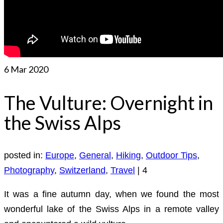
6
Mar 2020
The Vulture: Overnight in
the Swiss Alps
posted in:
Europe
,
General
,
Hiking
,
Outdoor Tips
,
Photography
,
Switzerland
,
Travel
|
4
It was a fine autumn day, when we found the most
wonderful lake of the Swiss Alps in a remote valley