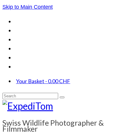
Skip to Main Content
Your Basket
-
0.00
CHF
Search
for:
Swiss Wildlife Photographer &
Filmmaker