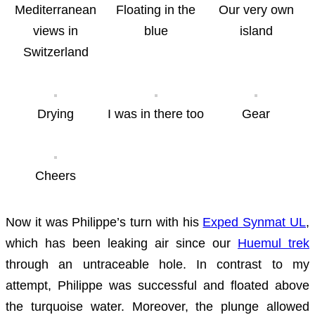
Mediterranean
Floating in the
Our very own
views in
blue
island
Switzerland
Drying
I was in there too
Gear
Cheers
Now it was Philippe’s turn with his
Exped Synmat UL
,
which has been leaking air since our
Huemul trek
through an untraceable hole. In contrast to my
attempt, Philippe was successful and floated above
the turquoise water. Moreover, the plunge allowed