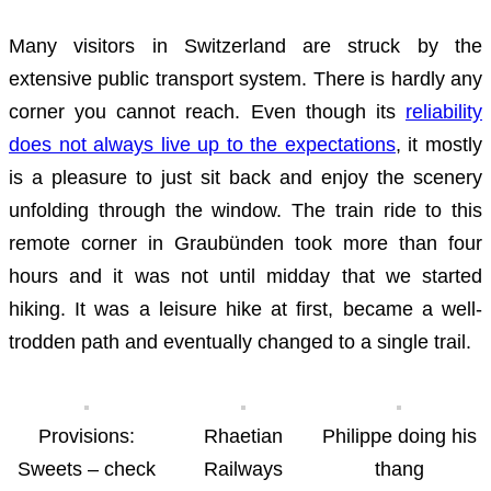
Many visitors in Switzerland are struck by the
extensive public transport system. There is hardly any
corner you cannot reach. Even though its
reliability
does not always live up to the expectations
, it mostly
is a pleasure to just sit back and enjoy the scenery
unfolding through the window. The train ride to this
remote corner in Graubünden took more than four
hours and it was not until midday that we started
hiking. It was a leisure hike at first, became a well-
trodden path and eventually changed to a single trail.
Provisions:
Rhaetian
Philippe doing his
Sweets – check
Railways
thang