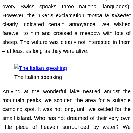
every Swiss speaks three national languages).
However, the hiker’s exclamation
“porca la miseria”
clearly indicated certain annoyance. We wished
farewell to him and crossed a meadow with lots of
sheep. The vulture was clearly not interested in them
– at least as long as they were alive.
The Italian speaking
Arriving at the wonderful lake nestled amidst the
mountain peaks, we scouted the area for a suitable
camping spot. It was not long, until we settled for the
small island. Who has not dreamed of their very own
little piece of heaven surrounded by water? We