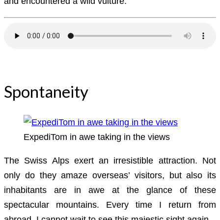
and encountered a wild vulture.
Download Audiobook
Spontaneity
ExpediTom in awe taking in the views
The Swiss Alps exert an irresistible attraction. Not
only do they amaze overseas’ visitors, but also its
inhabitants are in awe at the glance of these
spectacular mountains. Every time I return from
abroad, I cannot wait to see this majestic sight again.