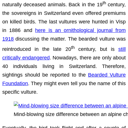
th
naturally deceased animals. Back in the 19
century,
the sovereigns in Switzerland even offered premiums
on killed birds. The last vultures were hunted in Visp
in 1886 and
here is an ornithological journal from
1918
discussing the matter. The bearded vulture was
th
reintroduced in the late 20
century, but is
still
critically endangered
. Nowadays, there are only about
40 individuals living in Switzerland. Therefore,
sightings should be reported to the
Bearded Vulture
Foundation
. They might even tell you the name of this
specific vulture.
Mind-blowing size difference between an alpine c
Eventually, the bird took flight and after a couple of