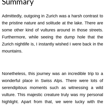
Summary
Admittedly, outgoing in Zurich was a harsh contrast to
the pristine nature and solitude at the lake. There are
some other kind of vultures around in those streets.
Furthermore, while seeing the dump hole that the
Zurich nightlife is, I instantly wished I were back in the
mountains.
Nonetheless, this journey was an incredible trip to a
wonderful place in Swiss Alps. There were lots of
serendipitous moments such as witnessing a wild
vulture. This majestic creature truly was my personal
highlight. Apart from that, we were lucky with the