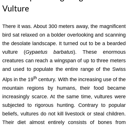
Vulture
There it was. About 300 meters away, the magnificent
bird sat relaxed on a bolder overlooking and scanning
the desolate landscape. It turned out to be a bearded
vulture (
Gypaetus barbatus
). These enormous
creatures can reach a wingspan of up to three meters
and used to populate the entire range of the Swiss
th
Alps in the 19
century. With the increasing use of the
mountain regions by humans, their food became
increasingly scarce. At the same time, vultures were
subjected to rigorous hunting. Contrary to popular
beliefs, vultures do not kill livestock or steal children.
Their diet almost entirely consists of bones from