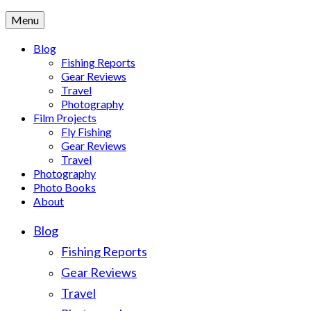
Menu
Blog
Fishing Reports
Gear Reviews
Travel
Photography
Film Projects
Fly Fishing
Gear Reviews
Travel
Photography
Photo Books
About
Blog
Fishing Reports
Gear Reviews
Travel