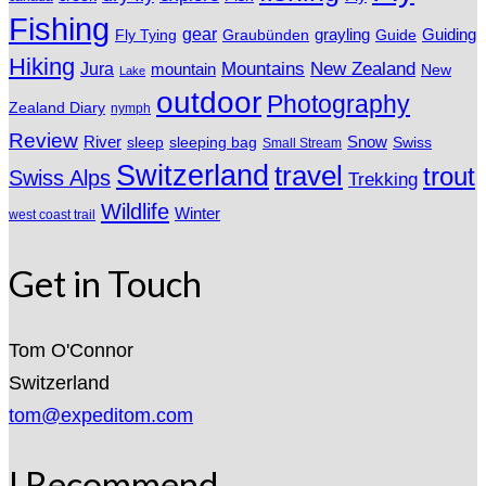
Fishing
gear
grayling
Fly Tying
Graubünden
Guide
Guiding
Hiking
Mountains
New Zealand
Jura
mountain
New
Lake
outdoor
Photography
Zealand Diary
nymph
Review
River
sleeping bag
Snow
sleep
Swiss
Small Stream
Switzerland
travel
trout
Swiss Alps
Trekking
Wildlife
Winter
west coast trail
Get in Touch
Tom O'Connor
Switzerland
tom@expeditom.com
I Recommend