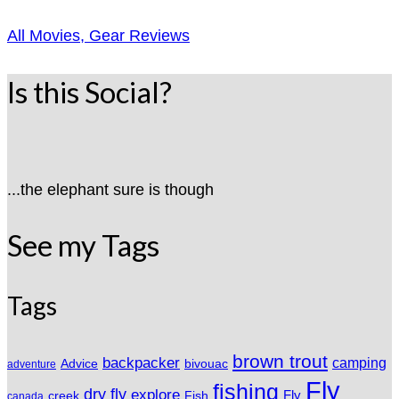
All Movies, Gear Reviews
Is this Social?
...the elephant sure is though
See my Tags
Tags
brown trout
backpacker
camping
Advice
bivouac
adventure
Fly
fishing
dry fly
explore
Fly
Fish
creek
canada