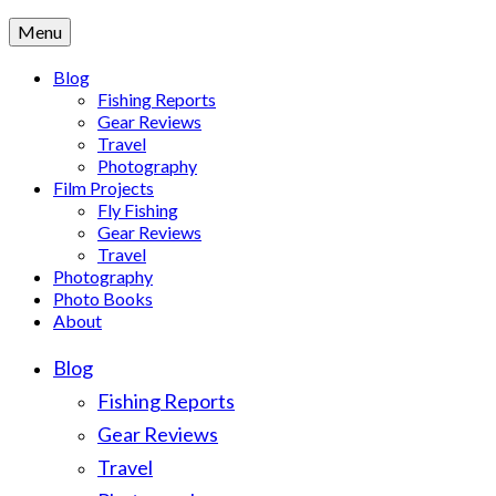
Menu
Blog
Fishing Reports
Gear Reviews
Travel
Photography
Film Projects
Fly Fishing
Gear Reviews
Travel
Photography
Photo Books
About
Blog
Fishing Reports
Gear Reviews
Travel