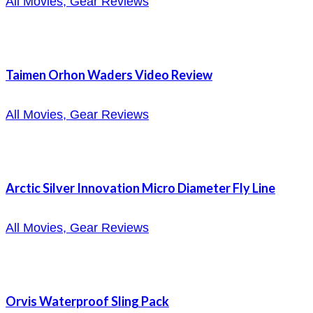
All Movies, Gear Reviews
Taimen Orhon Waders Video Review
All Movies, Gear Reviews
Arctic Silver Innovation Micro Diameter Fly Line
All Movies, Gear Reviews
Orvis Waterproof Sling Pack