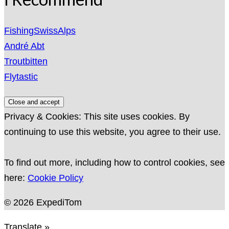
FishingSwissAlps
André Abt
Troutbitten
Flytastic
Privacy & Cookies: This site uses cookies. By
continuing to use this website, you agree to their use.
To find out more, including how to control cookies, see
here:
Cookie Policy
© 2026 ExpediTom
Translate »