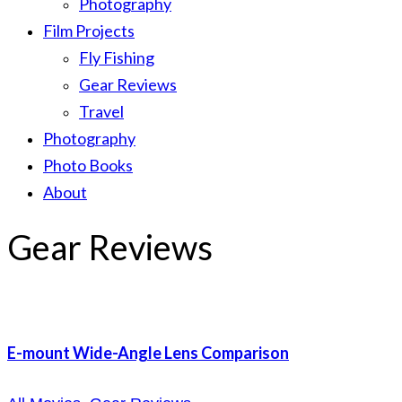
Photography
Film Projects
Fly Fishing
Gear Reviews
Travel
Photography
Photo Books
About
Gear Reviews
E-mount Wide-Angle Lens Comparison