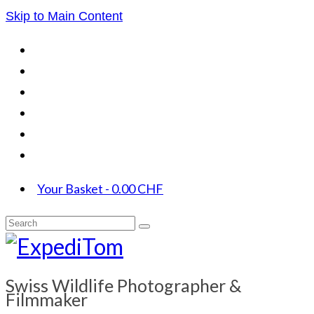
Skip to Main Content
Your Basket
-
0.00
CHF
Search
for:
Swiss Wildlife Photographer &
Filmmaker