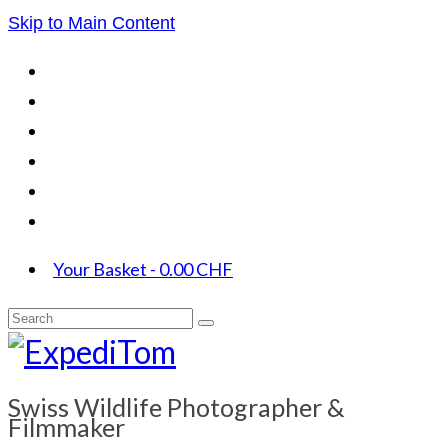
Skip to Main Content
Your Basket
-
0.00
CHF
Search
for:
Swiss Wildlife Photographer &
Filmmaker