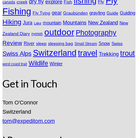
Fly
fishing
dry fly
explore
Fly
Fish
creek
canada
Fishing
gear
grayling
Fly Tying
Graubünden
Guide
Guiding
Hiking
Mountains
New Zealand
Jura
mountain
New
Lake
outdoor
Photography
Zealand Diary
nymph
Review
River
sleeping bag
Snow
sleep
Swiss
Small Stream
Switzerland
travel
trout
Swiss Alps
Trekking
Wildlife
Winter
west coast trail
Get in Touch
Tom O'Connor
Switzerland
tom@expeditom.com