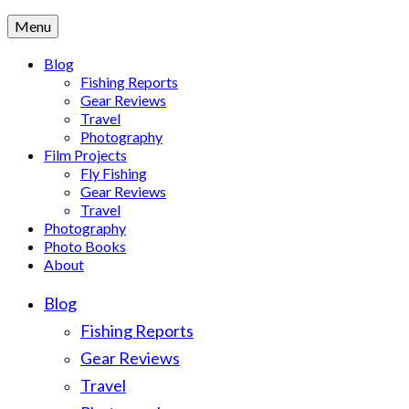
Menu
Blog
Fishing Reports
Gear Reviews
Travel
Photography
Film Projects
Fly Fishing
Gear Reviews
Travel
Photography
Photo Books
About
Blog
Fishing Reports
Gear Reviews
Travel