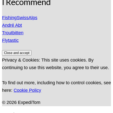
I Recommend
FishingSwissAlps
André Abt
Troutbitten
Flytastic
Privacy & Cookies: This site uses cookies. By
continuing to use this website, you agree to their use.
To find out more, including how to control cookies, see
here:
Cookie Policy
© 2026 ExpediTom