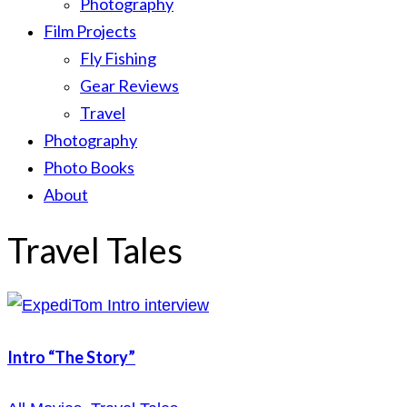
Photography
Film Projects
Fly Fishing
Gear Reviews
Travel
Photography
Photo Books
About
Travel Tales
Intro “The Story”