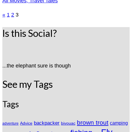
All Movies, Travel Tales
Posts
«
1
2
3
pagination
Is this Social?
...the elephant sure is though
See my Tags
Tags
brown trout
backpacker
camping
Advice
bivouac
adventure