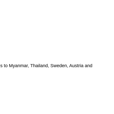
els to Myanmar, Thailand, Sweden, Austria and