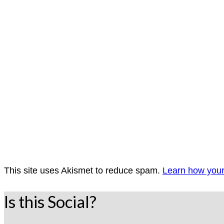
This site uses Akismet to reduce spam.
Learn how your
Is this Social?