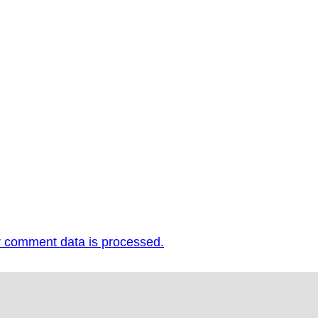
 comment data is processed.