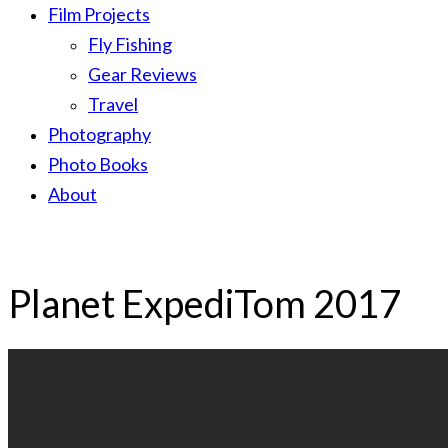
Film Projects
Fly Fishing
Gear Reviews
Travel
Photography
Photo Books
About
Planet ExpediTom 2017