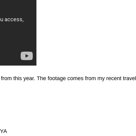
t from this year. The footage comes from my recent trav
zYA