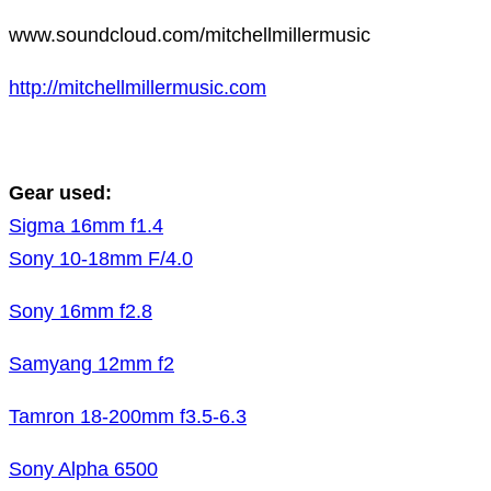
www.soundcloud.com/mitchellmillermusic
http://mitchellmillermusic.com
Gear used:
Sigma 16mm f1.4
Sony 10-18mm F/4.0
Sony 16mm f2.8
Samyang 12mm f2
Tamron 18-200mm f3.5-6.3
Sony Alpha 6500