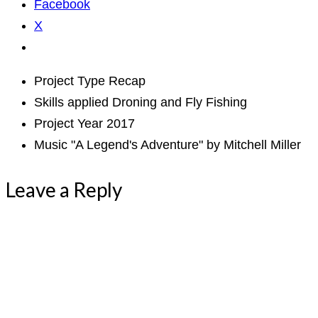
Facebook
X
Project Type
Recap
Skills applied
Droning and Fly Fishing
Project Year
2017
Music
"A Legend's Adventure" by Mitchell Miller
Leave a Reply