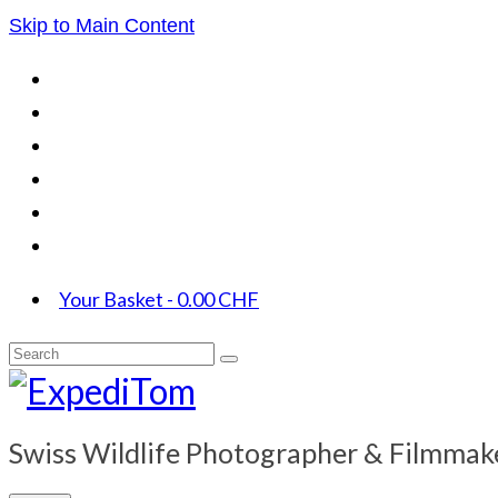
Skip to Main Content
Your Basket
-
0.00
CHF
Search
for:
Swiss Wildlife Photographer & Filmmak