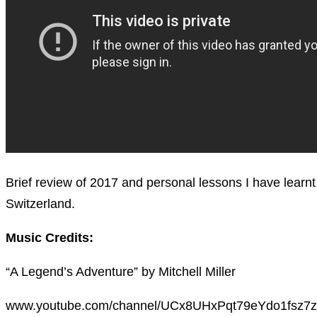
Brief review of 2017 and personal lessons I have learn
Switzerland.
Music Credits:
“A Legend’s Adventure” by Mitchell Miller
www.youtube.com/channel/UCx8UHxPqt79eYdo1fsz7