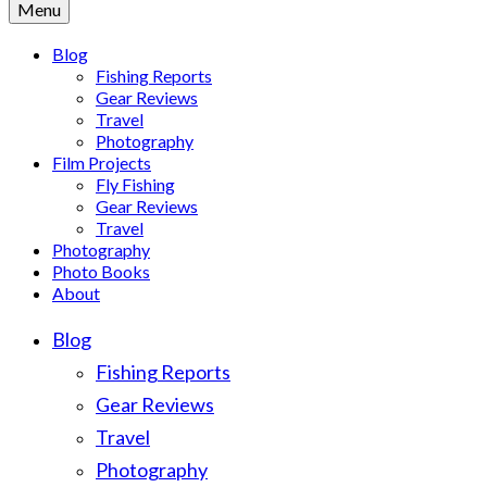
Menu
Blog
Fishing Reports
Gear Reviews
Travel
Photography
Film Projects
Fly Fishing
Gear Reviews
Travel
Photography
Photo Books
About
Blog
Fishing Reports
Gear Reviews
Travel
Photography