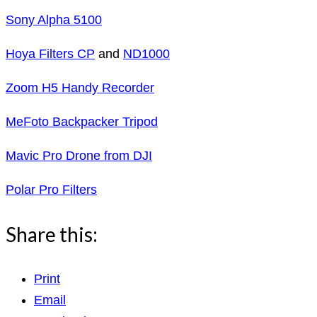
Sony Alpha 5100
Hoya Filters CP
and
ND1000
Zoom H5 Handy Recorder
MeFoto Backpacker Tripod
Mavic Pro Drone from DJI
Polar Pro Filters
Share this:
Print
Email