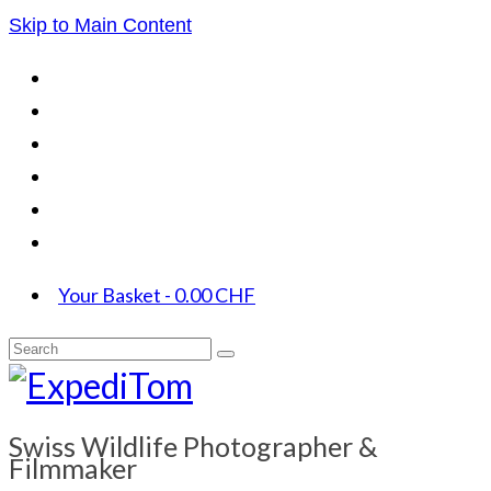
Skip to Main Content
Your Basket
-
0.00
CHF
Search
for:
Swiss Wildlife Photographer &
Filmmaker