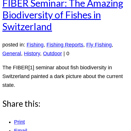
FIBER Seminar: The Amazing
Biodiversity of Fishes in
Switzerland
posted in:
Fishing
,
Fishing Reports
,
Fly Fishing
,
General
,
History
,
Outdoor
|
0
The FIBER[1] seminar about fish biodiversity in
Switzerland painted a dark picture about the current
state.
Share this:
Print
Email