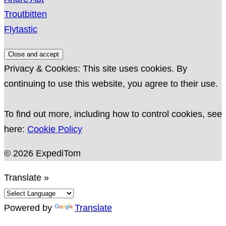
Troutbitten
Flytastic
Privacy & Cookies: This site uses cookies. By
continuing to use this website, you agree to their use.
To find out more, including how to control cookies, see
here:
Cookie Policy
© 2026 ExpediTom
Translate »
Powered by
Translate