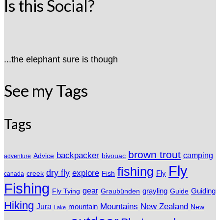
Is this Social?
...the elephant sure is though
See my Tags
Tags
brown trout
backpacker
camping
Advice
bivouac
adventure
Fly
fishing
dry fly
explore
Fly
Fish
creek
canada
Fishing
gear
grayling
Fly Tying
Graubünden
Guide
Guiding
Hiking
Mountains
New Zealand
Jura
mountain
New
Lake