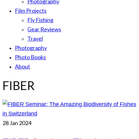
Photography
Film Projects
Fly Fishing
Gear Reviews
Travel
Photography
Photo Books
About
FIBER
28
Jan 2024