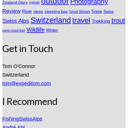
outdoor
Photography
Zealand Diary
nymph
Review
River
sleeping bag
Snow
sleep
Swiss
Small Stream
Switzerland
travel
trout
Swiss Alps
Trekking
Wildlife
Winter
west coast trail
Get in Touch
Tom O'Connor
Switzerland
tom@expeditom.com
I Recommend
FishingSwissAlps
André Abt