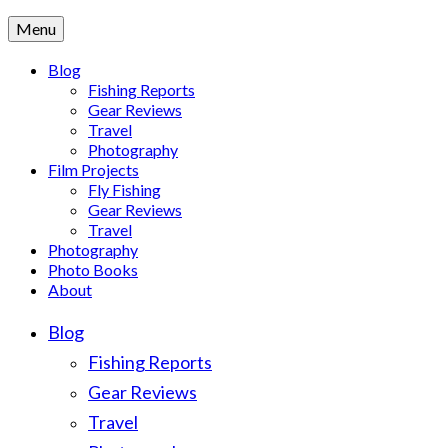
Menu
Blog
Fishing Reports
Gear Reviews
Travel
Photography
Film Projects
Fly Fishing
Gear Reviews
Travel
Photography
Photo Books
About
Blog
Fishing Reports
Gear Reviews
Travel