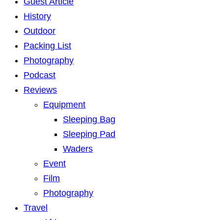
Guest Article
History
Outdoor
Packing List
Photography
Podcast
Reviews
Equipment
Sleeping Bag
Sleeping Pad
Waders
Event
Film
Photography
Travel