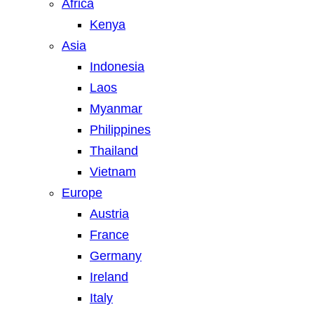
Africa
Kenya
Asia
Indonesia
Laos
Myanmar
Philippines
Thailand
Vietnam
Europe
Austria
France
Germany
Ireland
Italy