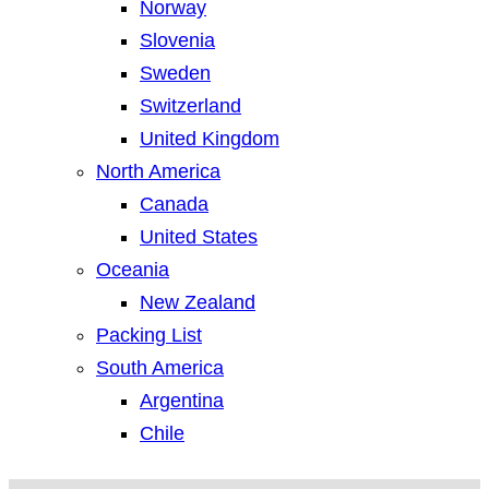
Norway
Slovenia
Sweden
Switzerland
United Kingdom
North America
Canada
United States
Oceania
New Zealand
Packing List
South America
Argentina
Chile