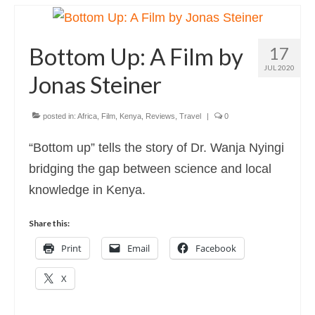
Photography
Photo Books
Bottom Up: A Film by
17
About
JUL 2020
Jonas Steiner
posted in:
Africa
,
Film
,
Kenya
,
Reviews
,
Travel
|
0
“Bottom up” tells the story of Dr. Wanja Nyingi
bridging the gap between science and local
knowledge in Kenya.
Share this:
Print
Email
Facebook
X