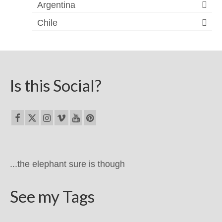
Argentina
Chile
Is this Social?
...the elephant sure is though
See my Tags