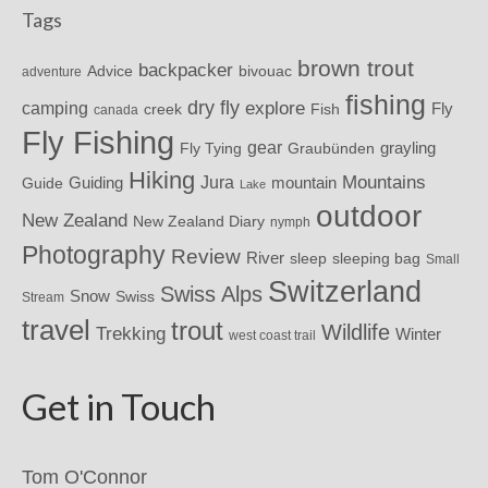
Tags
brown trout
backpacker
Advice
bivouac
adventure
fishing
dry fly
explore
camping
Fly
Fish
creek
canada
Fly Fishing
gear
grayling
Fly Tying
Graubünden
Hiking
Mountains
Jura
mountain
Guide
Guiding
Lake
outdoor
New Zealand
New Zealand Diary
nymph
Photography
Review
River
sleeping bag
sleep
Small
Switzerland
Swiss Alps
Snow
Swiss
Stream
travel
trout
Wildlife
Trekking
Winter
west coast trail
Get in Touch
Tom O'Connor