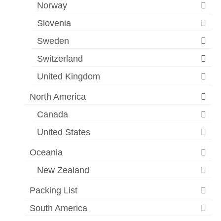
Norway
Slovenia
Sweden
Switzerland
United Kingdom
North America
Canada
United States
Oceania
New Zealand
Packing List
South America