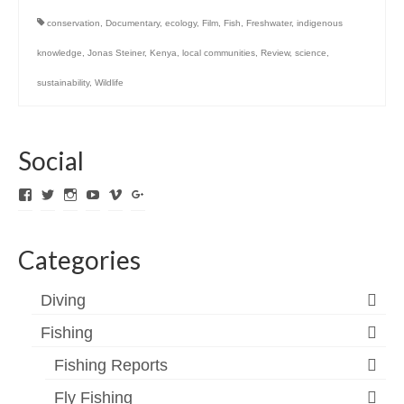
conservation
,
Documentary
,
ecology
,
Film
,
Fish
,
Freshwater
,
indigenous
knowledge
,
Jonas Steiner
,
Kenya
,
local communities
,
Review
,
science
,
sustainability
,
Wildlife
Social
View
View
View
View
View
View
ExpediTomFlyFishing’s
expediTionOM’s
expeditom_oconnor’s
UCh6K4U_PWrCaUle14TK242g’s
expeditom’s
+expeditom’s
profile
profile
profile
profile
profile
profile
on
on
on
on
on
on
Categories
Facebook
Twitter
Instagram
YouTube
Vimeo
Google+
Diving
Fishing
Fishing Reports
Fly Fishing