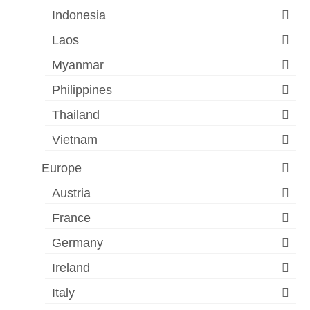
Indonesia
Laos
Myanmar
Philippines
Thailand
Vietnam
Europe
Austria
France
Germany
Ireland
Italy