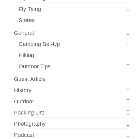
Fly Tying
Stores
General
Camping Set-Up
Hiking
Outdoor Tips
Guest Article
History
Outdoor
Packing List
Photography
Podcast