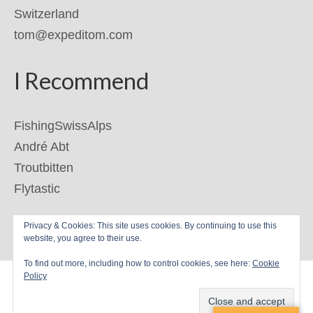
Switzerland
tom@expeditom.com
I Recommend
FishingSwissAlps
André Abt
Troutbitten
Flytastic
Privacy & Cookies: This site uses cookies. By continuing to use this
© 2026 ExpediTom
website, you agree to their use.
To find out more, including how to control cookies, see here:
Cookie
Policy