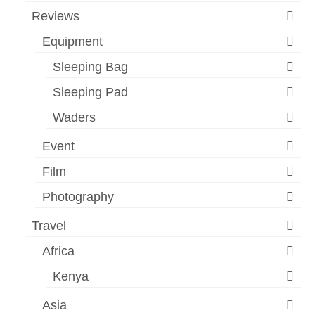
Reviews
Equipment
Sleeping Bag
Sleeping Pad
Waders
Event
Film
Photography
Travel
Africa
Kenya
Asia