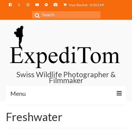
Your Basket
-
0.00
CHF
Search
for:
Swiss Wildlife Photographer &
Filmmaker
Menu
Blog
Freshwater
Film Projects