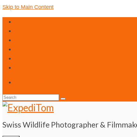
Skip to Main Content
Your Basket
-
0.00
CHF
Search
for:
Swiss Wildlife Photographer & Filmmak