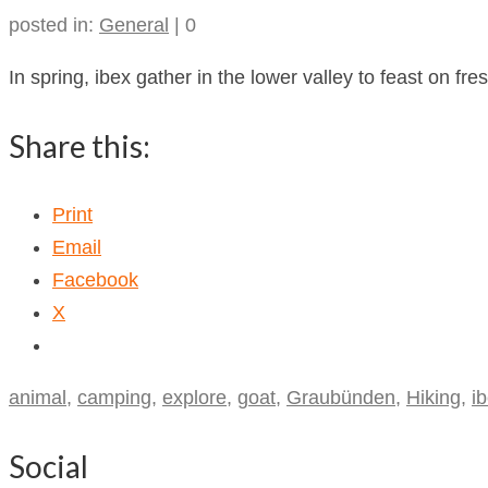
posted in:
General
|
0
In spring, ibex gather in the lower valley to feast on fr
Share this:
Print
Email
Facebook
X
animal
,
camping
,
explore
,
goat
,
Graubünden
,
Hiking
,
i
Social