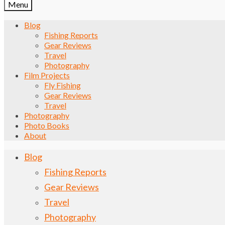
Menu
Blog
Fishing Reports
Gear Reviews
Travel
Photography
Film Projects
Fly Fishing
Gear Reviews
Travel
Photography
Photo Books
About
Blog
Fishing Reports
Gear Reviews
Travel
Photography