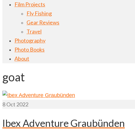
Film Projects
Fly Fishing
Gear Reviews
Travel
Photography
Photo Books
About
goat
8
Oct 2022
Ibex Adventure Graubünden