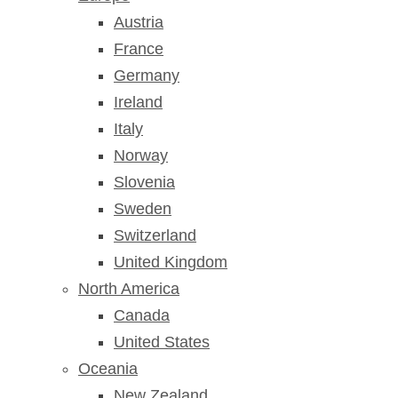
Austria
France
Germany
Ireland
Italy
Norway
Slovenia
Sweden
Switzerland
United Kingdom
North America
Canada
United States
Oceania
New Zealand