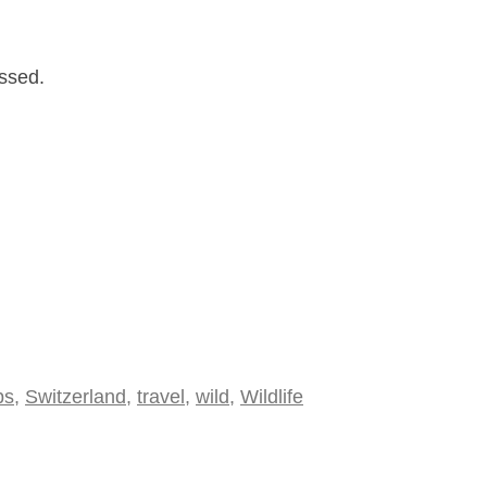
issed.
ps
,
Switzerland
,
travel
,
wild
,
Wildlife