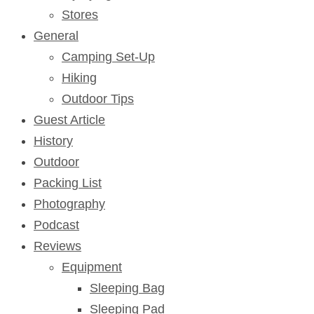
Stores
General
Camping Set-Up
Hiking
Outdoor Tips
Guest Article
History
Outdoor
Packing List
Photography
Podcast
Reviews
Equipment
Sleeping Bag
Sleeping Pad