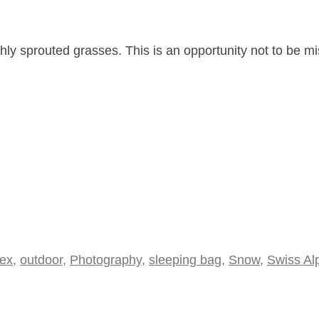
eshly sprouted grasses. This is an opportunity not to be m
bex
,
outdoor
,
Photography
,
sleeping bag
,
Snow
,
Swiss Al