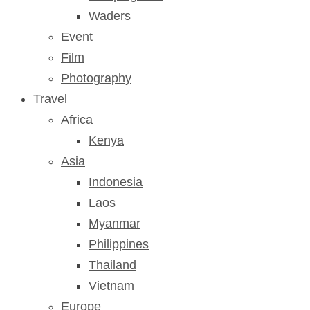
Waders
Event
Film
Photography
Travel
Africa
Kenya
Asia
Indonesia
Laos
Myanmar
Philippines
Thailand
Vietnam
Europe