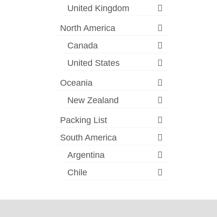
United Kingdom
North America
Canada
United States
Oceania
New Zealand
Packing List
South America
Argentina
Chile