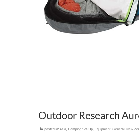
Outdoor Research Aur
posted in:
Asia
,
Camping Set-Up
,
Equipment
,
General
,
New Zea