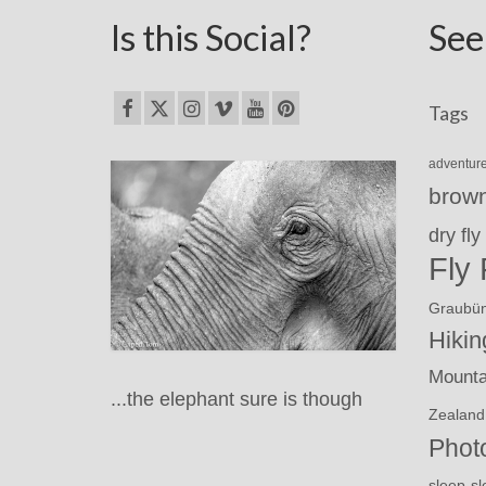
Is this Social?
See
Tags
adventur
brown
dry fly
Fly 
Graubü
Hikin
Mounta
...the elephant sure is though
Zealand
Phot
sl
sleep