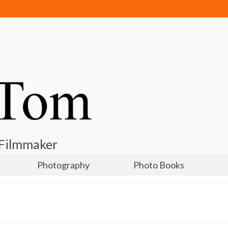
 Filmmaker
Photography
Photo Books