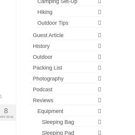
Camping Set-Up
Hiking
Outdoor Tips
Guest Article
History
Outdoor
Packing List
Photography
Podcast
Reviews
8
Equipment
MAY 2016
Sleeping Bag
Sleeping Pad