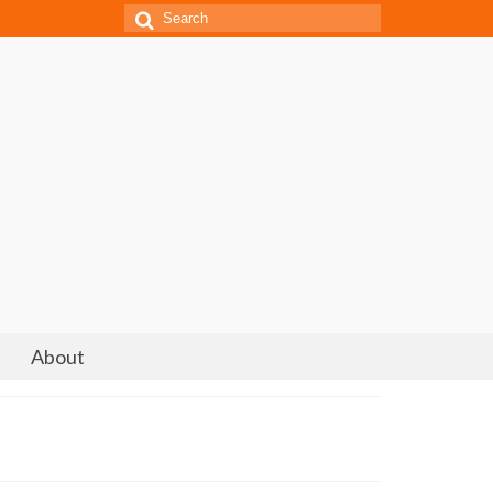
Search
for:
About