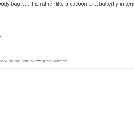
y bag but it is rather like a cocoon of a butterfly in te
X
eview
,
sac
,
tarp
,
tent
,
test
,
waterproof
,
wilderness