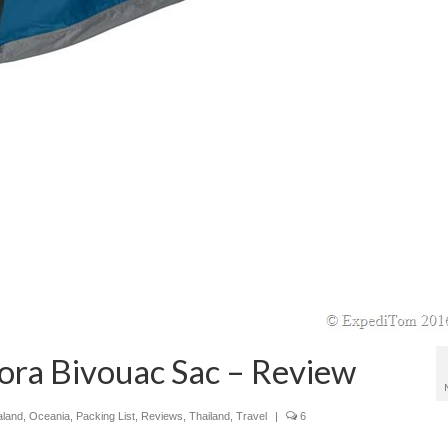
ora Bivouac Sac – Review
land
,
Oceania
,
Packing List
,
Reviews
,
Thailand
,
Travel
|
6