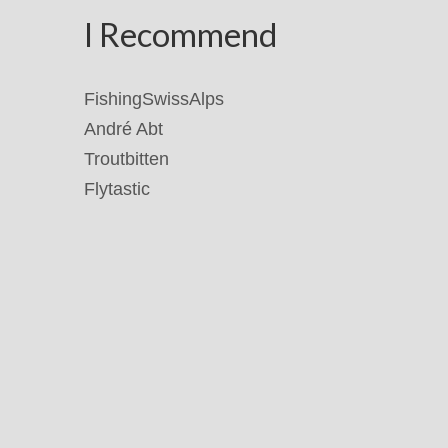
I Recommend
FishingSwissAlps
André Abt
Troutbitten
Flytastic