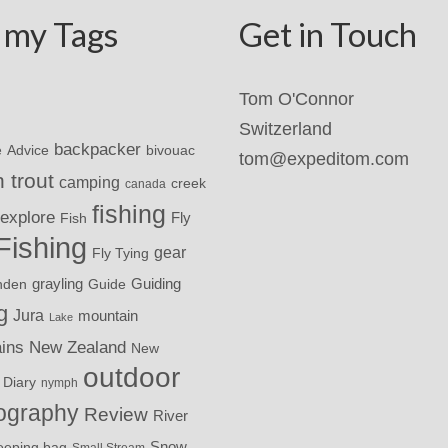
 my Tags
Get in Touch
Tom O'Connor
Switzerland
backpacker
Advice
bivouac
e
tom@expeditom.com
 trout
camping
creek
canada
fishing
explore
Fly
Fish
Fishing
gear
Fly Tying
grayling
nden
Guide
Guiding
g
Jura
mountain
Lake
ins
New Zealand
New
outdoor
 Diary
nymph
ography
Review
River
eeping bag
Snow
Small Stream