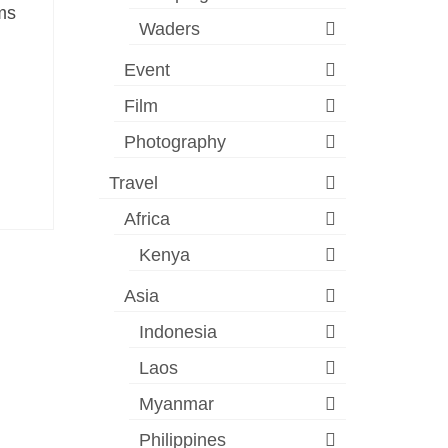
rms
Waders
Event
Film
Photography
Travel
Africa
Kenya
Asia
Indonesia
Laos
Myanmar
Philippines