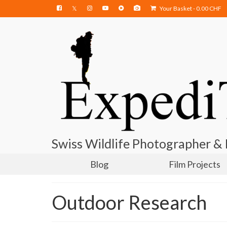
Your Basket
-
0.00
CHF
Swiss Wildlife Photographer &
Blog
Film Projects
Outdoor Research