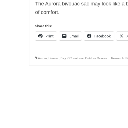
The Aurora bivouac sac may look like a bod
of comfort.
Share this:
Print
Email
Facebook
Aurora
,
bivouac
,
Bivy
,
OR
,
outdoor
,
Outdoor Research
,
Research
,
R