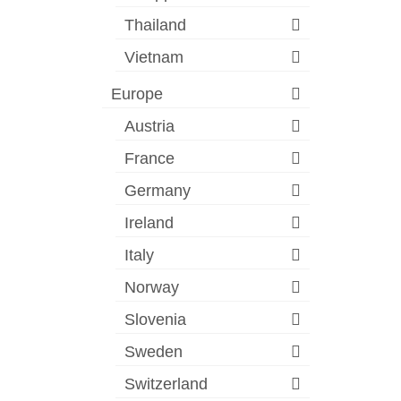
Thailand
Vietnam
Europe
Austria
France
Germany
Ireland
Italy
Norway
Slovenia
Sweden
Switzerland