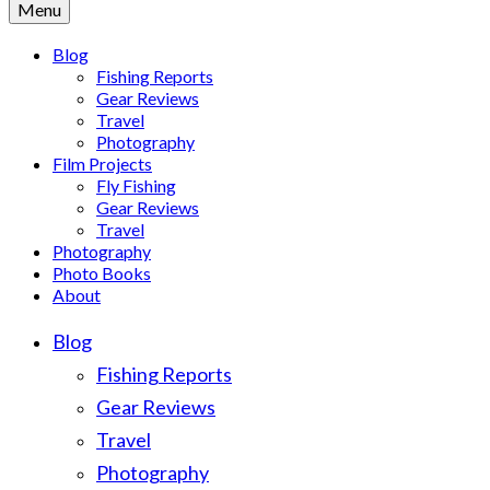
Menu
Blog
Fishing Reports
Gear Reviews
Travel
Photography
Film Projects
Fly Fishing
Gear Reviews
Travel
Photography
Photo Books
About
Blog
Fishing Reports
Gear Reviews
Travel
Photography