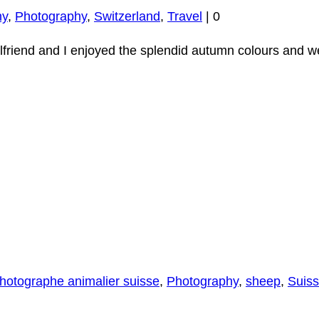
hy
,
Photography
,
Switzerland
,
Travel
|
0
rlfriend and I enjoyed the splendid autumn colours and we
hotographe animalier suisse
,
Photography
,
sheep
,
Suis