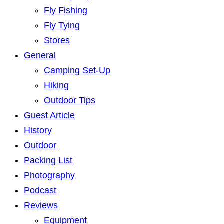
Fly Fishing
Fly Tying
Stores
General
Camping Set-Up
Hiking
Outdoor Tips
Guest Article
History
Outdoor
Packing List
Photography
Podcast
Reviews
Equipment