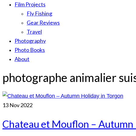
Film Projects
Fly Fishing
Gear Reviews
Travel
Photography
Photo Books
About
photographe animalier sui
13
Nov 2022
Chateau et Mouflon – Autumn 