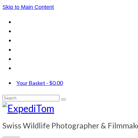
Skip to Main Content
Your Basket
-
$
0.00
Search
for:
Swiss Wildlife Photographer & Filmmak