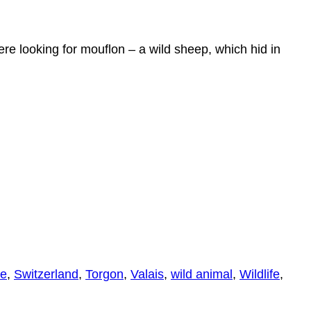
re looking for mouflon – a wild sheep, which hid in
se
,
Switzerland
,
Torgon
,
Valais
,
wild animal
,
Wildlife
,