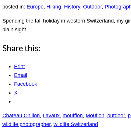
posted in:
Europe
,
Hiking
,
History
,
Outdoor
,
Photograp
Spending the fall holiday in western Switzerland, my gi
plain sight.
Share this:
Print
Email
Facebook
X
Chateau Chillon
,
Lavaux
,
moufflon
,
Mouflon
,
outdoor
,
p
wildlife photographer
,
wildlife Switzerland