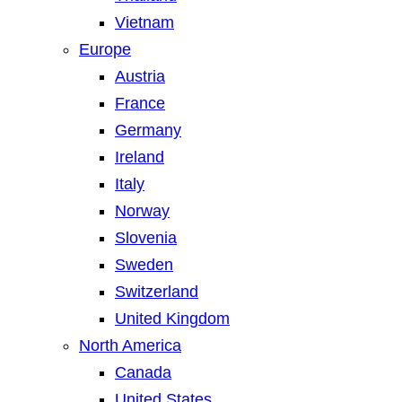
Vietnam
Europe
Austria
France
Germany
Ireland
Italy
Norway
Slovenia
Sweden
Switzerland
United Kingdom
North America
Canada
United States