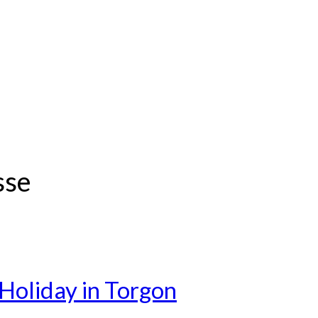
sse
Holiday in Torgon