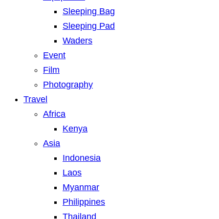
Sleeping Bag
Sleeping Pad
Waders
Event
Film
Photography
Travel
Africa
Kenya
Asia
Indonesia
Laos
Myanmar
Philippines
Thailand