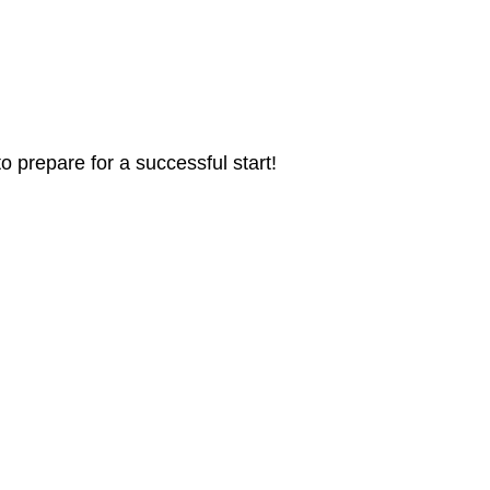
 prepare for a successful start!