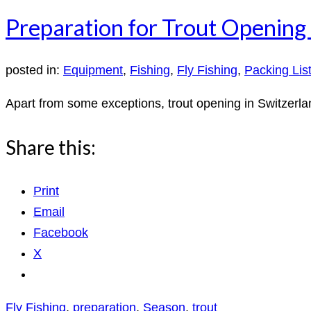
Preparation for Trout Opening 
posted in:
Equipment
,
Fishing
,
Fly Fishing
,
Packing Lis
Apart from some exceptions, trout opening in Switzerlan
Share this:
Print
Email
Facebook
X
Fly Fishing
,
preparation
,
Season
,
trout