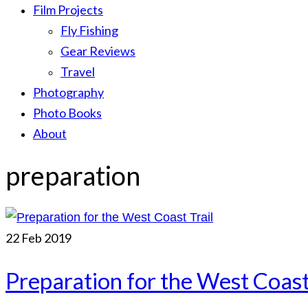
Film Projects
Fly Fishing
Gear Reviews
Travel
Photography
Photo Books
About
preparation
22
Feb 2019
Preparation for the West Coast