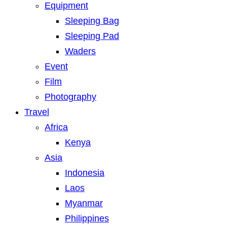
Equipment
Sleeping Bag
Sleeping Pad
Waders
Event
Film
Photography
Travel
Africa
Kenya
Asia
Indonesia
Laos
Myanmar
Philippines