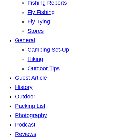
Fishing Reports
Fly Fishing
Fly Tying
Stores
General
Camping Set-Up
Hiking
Outdoor Tips
Guest Article
History
Outdoor
Packing List
Photography
Podcast
Reviews