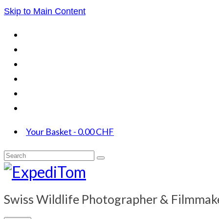
Skip to Main Content
Your Basket
-
0.00
CHF
Search
for:
Swiss Wildlife Photographer & Filmmak