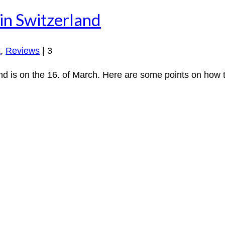
in Switzerland
t
,
Reviews
|
3
d is on the 16. of March. Here are some points on how to