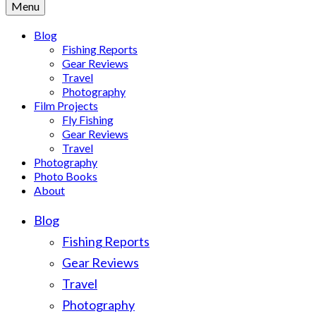
Menu
Blog
Fishing Reports
Gear Reviews
Travel
Photography
Film Projects
Fly Fishing
Gear Reviews
Travel
Photography
Photo Books
About
Blog
Fishing Reports
Gear Reviews
Travel
Photography