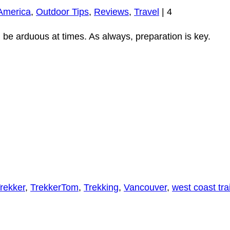
America
,
Outdoor Tips
,
Reviews
,
Travel
|
4
 be arduous at times. As always, preparation is key.
rekker
,
TrekkerTom
,
Trekking
,
Vancouver
,
west coast trai