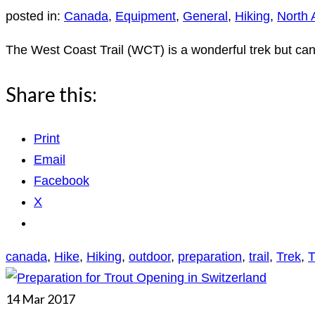
posted in:
Canada
,
Equipment
,
General
,
Hiking
,
North 
The West Coast Trail (WCT) is a wonderful trek but can
Share this:
Print
Email
Facebook
X
canada
,
Hike
,
Hiking
,
outdoor
,
preparation
,
trail
,
Trek
,
T
14
Mar 2017