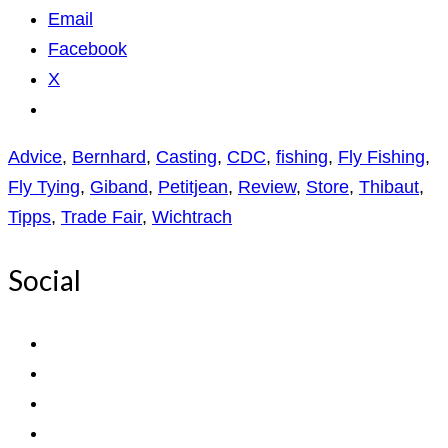
Email
Facebook
X
Advice
,
Bernhard
,
Casting
,
CDC
,
fishing
,
Fly Fishing
,
Fly Tying
,
Giband
,
Petitjean
,
Review
,
Store
,
Thibaut
,
Tipps
,
Trade Fair
,
Wichtrach
Social
View
ExpediTomFlyFishing’s
View
profile
expediTionOM’s
View
on
profile
expeditom_oconnor’s
View