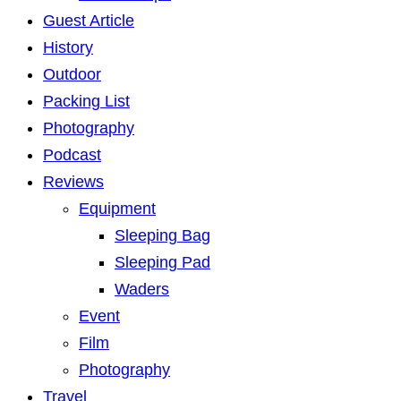
Guest Article
History
Outdoor
Packing List
Photography
Podcast
Reviews
Equipment
Sleeping Bag
Sleeping Pad
Waders
Event
Film
Photography
Travel