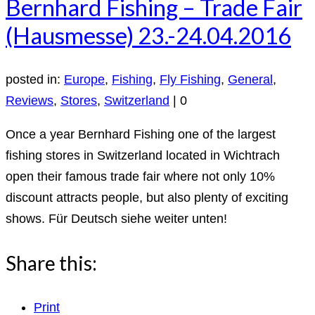
Bernhard Fishing – Trade Fair
(Hausmesse) 23.-24.04.2016
posted in:
Europe
,
Fishing
,
Fly Fishing
,
General
,
Reviews
,
Stores
,
Switzerland
|
0
Once a year Bernhard Fishing one of the largest
fishing stores in Switzerland located in Wichtrach
open their famous trade fair where not only 10%
discount attracts people, but also plenty of exciting
shows. Für Deutsch siehe weiter unten!
Share this:
Print