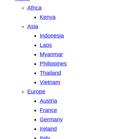
Africa
Kenya
Asia
Indonesia
Laos
Myanmar
Philippines
Thailand
Vietnam
Europe
Austria
France
Germany
Ireland
Italy