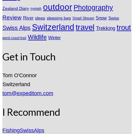
outdoor
Photography
Zealand Diary
nymph
Review
River
sleeping bag
Snow
sleep
Swiss
Small Stream
Switzerland
travel
trout
Swiss Alps
Trekking
Wildlife
Winter
west coast trail
Get in Touch
Tom O'Connor
Switzerland
tom@expeditom.com
I Recommend
FishingSwissAlps