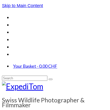
Skip to Main Content
Your Basket
-
0.00
CHF
Search
for:
Swiss Wildlife Photographer &
Filmmaker