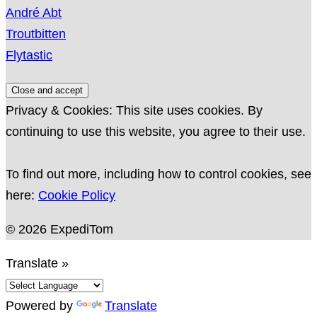
André Abt
Troutbitten
Flytastic
Privacy & Cookies: This site uses cookies. By
continuing to use this website, you agree to their use.
To find out more, including how to control cookies, see
here:
Cookie Policy
© 2026 ExpediTom
Translate »
Powered by
Translate