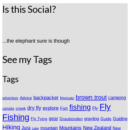
Is this Social?
...the elephant sure is though
See my Tags
Tags
brown trout
backpacker
camping
Advice
bivouac
adventure
Fly
fishing
dry fly
explore
Fly
Fish
creek
canada
Fishing
gear
grayling
Fly Tying
Graubünden
Guide
Guiding
Hiking
Mountains
New Zealand
Jura
mountain
New
Lake