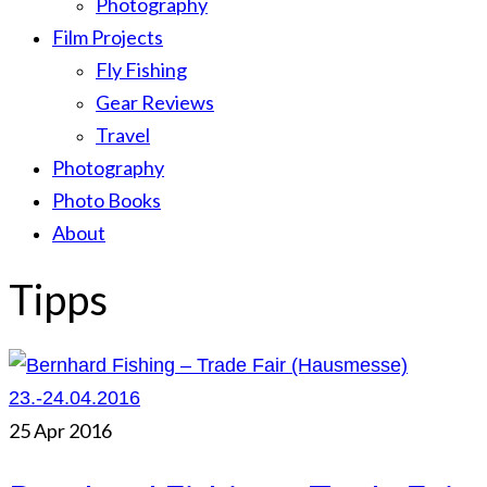
Photography
Film Projects
Fly Fishing
Gear Reviews
Travel
Photography
Photo Books
About
Tipps
25
Apr 2016