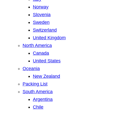
Norway
Slovenia
Sweden
Switzerland
United Kingdom
North America
Canada
United States
Oceania
New Zealand
Packing List
South America
Argentina
Chile