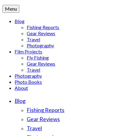
Menu
Blog
Fishing Reports
Gear Reviews
Travel
Photography
Film Projects
Fly Fishing
Gear Reviews
Travel
Photography
Photo Books
About
Blog
Fishing Reports
Gear Reviews
Travel