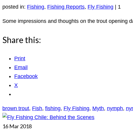
posted in:
Fishing
,
Fishing Reports
,
Fly Fishing
|
1
Some impressions and thoughts on the trout opening da
Share this:
Print
Email
Facebook
X
brown trout
,
Fish
,
fishing
,
Fly Fishing
,
Myth
,
nymph
,
ny
16
Mar 2018