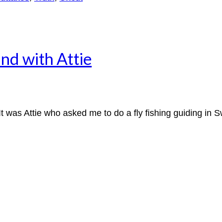
and with Attie
 was Attie who asked me to do a fly fishing guiding in S