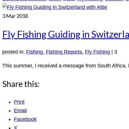
3
Mar 2018
Fly Fishing Guiding in Switzerl
posted in:
Fishing
,
Fishing Reports
,
Fly Fishing
|
3
This summer, I received a message from South Africa. It
Share this:
Print
Email
Facebook
X