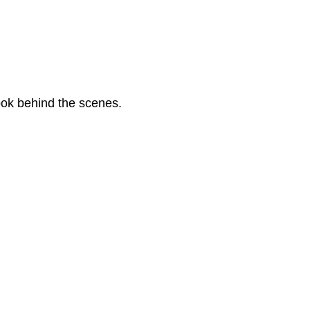
look behind the scenes.