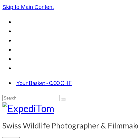
Skip to Main Content
Your Basket
-
0.00
CHF
Search
for:
Swiss Wildlife Photographer & Filmmak