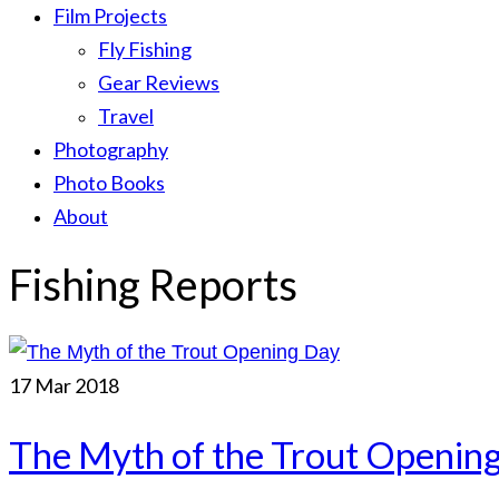
Film Projects
Fly Fishing
Gear Reviews
Travel
Photography
Photo Books
About
Fishing Reports
17
Mar 2018
The Myth of the Trout Openin