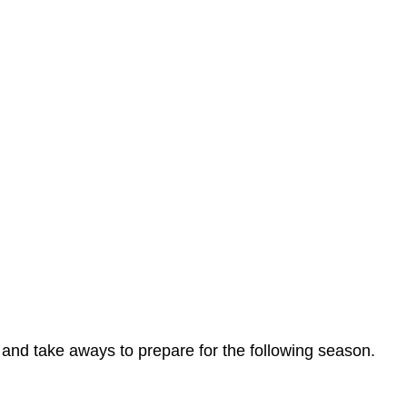
ts and take aways to prepare for the following season.