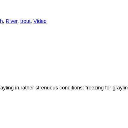
h
,
River
,
trout
,
Video
yling in rather strenuous conditions: freezing for graylin