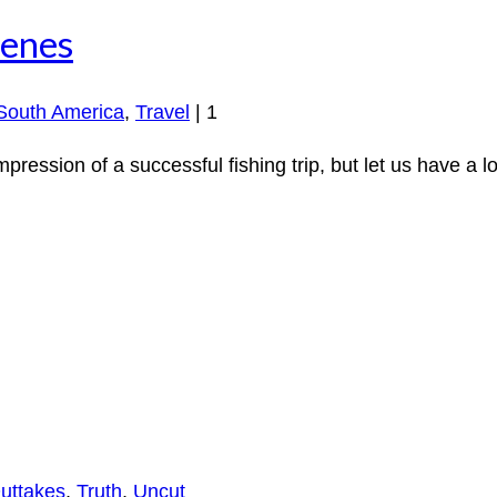
cenes
South America
,
Travel
|
1
mpression of a successful fishing trip, but let us have a 
uttakes
,
Truth
,
Uncut