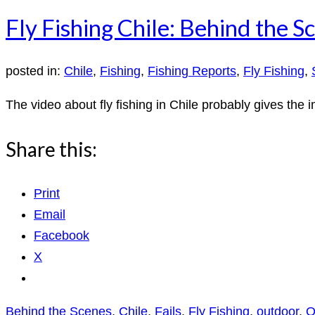
Fly Fishing Chile: Behind the S
posted in:
Chile
,
Fishing
,
Fishing Reports
,
Fly Fishing
,
The video about fly fishing in Chile probably gives the i
Share this:
Print
Email
Facebook
X
Behind the Scenes
,
Chile
,
Fails
,
Fly Fishing
,
outdoor
,
O