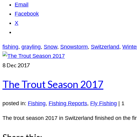
Email
Facebook
X
fishing
,
grayling
,
Snow
,
Snowstorm
,
Switzerland
,
Winte
8
Dec 2017
The Trout Season 2017
posted in:
Fishing
,
Fishing Reports
,
Fly Fishing
|
1
The trout season 2017 in Switzerland finished on the fir