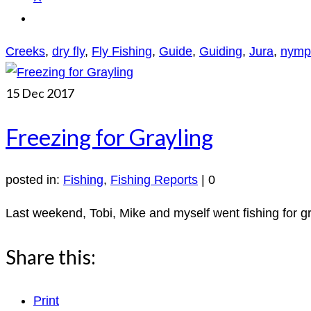
Creeks
,
dry fly
,
Fly Fishing
,
Guide
,
Guiding
,
Jura
,
nymp
15
Dec 2017
Freezing for Grayling
posted in:
Fishing
,
Fishing Reports
|
0
Last weekend, Tobi, Mike and myself went fishing for gra
Share this:
Print