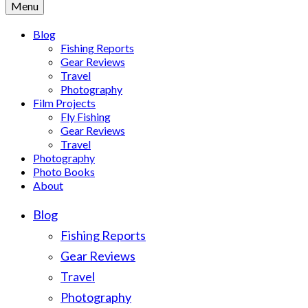
Menu
Blog
Fishing Reports
Gear Reviews
Travel
Photography
Film Projects
Fly Fishing
Gear Reviews
Travel
Photography
Photo Books
About
Blog
Fishing Reports
Gear Reviews
Travel
Photography