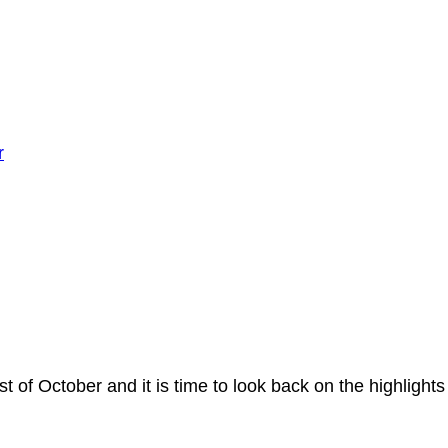
r
st of October and it is time to look back on the highligh