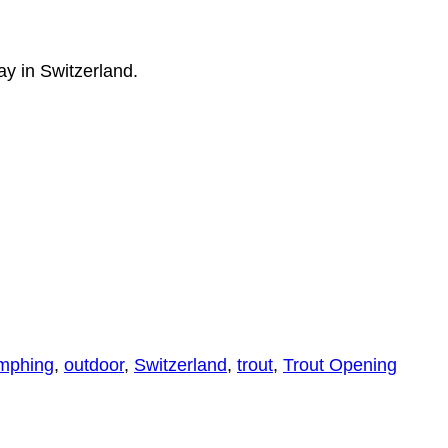
y in Switzerland.
mphing
,
outdoor
,
Switzerland
,
trout
,
Trout Opening