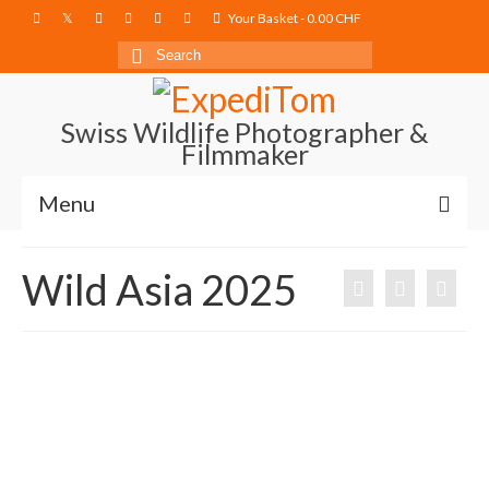
Your Basket
-
0.00
CHF
Search
for:
Swiss Wildlife Photographer &
Filmmaker
Menu
Blog
Wild Asia 2025
Film Projects
Photography
Photo Books
About