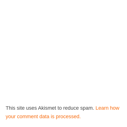
This site uses Akismet to reduce spam.
Learn how
your comment data is processed.