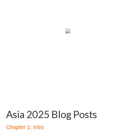
Asia 2025 Blog Posts
Chapter 1: Intro