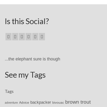
Is this Social?
...the elephant sure is though
See my Tags
Tags
brown trout
backpacker
Advice
bivouac
adventure