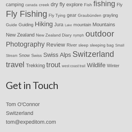
fishing
dry fly
explore
camping
Fly
Fish
creek
canada
Fly Fishing
gear
grayling
Fly Tying
Graubünden
Hiking
Mountains
Jura
mountain
Guide
Guiding
Lake
outdoor
New Zealand
New Zealand Diary
nymph
Photography
Review
River
sleeping bag
sleep
Small
Switzerland
Swiss Alps
Snow
Swiss
Stream
travel
trout
Wildlife
Trekking
Winter
west coast trail
Get in Touch
Tom O'Connor
Switzerland
tom@expeditom.com