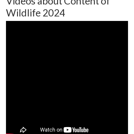
Videos about Content of
Wildlife 2024