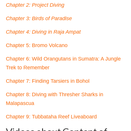
Chapter 2: Project Diving
Chapter 3: Birds of Paradise
Chapter 4: Diving in Raja Ampat
Chapter 5: Bromo Volcano
Chapter 6: Wild Orangutans in Sumatra
: A Jungle
Trek to Remember
Chapter 7: Finding Tarsiers in Bohol
Chapter 8: Diving with Thresher Sharks in
Malapascua
Chapter 9: Tubbataha Reef Liveaboard