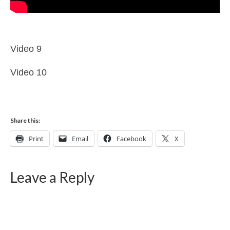
Video 9
Video 10
Share this:
Print
Email
Facebook
X
Leave a Reply