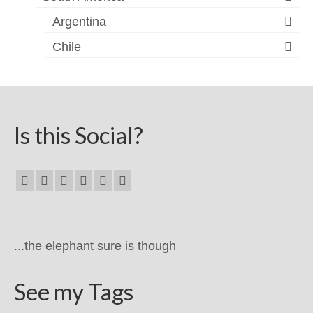
Argentina
Chile
Is this Social?
...the elephant sure is though
See my Tags