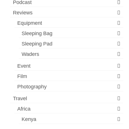
Podcast
Reviews
Equipment
Sleeping Bag
Sleeping Pad
Waders
Event
Film
Photography
Travel
Africa
Kenya