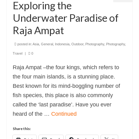
Exploring the
Underwater Paradise of
Raja Ampat
posted in:
Asia
,
General
,
Indonesia
,
Outdoor
,
Photography
,
Photography
,
Travel
|
0
Raja Ampat –the four kings, which refers to
the four main islands, is a stunning place.
Best known for its mind-boggling number of
fish species, this place is also commonly
called the ‘last paradise’. Have you ever
heard of the …
Continued
Share this: