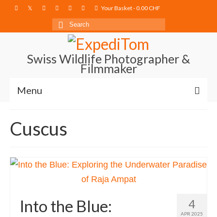
Your Basket
-
0.00
CHF
Search
for:
Swiss Wildlife Photographer &
Filmmaker
Menu
Blog
Cuscus
Film Projects
Photography
Photo Books
About
Into the Blue:
4
APR 2025