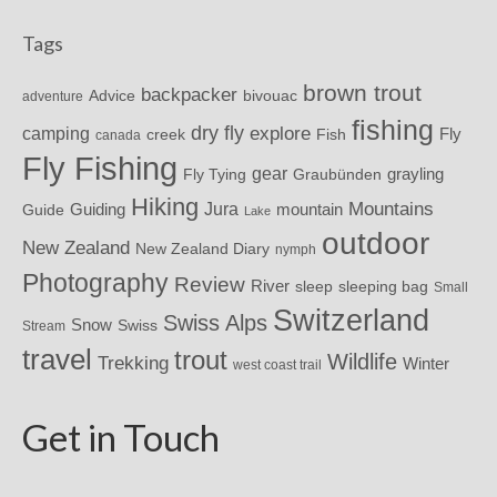
Tags
brown trout
backpacker
Advice
bivouac
adventure
fishing
dry fly
explore
camping
Fly
Fish
creek
canada
Fly Fishing
gear
grayling
Fly Tying
Graubünden
Hiking
Mountains
Jura
mountain
Guide
Guiding
Lake
outdoor
New Zealand
New Zealand Diary
nymph
Photography
Review
River
sleeping bag
sleep
Small
Switzerland
Swiss Alps
Snow
Swiss
Stream
travel
trout
Wildlife
Trekking
Winter
west coast trail
Get in Touch