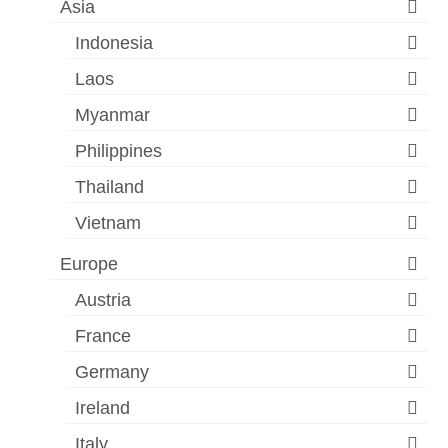
Asia
Indonesia
Laos
Myanmar
Philippines
Thailand
Vietnam
Europe
Austria
France
Germany
Ireland
Italy