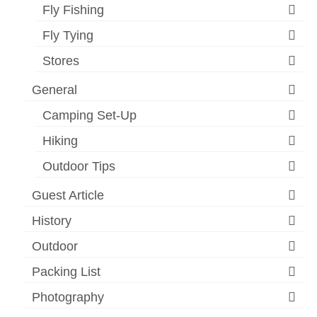
Fly Fishing
Fly Tying
Stores
General
Camping Set-Up
Hiking
Outdoor Tips
Guest Article
History
Outdoor
Packing List
Photography