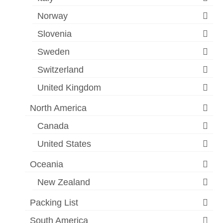
Norway
Slovenia
Sweden
Switzerland
United Kingdom
North America
Canada
United States
Oceania
New Zealand
Packing List
South America