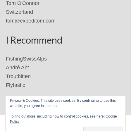
Tom O'Connor
Switzerland
tom@expeditom.com
I Recommend
FishingSwissAlps
André Abt
Troutbitten
Flytastic
Privacy & Cookies: This site uses cookies. By continuing to use this
© 2026 ExpediTom
website, you agree to their use.
To find out more, including how to control cookies, see here:
Cookie
Policy