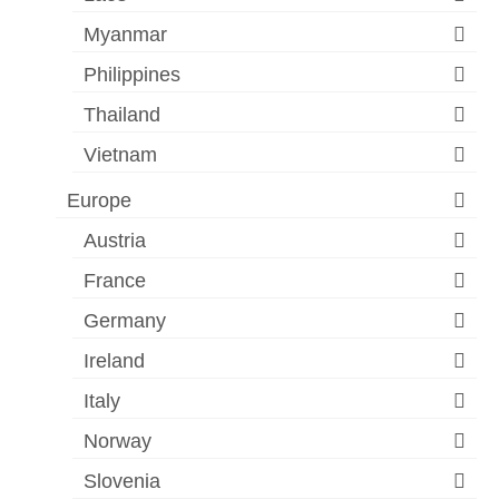
Myanmar
Philippines
Thailand
Vietnam
Europe
Austria
France
Germany
Ireland
Italy
Norway
Slovenia