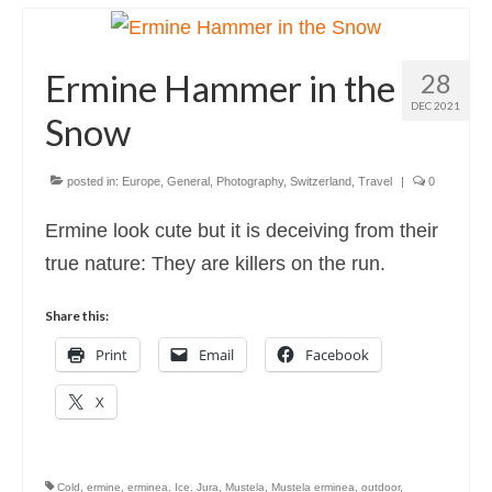
Photography
Photo Books
Ermine Hammer in the
28
About
DEC 2021
Snow
posted in:
Europe
,
General
,
Photography
,
Switzerland
,
Travel
|
0
Ermine look cute but it is deceiving from their
true nature: They are killers on the run.
Share this:
Print
Email
Facebook
X
Cold
,
ermine
,
erminea
,
Ice
,
Jura
,
Mustela
,
Mustela erminea
,
outdoor
,