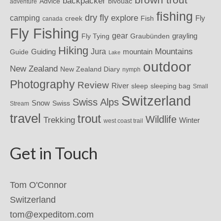
backpacker
Advice
bivouac
adventure
fishing
dry fly
explore
camping
Fly
Fish
creek
canada
Fly Fishing
gear
grayling
Fly Tying
Graubünden
Hiking
Mountains
Jura
mountain
Guide
Guiding
Lake
outdoor
New Zealand
New Zealand Diary
nymph
Photography
Review
River
sleeping bag
sleep
Small
Switzerland
Swiss Alps
Snow
Swiss
Stream
travel
trout
Wildlife
Trekking
Winter
west coast trail
Get in Touch
Tom O'Connor
Switzerland
tom@expeditom.com