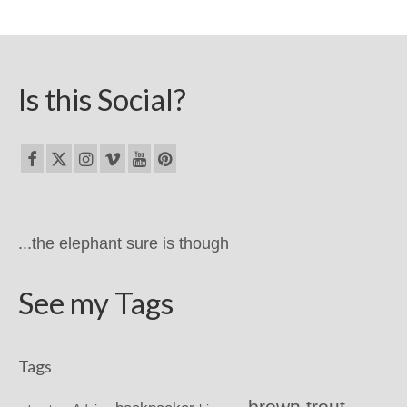
Is this Social?
...the elephant sure is though
See my Tags
Tags
brown trout