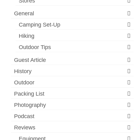
Stores
General
Camping Set-Up
Hiking
Outdoor Tips
Guest Article
History
Outdoor
Packing List
Photography
Podcast
Reviews
Equipment