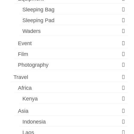
Sleeping Bag
Sleeping Pad
Waders
Event
Film
Photography
Travel
Africa
Kenya
Asia
Indonesia
Laos