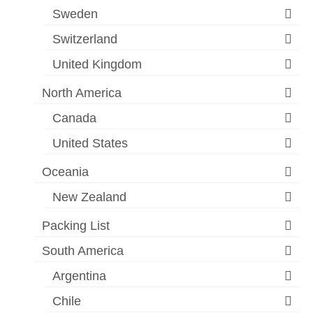
Sweden
Switzerland
United Kingdom
North America
Canada
United States
Oceania
New Zealand
Packing List
South America
Argentina
Chile