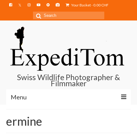
Your Basket
-
0.00
CHF
Search
for:
Swiss Wildlife Photographer &
Filmmaker
Menu
Blog
ermine
Film Projects