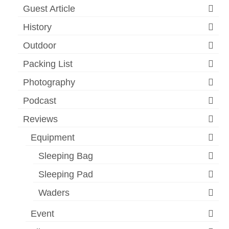
Guest Article
History
Outdoor
Packing List
Photography
Podcast
Reviews
Equipment
Sleeping Bag
Sleeping Pad
Waders
Event