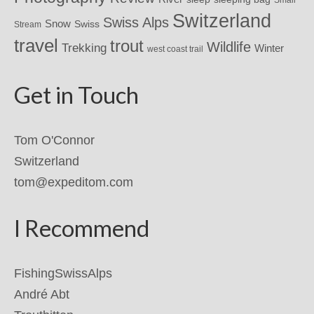
Small
Switzerland
Swiss Alps
Snow
Swiss
Stream
travel
trout
Wildlife
Trekking
Winter
west coast trail
Get in Touch
Tom O'Connor
Switzerland
tom@expeditom.com
I Recommend
FishingSwissAlps
André Abt