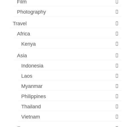
Film
Photography
Travel
Africa
Kenya
Asia
Indonesia
Laos
Myanmar
Philippines
Thailand
Vietnam