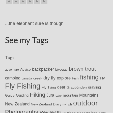
...the elephant sure is though
See my Tags
Tags
brown trout
backpacker
Advice
bivouac
adventure
fishing
dry fly
explore
camping
Fly
Fish
creek
canada
Fly Fishing
gear
grayling
Fly Tying
Graubünden
Hiking
Mountains
Jura
mountain
Guide
Guiding
Lake
outdoor
New Zealand
New Zealand Diary
nymph
Photography
Review
River
sleeping bag
sleep