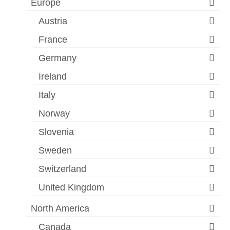
Europe
Austria
France
Germany
Ireland
Italy
Norway
Slovenia
Sweden
Switzerland
United Kingdom
North America
Canada