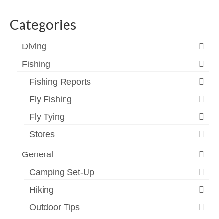
profile
profile
profile
profile
profile
profile
on
on
on
on
on
on
Categories
Facebook
Twitter
Instagram
YouTube
Vimeo
Google+
Diving
Fishing
Fishing Reports
Fly Fishing
Fly Tying
Stores
General
Camping Set-Up
Hiking
Outdoor Tips