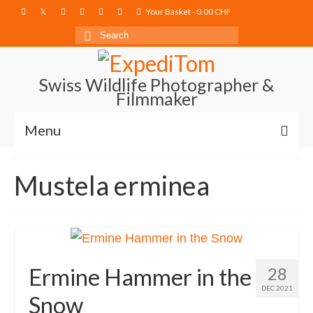
Your Basket
-
0.00
CHF
Search
for:
Swiss Wildlife Photographer &
Filmmaker
Menu
Blog
Mustela erminea
Film Projects
Photography
Photo Books
Ermine Hammer in the
28
About
DEC 2021
Snow