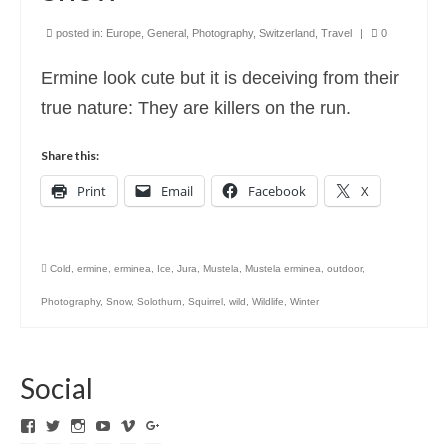
posted in:
Europe
,
General
,
Photography
,
Switzerland
,
Travel
|
0
Ermine look cute but it is deceiving from their
true nature: They are killers on the run.
Share this:
Print
Email
Facebook
X
Cold
,
ermine
,
erminea
,
Ice
,
Jura
,
Mustela
,
Mustela erminea
,
outdoor
,
Photography
,
Snow
,
Solothurn
,
Squirrel
,
wild
,
Wildlife
,
Winter
Social
View
View
View
View
View
View
ExpediTomFlyFishing’s
expediTionOM’s
expeditom_oconnor’s
UCh6K4U_PWrCaUle14TK242g’s
expeditom’s
+expeditom’s