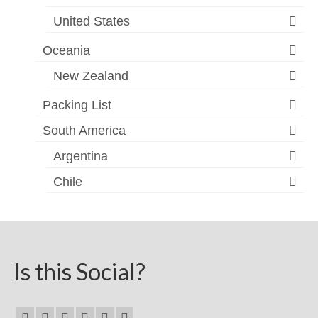
United States
Oceania
New Zealand
Packing List
South America
Argentina
Chile
Is this Social?