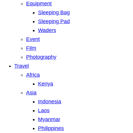
Equipment
Sleeping Bag
Sleeping Pad
Waders
Event
Film
Photography
Travel
Africa
Kenya
Asia
Indonesia
Laos
Myanmar
Philippines