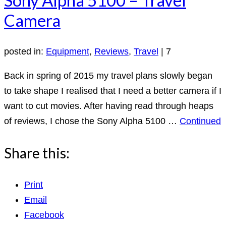
Camera
posted in:
Equipment
,
Reviews
,
Travel
|
7
Back in spring of 2015 my travel plans slowly began
to take shape I realised that I need a better camera if I
want to cut movies. After having read through heaps
of reviews, I chose the Sony Alpha 5100 …
Continued
Share this:
Print
Email
Facebook