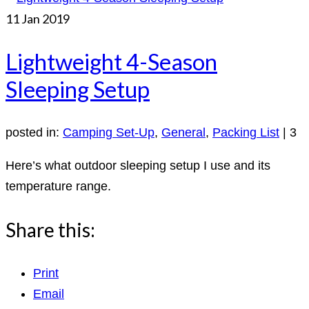
11
Jan 2019
Lightweight 4-Season
Sleeping Setup
posted in:
Camping Set-Up
,
General
,
Packing List
|
3
Here’s what outdoor sleeping setup I use and its
temperature range.
Share this:
Print
Email