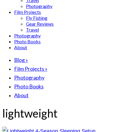
Travel
Photography
Film Projects
Fly Fishing
Gear Reviews
Travel
Photography
Photo Books
About
Blog
»
Film Projects
»
Photography
Photo Books
About
lightweight