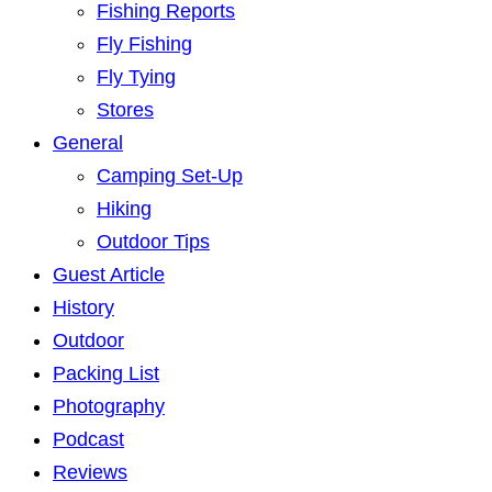
Fishing Reports
Fly Fishing
Fly Tying
Stores
General
Camping Set-Up
Hiking
Outdoor Tips
Guest Article
History
Outdoor
Packing List
Photography
Podcast
Reviews