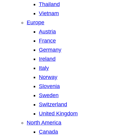
Thailand
Vietnam
Europe
Austria
France
Germany
Ireland
Italy
Norway
Slovenia
Sweden
Switzerland
United Kingdom
North America
Canada