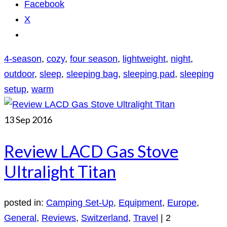
Facebook
X
4-season
,
cozy
,
four season
,
lightweight
,
night
,
outdoor
,
sleep
,
sleeping bag
,
sleeping pad
,
sleeping
setup
,
warm
13
Sep 2016
Review LACD Gas Stove
Ultralight Titan
posted in:
Camping Set-Up
,
Equipment
,
Europe
,
General
,
Reviews
,
Switzerland
,
Travel
|
2