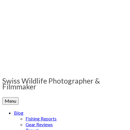
Swiss Wildlife Photographer &
Filmmaker
Menu
Blog
Fishing Reports
Gear Reviews