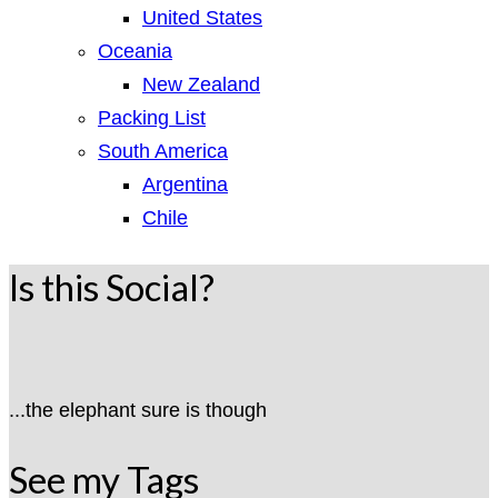
United States
Oceania
New Zealand
Packing List
South America
Argentina
Chile
Is this Social?
...the elephant sure is though
See my Tags