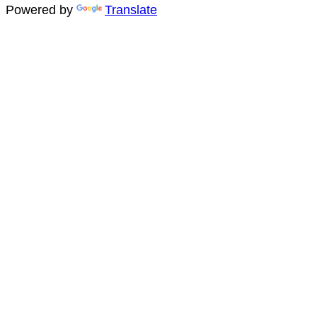
Powered by
Translate