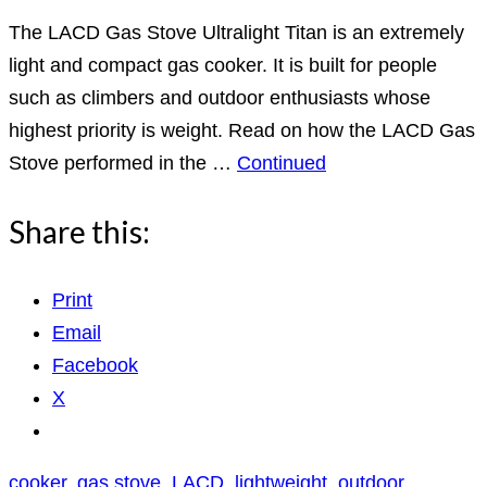
The LACD Gas Stove Ultralight Titan is an extremely
light and compact gas cooker. It is built for people
such as climbers and outdoor enthusiasts whose
highest priority is weight. Read on how the LACD Gas
Stove performed in the …
Continued
Share this:
Print
Email
Facebook
X
cooker
,
gas stove
,
LACD
,
lightweight
,
outdoor
,