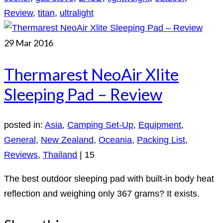
Review
,
titan
,
ultralight
29
Mar 2016
Thermarest NeoAir Xlite
Sleeping Pad – Review
posted in:
Asia
,
Camping Set-Up
,
Equipment
,
General
,
New Zealand
,
Oceania
,
Packing List
,
Reviews
,
Thailand
|
15
The best outdoor sleeping pad with built-in body heat
reflection and weighing only 367 grams? It exists.