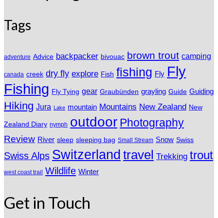
Tags
brown trout
backpacker
camping
Advice
bivouac
adventure
Fly
fishing
dry fly
explore
Fly
Fish
creek
canada
Fishing
gear
grayling
Fly Tying
Graubünden
Guide
Guiding
Hiking
Mountains
New Zealand
Jura
mountain
New
Lake
outdoor
Photography
Zealand Diary
nymph
Review
River
sleeping bag
Snow
sleep
Swiss
Small Stream
Switzerland
travel
trout
Swiss Alps
Trekking
Wildlife
Winter
west coast trail
Get in Touch