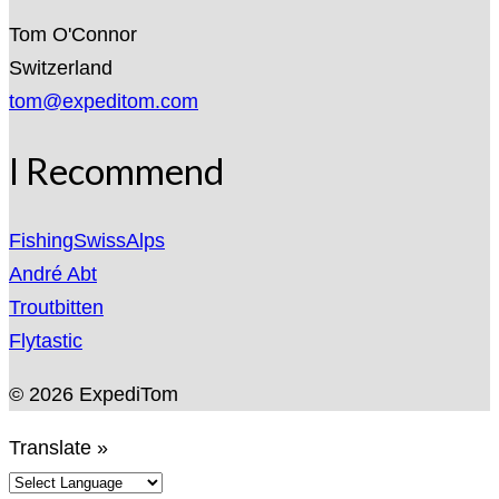
Tom O'Connor
Switzerland
tom@expeditom.com
I Recommend
FishingSwissAlps
André Abt
Troutbitten
Flytastic
© 2026 ExpediTom
Translate »