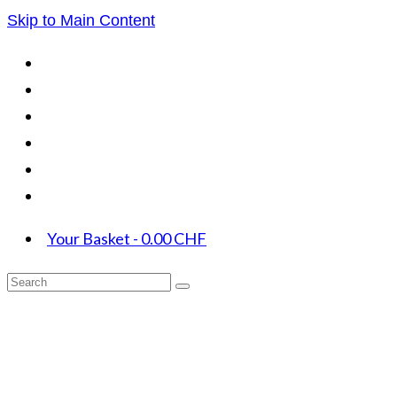
Skip to Main Content
Your Basket
-
0.00
CHF
Search
for: