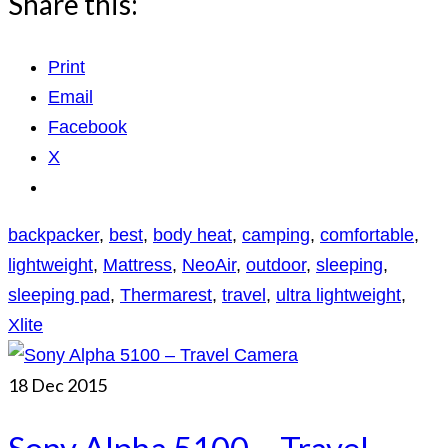
Share this:
Print
Email
Facebook
X
backpacker
,
best
,
body heat
,
camping
,
comfortable
,
lightweight
,
Mattress
,
NeoAir
,
outdoor
,
sleeping
,
sleeping pad
,
Thermarest
,
travel
,
ultra lightweight
,
Xlite
18
Dec 2015
Sony Alpha 5100 – Travel