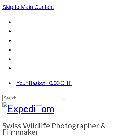
Skip to Main Content
Your Basket
-
0.00
CHF
Search
for:
Swiss Wildlife Photographer &
Filmmaker