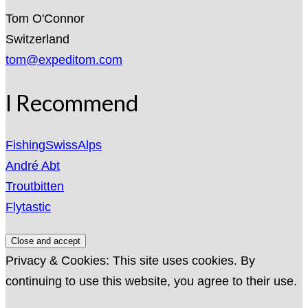
Tom O'Connor
Switzerland
tom@expeditom.com
I Recommend
FishingSwissAlps
André Abt
Troutbitten
Flytastic
Privacy & Cookies: This site uses cookies. By
continuing to use this website, you agree to their use.