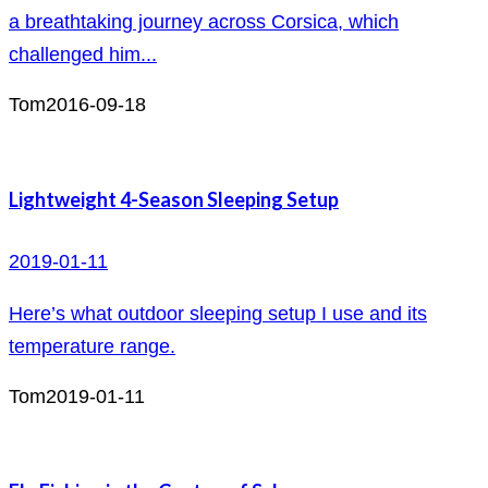
a breathtaking journey across Corsica, which
challenged him...
Tom
2016-09-18
Lightweight 4-Season Sleeping Setup
2019-01-11
Here’s what outdoor sleeping setup I use and its
temperature range.
Tom
2019-01-11