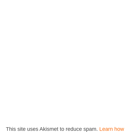
This site uses Akismet to reduce spam.
Learn how