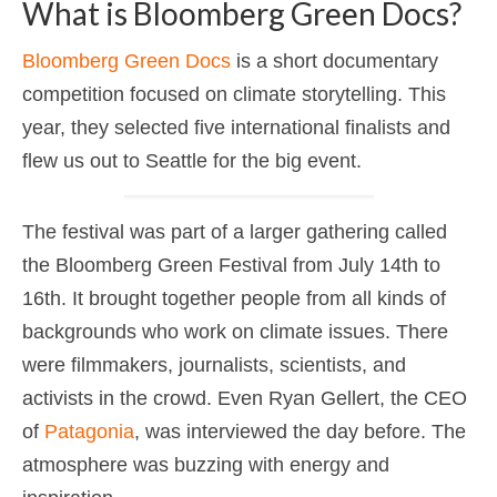
What is Bloomberg Green Docs?
Bloomberg Green Docs
is a short documentary
competition focused on climate storytelling. This
year, they selected five international finalists and
flew us out to Seattle for the big event.
The festival was part of a larger gathering called
the Bloomberg Green Festival from July 14th to
16th. It brought together people from all kinds of
backgrounds who work on climate issues. There
were filmmakers, journalists, scientists, and
activists in the crowd. Even Ryan Gellert, the CEO
of
Patagonia
, was interviewed the day before. The
atmosphere was buzzing with energy and