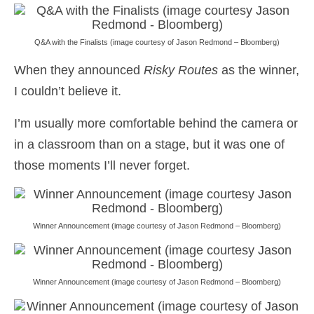
Q&A with the Finalists (image courtesy of Jason Redmond – Bloomberg)
When they announced
Risky Routes
as the winner,
I couldn’t believe it.
I’m usually more comfortable behind the camera or
in a classroom than on a stage, but it was one of
those moments I’ll never forget.
Winner Announcement (image courtesy of Jason Redmond – Bloomberg)
Winner Announcement (image courtesy of Jason Redmond – Bloomberg)