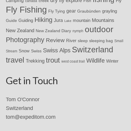
dry fly
explore
camping
Fly
Fish
creek
canada
Fly Fishing
gear
grayling
Fly Tying
Graubünden
Hiking
Mountains
Jura
mountain
Guide
Guiding
Lake
outdoor
New Zealand
New Zealand Diary
nymph
Photography
Review
River
sleeping bag
sleep
Small
Switzerland
Swiss Alps
Snow
Swiss
Stream
travel
trout
Wildlife
Trekking
Winter
west coast trail
Get in Touch
Tom O'Connor
Switzerland
tom@expeditom.com