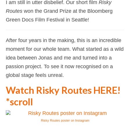
I am still in utter disbelief. Our short film
Risky
Routes
won the Grand Prize at the Bloomberg
Green Docs Film Festival in Seattle!
After four years in the making, this is an incredible
moment for our whole team. What started as a wild
idea between Jonas and me and turned into a
passion project. To see it now recognised on a
global stage feels unreal.
Watch Risky Routes HERE!
*scroll
Risky Routes poster on Instagram