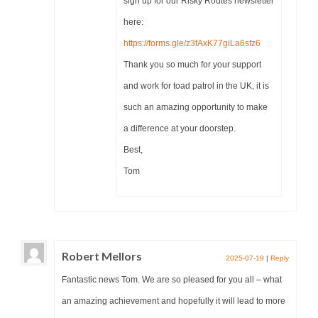
sign up for our Risky Routes newsletter
here:
https://forms.gle/z3fAxK77giLa6sfz6
Thank you so much for your support
and work for toad patrol in the UK, it is
such an amazing opportunity to make
a difference at your doorstep.
Best,
Tom
Robert Mellors
2025-07-19
|
Reply
Fantastic news Tom. We are so pleased for you all – what
an amazing achievement and hopefully it will lead to more