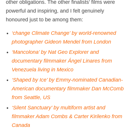
other obligations. The other finalists’ films were
powerful and inspiring, and I felt genuinely
honoured just to be among them:
‘change Climate Change’ by world-renowned
photographer Gideon Mendel from London
‘Mancolona’ by Nat Geo Explorer and
documentary filmmaker Ángel Linares from
Venezuela living in Mexico
‘Shaped by Ice’ by Emmy-nominated Canadian-
American documentary filmmaker Dan McComb
from Seattle, US
‘Silent Sanctuary’ by multiform artist and
filmmaker Adam Combs & Carter Kirilenko from
Canada