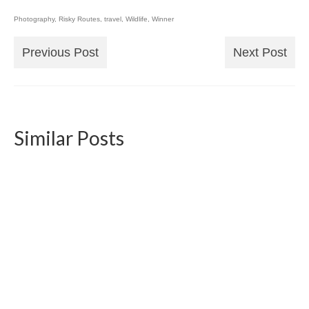
Photography
,
Risky Routes
,
travel
,
Wildlife
,
Winner
Previous Post
Next Post
Similar Posts
Photo Book Wildlife 2021
2022-01-07
Creating a photo book became an annual
routine of mine. Here’s a little insight into...