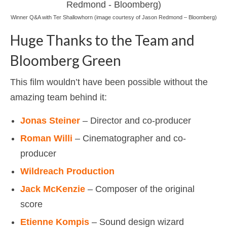
Winner Q&A with Ter Shallowhorn (image courtesy of Jason Redmond – Bloomberg)
Huge Thanks to the Team and
Bloomberg Green
This film wouldn’t have been possible without the
amazing team behind it:
Jonas Steiner
– Director and co-producer
Roman Willi
– Cinematographer and co-
producer
Wildreach Production
Jack McKenzie
– Composer of the original
score
Etienne Kompis
– Sound design wizard