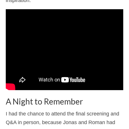
inspiration.
A Night to Remember
I had the chance to attend the final screening and
Q&A in person, because Jonas and Roman had