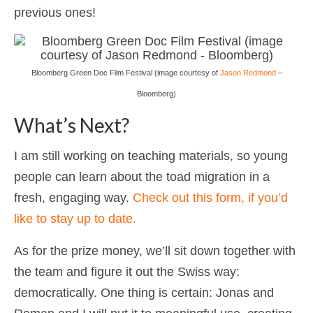
previous ones!
Bloomberg Green Doc Film Festival (image courtesy of
Jason Redmond
–
Bloomberg)
What’s Next?
I am still working on teaching materials, so young
people can learn about the toad migration in a
fresh, engaging way.
Check out this form, if you’d
like to stay up to date.
As for the prize money, we’ll sit down together with
the team and figure it out the Swiss way:
democratically. One thing is certain: Jonas and