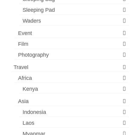
Sleeping Pad
Waders
Event
Film
Photography
Travel
Africa
Kenya
Asia
Indonesia
Laos
Myanmar