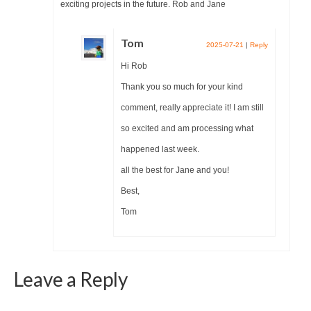
exciting projects in the future. Rob and Jane
Tom
2025-07-21
|
Reply
Hi Rob
Thank you so much for your kind
comment, really appreciate it! I am still
so excited and am processing what
happened last week.
all the best for Jane and you!
Best,
Tom
Leave a Reply