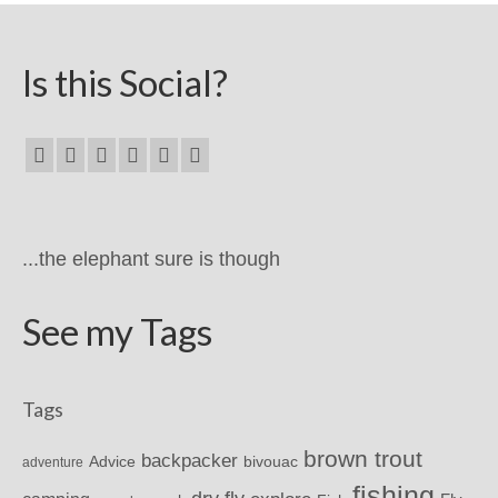
Is this Social?
...the elephant sure is though
See my Tags
Tags
brown trout
backpacker
Advice
bivouac
adventure
fishing