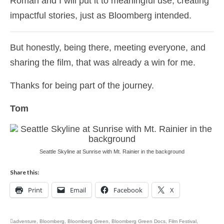
Roman and I will put it to meaningful use, creating
impactful stories, just as Bloomberg intended.
But honestly, being there, meeting everyone, and
sharing the film, that was already a win for me.
Thanks for being part of the journey.
Tom
Seattle Skyline at Sunrise with Mt. Rainier in the background
Share this:
Print
Email
Facebook
X
adventure
,
Bloomberg
,
Bloomberg Green
,
Bloomberg Green Docs
,
Film Festival
,