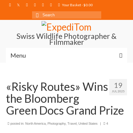
Your Basket
-
$
0.00
Search
for:
Swiss Wildlife Photographer &
Filmmaker
Menu
Blog
«Risky Routes» Wins
Film Projects
19
JUL 2025
the Bloomberg
Photography
Green Docs Grand Prize
Photo Books
About
posted in:
North America
,
Photography
,
Travel
,
United States
|
4