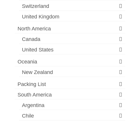
Switzerland
United Kingdom
North America
Canada
United States
Oceania
New Zealand
Packing List
South America
Argentina
Chile