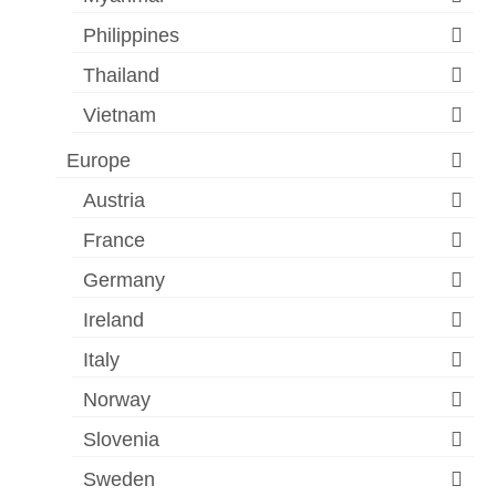
Philippines
Thailand
Vietnam
Europe
Austria
France
Germany
Ireland
Italy
Norway
Slovenia
Sweden