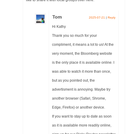
Tom
2025-07-21
|
Reply
Hi Kathy
Thank you so much for your
compliment, it means a lot to us! At the
very moment, the Bloomberg website
is the only place it is available online. I
was able to watch it more than once,
but as you pointed out, the
advertisment is annoying. Maybe try
another browser (Safari, Shrome,
Edge, Firefox) or another device.
If you want to stay up to date as soon
as it is available more readily online,