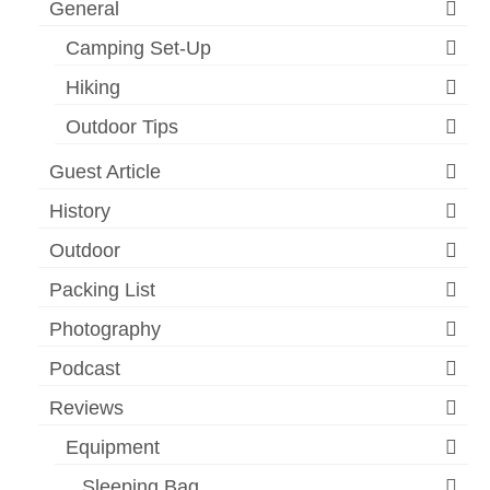
General
Camping Set-Up
Hiking
Outdoor Tips
Guest Article
History
Outdoor
Packing List
Photography
Podcast
Reviews
Equipment
Sleeping Bag