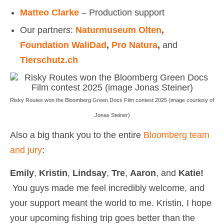
Matteo Clarke
– Production support
Our partners:
Naturmuseum Olten
,
Foundation WaliDad
,
Pro Natura
,
and
Tierschutz.ch
Risky Routes won the Bloomberg Green Docs Film contest 2025 (image courtesy of
Jonas Steiner)
Also a big thank you to the entire
Bloomberg team
and jury
:
Emily
,
Kristin
,
Lindsay
,
Tre
,
Aaron
, and
Katie!
You guys made me feel incredibly welcome, and
your support meant the world to me. Kristin, I hope
your upcoming fishing trip goes better than the