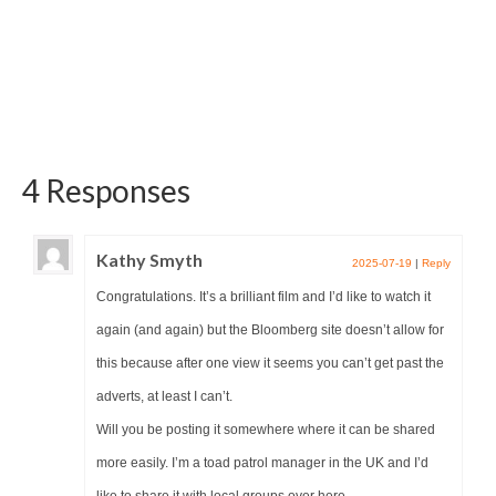
4 Responses
Kathy Smyth
2025-07-19
|
Reply
Congratulations. It’s a brilliant film and I’d like to watch it
again (and again) but the Bloomberg site doesn’t allow for
this because after one view it seems you can’t get past the
adverts, at least I can’t.
Will you be posting it somewhere where it can be shared
more easily. I’m a toad patrol manager in the UK and I’d
like to share it with local groups over here.