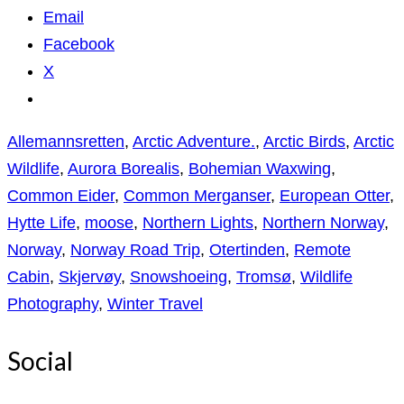
Email
Facebook
X
Allemannsretten
,
Arctic Adventure.
,
Arctic Birds
,
Arctic
Wildlife
,
Aurora Borealis
,
Bohemian Waxwing
,
Common Eider
,
Common Merganser
,
European Otter
,
Hytte Life
,
moose
,
Northern Lights
,
Northern Norway
,
Norway
,
Norway Road Trip
,
Otertinden
,
Remote
Cabin
,
Skjervøy
,
Snowshoeing
,
Tromsø
,
Wildlife
Photography
,
Winter Travel
Social