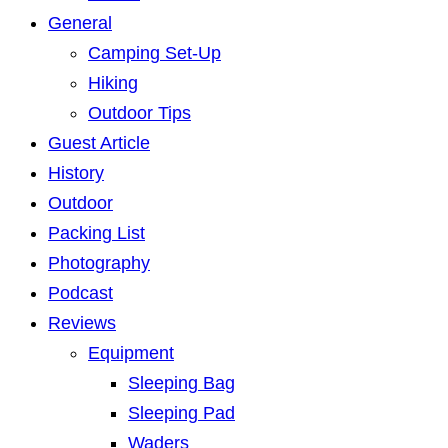
General
Camping Set-Up
Hiking
Outdoor Tips
Guest Article
History
Outdoor
Packing List
Photography
Podcast
Reviews
Equipment
Sleeping Bag
Sleeping Pad
Waders