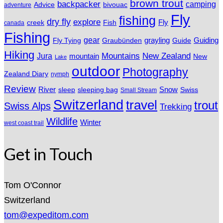
brown trout
backpacker
camping
Advice
bivouac
adventure
Fly
fishing
dry fly
explore
Fly
Fish
creek
canada
Fishing
gear
grayling
Fly Tying
Graubünden
Guide
Guiding
Hiking
Mountains
New Zealand
Jura
mountain
New
Lake
outdoor
Photography
Zealand Diary
nymph
Review
River
sleeping bag
Snow
sleep
Swiss
Small Stream
Switzerland
travel
trout
Swiss Alps
Trekking
Wildlife
Winter
west coast trail
Get in Touch
Tom O'Connor
Switzerland
tom@expeditom.com