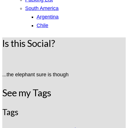
South America
Argentina
Chile
Is this Social?
...the elephant sure is though
See my Tags
Tags