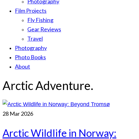
Photography
Film Projects
Fly Fishing
Gear Reviews
Travel
Photography
Photo Books
About
Arctic Adventure.
28
Mar 2026
Arctic Wildlife in Norway: