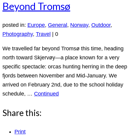
Beyond Tromsø
posted in:
Europe
,
General
,
Norway
,
Outdoor
,
Photography
,
Travel
|
0
We travelled far beyond Tromsø this time, heading
north toward Skjervøy—a place known for a very
specific spectacle: orcas hunting herring in the deep
fjords between November and Mid-January. We
arrived on February 2nd, due to the school holiday
schedule, …
Continued
Share this:
Print