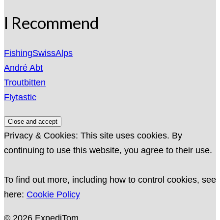
I Recommend
FishingSwissAlps
André Abt
Troutbitten
Flytastic
Privacy & Cookies: This site uses cookies. By
continuing to use this website, you agree to their use.
To find out more, including how to control cookies, see
here:
Cookie Policy
© 2026 ExpediTom