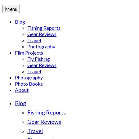
Menu
Blog
Fishing Reports
Gear Reviews
Travel
Photography
Film Projects
Fly Fishing
Gear Reviews
Travel
Photography
Photo Books
About
Blog
Fishing Reports
Gear Reviews
Travel