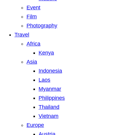
Event
Film
Photography
Travel
Africa
Kenya
Asia
Indonesia
Laos
Myanmar
Philippines
Thailand
Vietnam
Europe
Austria