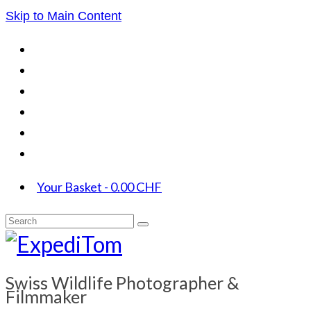
Skip to Main Content
Your Basket
-
0.00
CHF
Search
for:
Swiss Wildlife Photographer &
Filmmaker