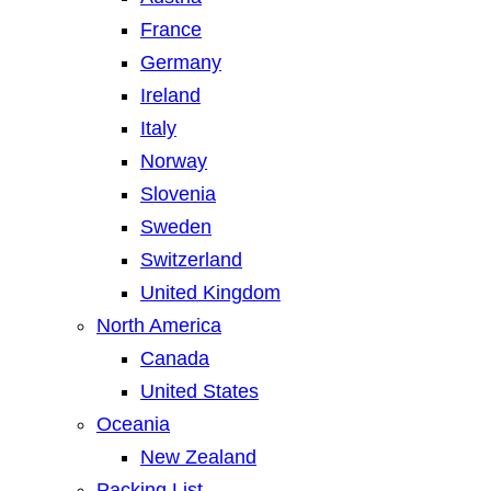
France
Germany
Ireland
Italy
Norway
Slovenia
Sweden
Switzerland
United Kingdom
North America
Canada
United States
Oceania
New Zealand
Packing List