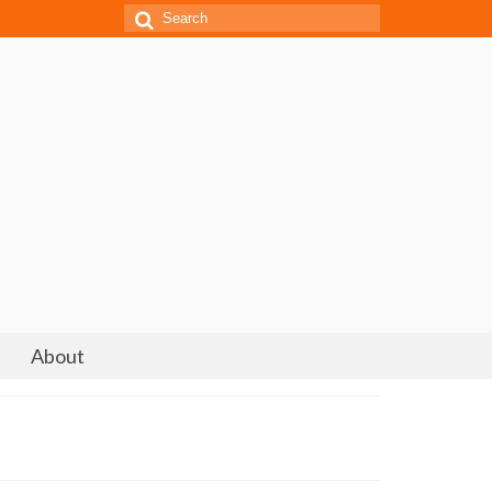
Search
for:
About