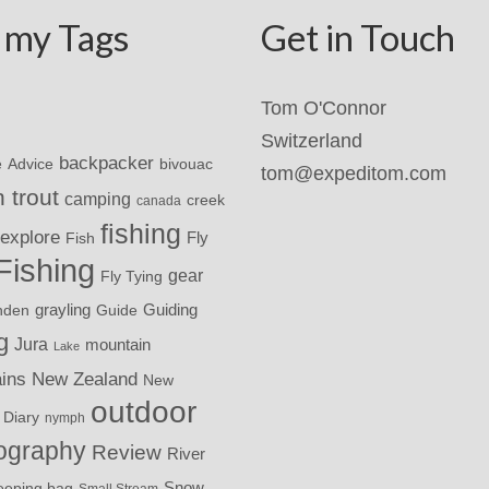
 my Tags
Get in Touch
Tom O'Connor
Switzerland
backpacker
Advice
bivouac
e
tom@expeditom.com
 trout
camping
creek
canada
fishing
explore
Fly
Fish
Fishing
gear
Fly Tying
grayling
nden
Guide
Guiding
g
Jura
mountain
Lake
ins
New Zealand
New
outdoor
 Diary
nymph
ography
Review
River
eeping bag
Snow
Small Stream