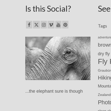
Is this Social?
See
Tags
adventur
brown
dry fly
Fly 
Graubü
Hikin
Mounta
...the elephant sure is though
Zealand
Phot
sl
sleep