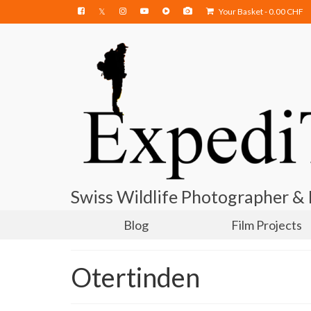
Your Basket
-
0.00
CHF
Swiss Wildlife Photographer &
Blog
Film Projects
Otertinden