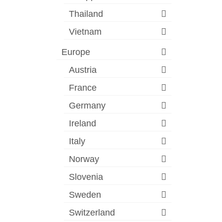
Thailand
Vietnam
Europe
Austria
France
Germany
Ireland
Italy
Norway
Slovenia
Sweden
Switzerland