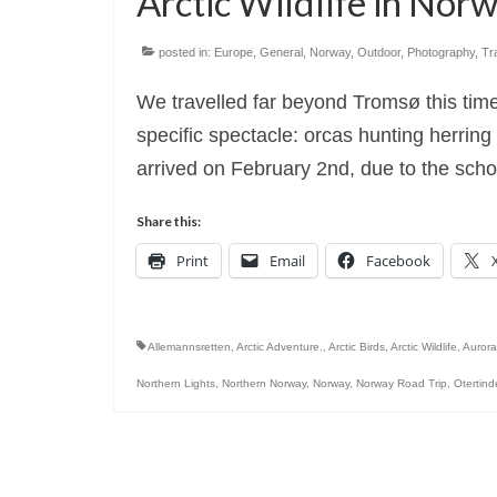
Arctic Wildlife in No
posted in:
Europe
,
General
,
Norway
,
Outdoor
,
Photography
,
Tr
We travelled far beyond Tromsø this tim
specific spectacle: orcas hunting herri
arrived on February 2nd, due to the sch
Share this:
Print
Email
Facebook
Allemannsretten
,
Arctic Adventure.
,
Arctic Birds
,
Arctic Wildlife
,
Aurora
Northern Lights
,
Northern Norway
,
Norway
,
Norway Road Trip
,
Otertin