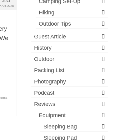
Camping Set-Up
MAR 2026
Hiking
Outdoor Tips
ery
Guest Article
. We
History
Outdoor
Packing List
Photography
Podcast
oose
,
Reviews
Equipment
Sleeping Bag
Sleeping Pad