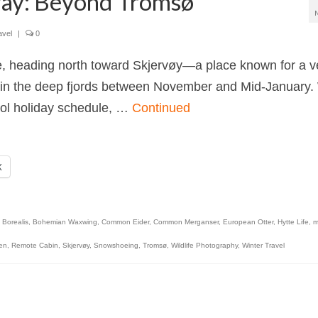
rway: Beyond Tromsø
avel
|
0
e, heading north toward Skjervøy—a place known for a v
ng in the deep fjords between November and Mid-January
ool holiday schedule, …
Continued
X
 Borealis
,
Bohemian Waxwing
,
Common Eider
,
Common Merganser
,
European Otter
,
Hytte Life
,
m
den
,
Remote Cabin
,
Skjervøy
,
Snowshoeing
,
Tromsø
,
Wildlife Photography
,
Winter Travel