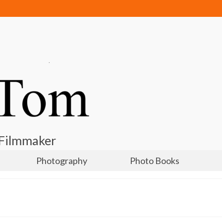
 Filmmaker
Photography
Photo Books