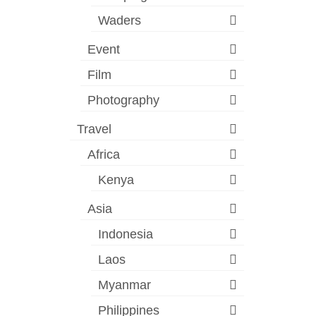
Waders
Event
Film
Photography
Travel
Africa
Kenya
Asia
Indonesia
Laos
Myanmar
Philippines