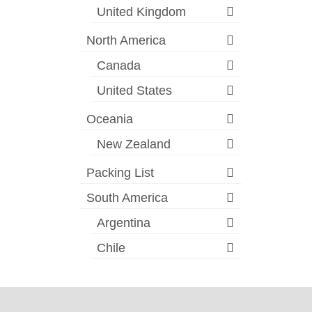
United Kingdom
North America
Canada
United States
Oceania
New Zealand
Packing List
South America
Argentina
Chile