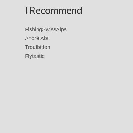
I Recommend
FishingSwissAlps
André Abt
Troutbitten
Flytastic