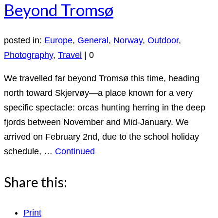
Beyond Tromsø
posted in:
Europe
,
General
,
Norway
,
Outdoor
,
Photography
,
Travel
|
0
We travelled far beyond Tromsø this time, heading
north toward Skjervøy—a place known for a very
specific spectacle: orcas hunting herring in the deep
fjords between November and Mid-January. We
arrived on February 2nd, due to the school holiday
schedule, …
Continued
Share this:
Print