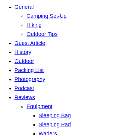
General
Camping Set-Up
Hiking
Outdoor Tips
Guest Article
History
Outdoor
Packing List
Photography
Podcast
Reviews
Equipment
Sleeping Bag
Sleeping Pad
Waders