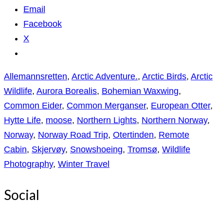
Email
Facebook
X
Allemannsretten
,
Arctic Adventure.
,
Arctic Birds
,
Arctic
Wildlife
,
Aurora Borealis
,
Bohemian Waxwing
,
Common Eider
,
Common Merganser
,
European Otter
,
Hytte Life
,
moose
,
Northern Lights
,
Northern Norway
,
Norway
,
Norway Road Trip
,
Otertinden
,
Remote
Cabin
,
Skjervøy
,
Snowshoeing
,
Tromsø
,
Wildlife
Photography
,
Winter Travel
Social