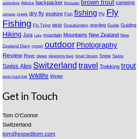
brown trout
backpacker
camping
Advice
bivouac
adventure
Fly
fishing
dry fly
explore
Fly
Fish
creek
canada
Fishing
gear
grayling
Fly Tying
Graubünden
Guide
Guiding
Hiking
Mountains
New Zealand
Jura
mountain
New
Lake
outdoor
Photography
Zealand Diary
nymph
Review
River
sleeping bag
Snow
sleep
Swiss
Small Stream
Switzerland
travel
trout
Swiss Alps
Trekking
Wildlife
Winter
west coast trail
Get in Touch
Tom O'Connor
Switzerland
tom@expeditom.com