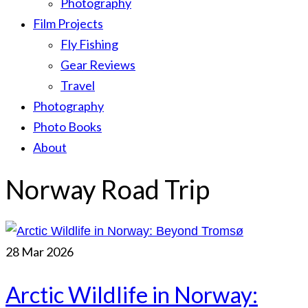
Photography
Film Projects
Fly Fishing
Gear Reviews
Travel
Photography
Photo Books
About
Norway Road Trip
28
Mar 2026
Arctic Wildlife in Norway: