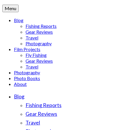
Menu
Blog
Fishing Reports
Gear Reviews
Travel
Photography
Film Projects
Fly Fishing
Gear Reviews
Travel
Photography
Photo Books
About
Blog
Fishing Reports
Gear Reviews
Travel