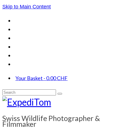
Skip to Main Content
Your Basket
-
0.00
CHF
Search
for:
Swiss Wildlife Photographer &
Filmmaker