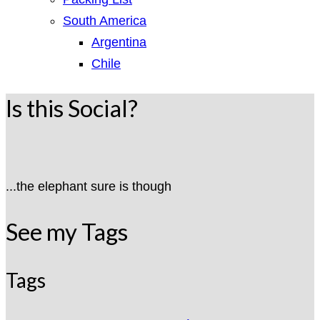
South America
Argentina
Chile
Is this Social?
...the elephant sure is though
See my Tags
Tags