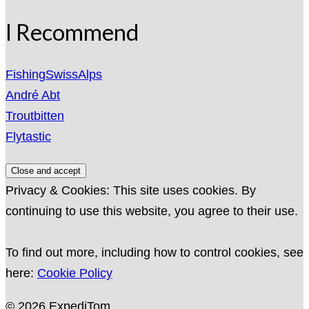
I Recommend
FishingSwissAlps
André Abt
Troutbitten
Flytastic
Privacy & Cookies: This site uses cookies. By
continuing to use this website, you agree to their use.
To find out more, including how to control cookies, see
here:
Cookie Policy
© 2026 ExpediTom