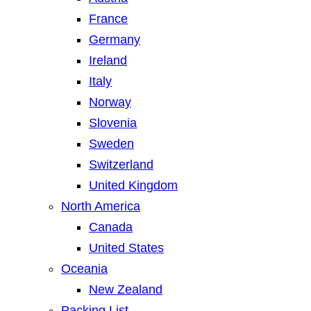
France
Germany
Ireland
Italy
Norway
Slovenia
Sweden
Switzerland
United Kingdom
North America
Canada
United States
Oceania
New Zealand
Packing List