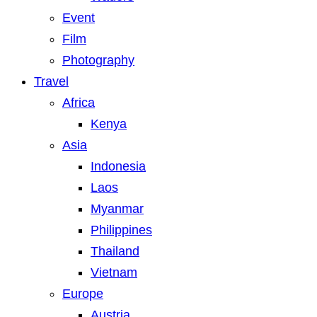
Event
Film
Photography
Travel
Africa
Kenya
Asia
Indonesia
Laos
Myanmar
Philippines
Thailand
Vietnam
Europe
Austria